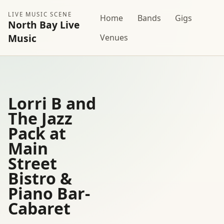
LIVE MUSIC SCENE
Home
Bands
Gigs
North Bay Live
Music
Venues
Lorri B and
The Jazz
Pack at
Main
Street
Bistro &
Piano Bar-
Cabaret