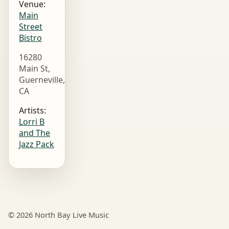
Venue:
Main
Street
Bistro
16280
Main St,
Guerneville,
CA
Artists:
Lorri B
and The
Jazz Pack
© 2026 North Bay Live Music