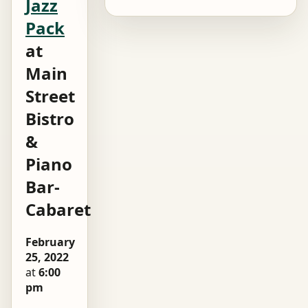
Jazz
Pack
at
Main
Street
Bistro
&
Piano
Bar-
Cabaret
February
25, 2022
at
6:00
pm