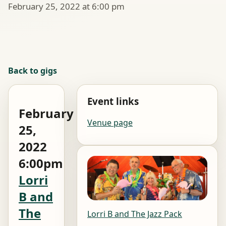
February 25, 2022 at 6:00 pm
Back to gigs
Event links
February
Venue page
25,
2022
6:00pm
Lorri
B and
The
Lorri B and The Jazz Pack