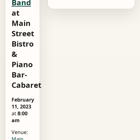
Band
at
Main
Street
Bistro
&
Piano
Bar-
Cabaret
February
11, 2023
at
8:00
am
Venue:
Main