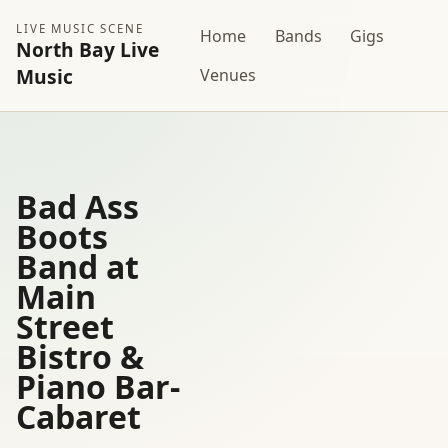
LIVE MUSIC SCENE
Home
Bands
Gigs
North Bay Live
Music
Venues
Bad Ass
Boots
Band at
Main
Street
Bistro &
Piano Bar-
Cabaret