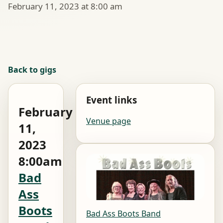
February 11, 2023 at 8:00 am
Back to gigs
Event links
February
Venue page
11,
2023
8:00am
Bad
Ass
Boots
Bad Ass Boots Band