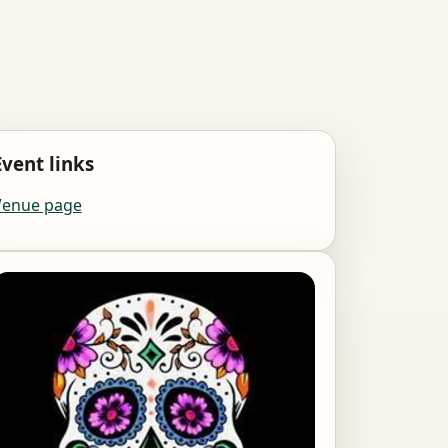
Event links
Venue page