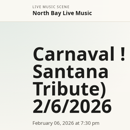
LIVE MUSIC SCENE
North Bay Live Music
Carnaval ! 
Santana
Tribute)
2/6/2026
February 06, 2026 at 7:30 pm