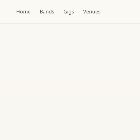
Home
Bands
Gigs
Venues