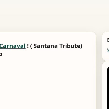
Carnaval
! ( Santana Tribute)
o