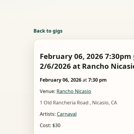
Back to gigs
February 06, 2026 7:30pm
2/6/2026 at Rancho Nicasi
February 06, 2026
at
7:30 pm
Venue:
Rancho Nicasio
1 Old Rancheria Road , Nicasio, CA
Artists:
Carnaval
Cost: $30