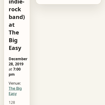
indie-
rock
band)
at
The
Big
Easy
December
28, 2019
at
7:00
pm
Venue:
The Big
Easy
128