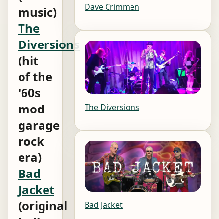
Dave Crimmen
music)
The
Diversions
(hit
of the
'60s
mod
The Diversions
garage
rock
era)
Bad
Jacket
(original
Bad Jacket