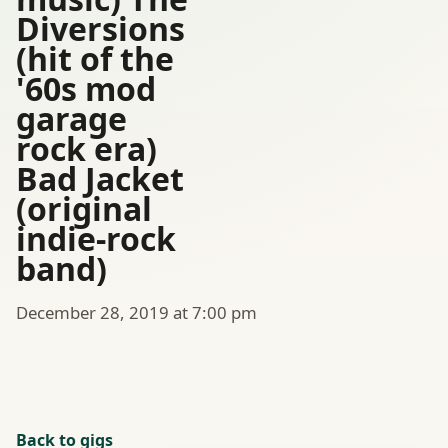
Diversions
(hit of the
'60s mod
garage
rock era)
Bad Jacket
(original
indie-rock
band)
December 28, 2019 at 7:00 pm
Back to gigs