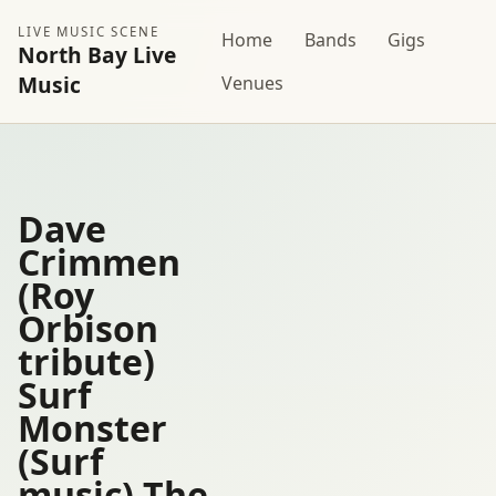
LIVE MUSIC SCENE
Home
Bands
Gigs
North Bay Live
Music
Venues
Dave
Crimmen
(Roy
Orbison
tribute)
Surf
Monster
(Surf
music) The