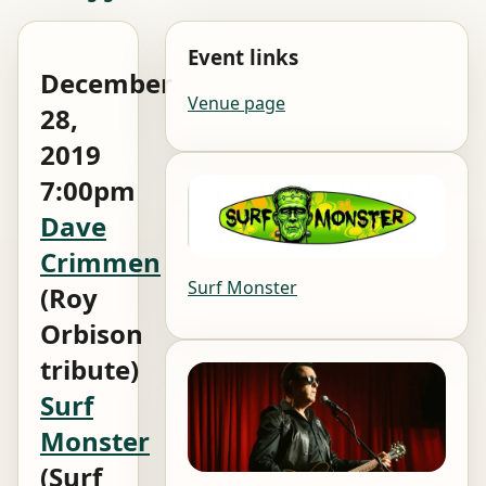
Event links
December
Venue page
28,
2019
7:00pm
Dave
Crimmen
Surf Monster
(Roy
Orbison
tribute)
Surf
Monster
(Surf