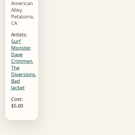
American
Alley,
Petaluma,
CA
Artists:
Surf
Monster
,
Dave
Crimmen
,
The
Diversions
,
Bad
Jacket
Cost:
$5.00