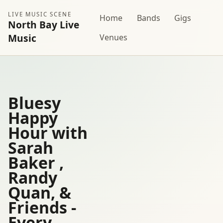
LIVE MUSIC SCENE
Home
Bands
Gigs
North Bay Live
Music
Venues
Bluesy
Happy
Hour with
Sarah
Baker ,
Randy
Quan, &
Friends -
Every