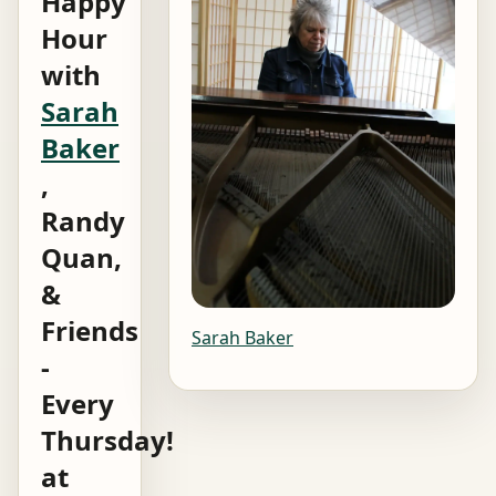
Happy
Hour
with
Sarah
Baker
,
Randy
Quan,
&
Friends
Sarah Baker
-
Every
Thursday!
at