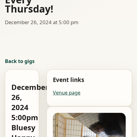
Thursday!
December 26, 2024 at 5:00 pm
Back to gigs
Event links
December
Venue page
26,
2024
5:00pm
Bluesy