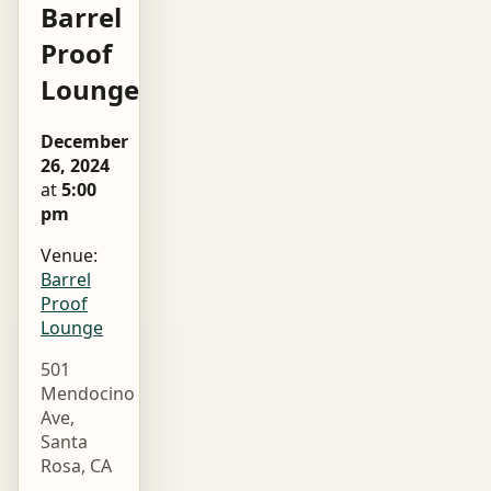
Barrel
Proof
Lounge
December
26, 2024
at
5:00
pm
Venue:
Barrel
Proof
Lounge
501
Mendocino
Ave,
Santa
Rosa, CA