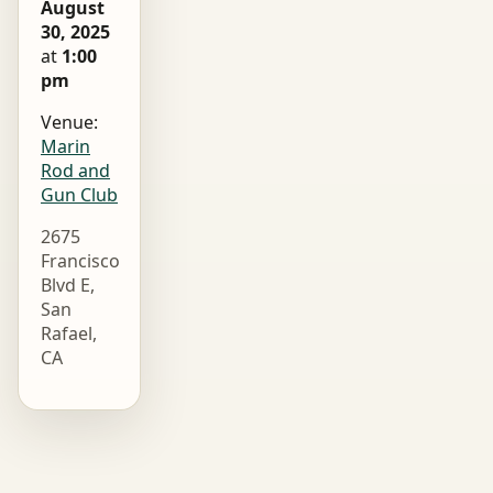
August
30, 2025
at
1:00
pm
Venue:
Marin
Rod and
Gun Club
2675
Francisco
Blvd E,
San
Rafael,
CA