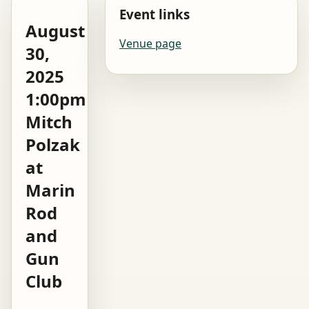
Event links
August
Venue page
30,
2025
1:00pm
Mitch
Polzak
at
Marin
Rod
and
Gun
Club