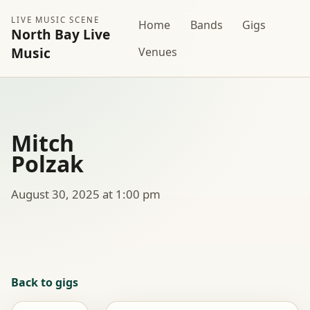
LIVE MUSIC SCENE
Home
Bands
Gigs
North Bay Live
Music
Venues
Mitch
Polzak
August 30, 2025 at 1:00 pm
Back to gigs