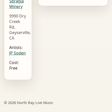
Sbragia
Winery
9990 Dry
Creek
Rd,
Geyserville,
CA
Artists:
JP Soden
Cost:
Free
© 2026 North Bay Live Music