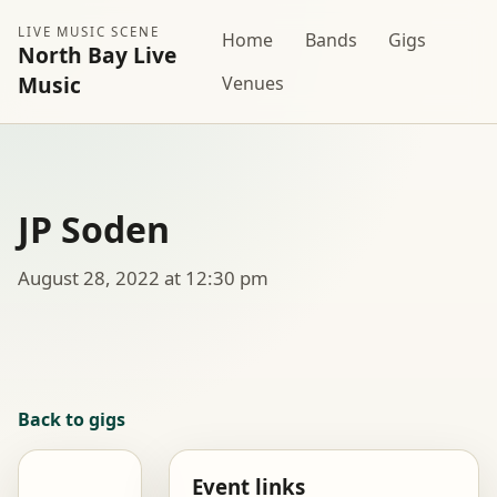
LIVE MUSIC SCENE
Home
Bands
Gigs
North Bay Live
Music
Venues
JP Soden
August 28, 2022 at 12:30 pm
Back to gigs
Event links