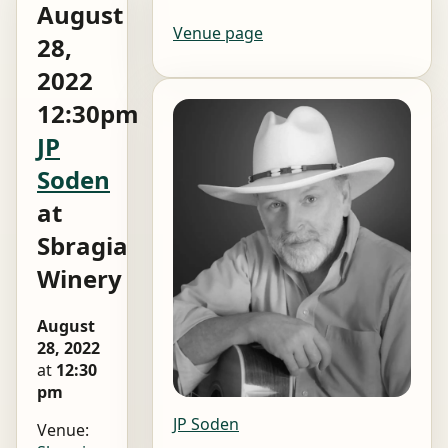
August
Venue page
28,
2022
12:30pm
JP
Soden
at
Sbragia
Winery
August
28, 2022
at
12:30
pm
JP Soden
Venue: