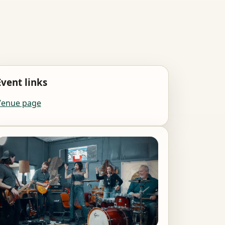
Event links
Venue page