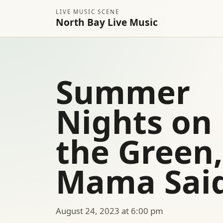
LIVE MUSIC SCENE
North Bay Live Music
Summer
Nights on
the Green,
Mama Sai
August 24, 2023 at 6:00 pm