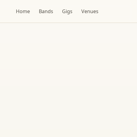
Home
Bands
Gigs
Venues