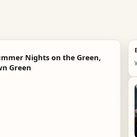
ummer Nights on the Green,
wn Green