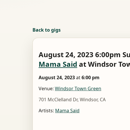
Back to gigs
August 24, 2023 6:00pm S
Mama Said
at Windsor To
August 24, 2023
at
6:00 pm
Venue:
Windsor Town Green
701 McClelland Dr, Windsor, CA
Artists:
Mama Said