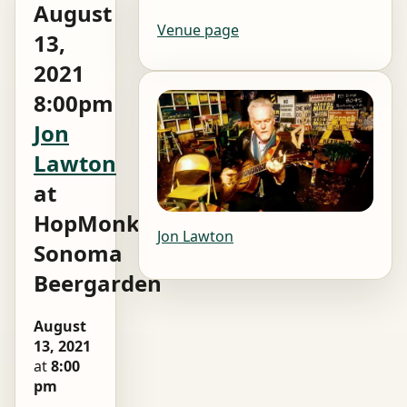
August
Venue page
13,
2021
8:00pm
Jon
Lawton
at
HopMonk
Jon Lawton
Sonoma
Beergarden
August
13, 2021
at
8:00
pm