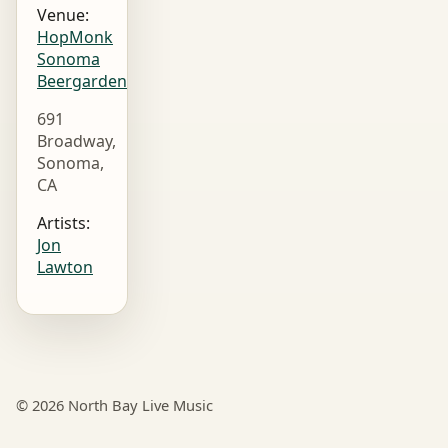
Venue:
HopMonk
Sonoma
Beergarden
691
Broadway,
Sonoma,
CA
Artists:
Jon
Lawton
© 2026 North Bay Live Music