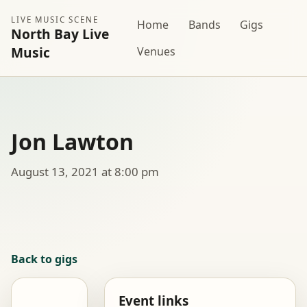
LIVE MUSIC SCENE
Home
Bands
Gigs
North Bay Live
Music
Venues
Jon Lawton
August 13, 2021 at 8:00 pm
Back to gigs
Event links