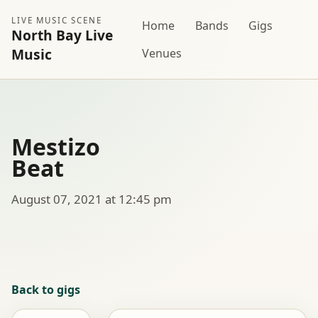
LIVE MUSIC SCENE
Home
Bands
Gigs
North Bay Live
Music
Venues
Mestizo
Beat
August 07, 2021 at 12:45 pm
Back to gigs