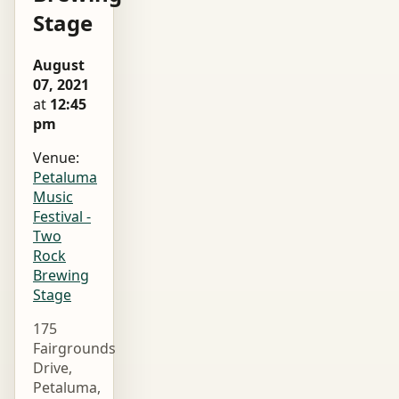
Stage
August
07, 2021
at
12:45
pm
Venue:
Petaluma
Music
Festival -
Two
Rock
Brewing
Stage
175
Fairgrounds
Drive,
Petaluma,