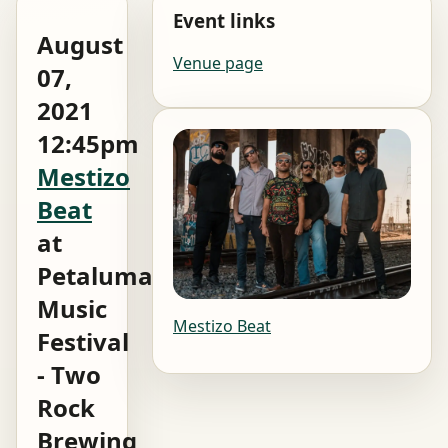
Event links
August
Venue page
07,
2021
12:45pm
Mestizo
Beat
at
Petaluma
Music
Mestizo Beat
Festival
- Two
Rock
Brewing