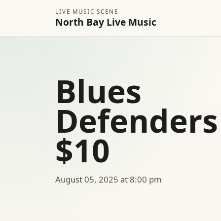
LIVE MUSIC SCENE
North Bay Live Music
Blues
Defenders
$10
August 05, 2025 at 8:00 pm