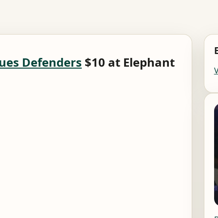
ues Defenders
$10 at Elephant