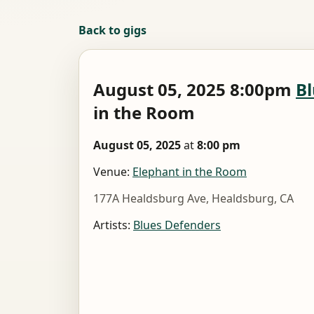
Back to gigs
August 05, 2025 8:00pm
Bl
in the Room
August 05, 2025
at
8:00 pm
Venue:
Elephant in the Room
177A Healdsburg Ave, Healdsburg, CA
Artists:
Blues Defenders