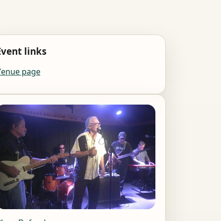
Event links
Venue page