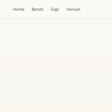
Home
Bands
Gigs
Venues