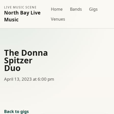
LIVE MUSIC SCENE
Home
Bands
Gigs
North Bay Live
Music
Venues
The Donna
Spitzer
Duo
April 13, 2023 at 6:00 pm
Back to gigs