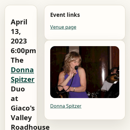
Event links
April
Venue page
13,
2023
6:00pm
The
Donna
Spitzer
Duo
at
Donna Spitzer
Giaco's
Valley
Roadhouse