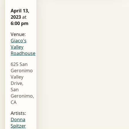
April 13,
2023
at
6:00 pm
Venue:
Giaco's
Valley
Roadhouse
625 San
Geronimo
Valley
Drive,
San
Geronimo,
CA
Artists:
Donna
Spitzer