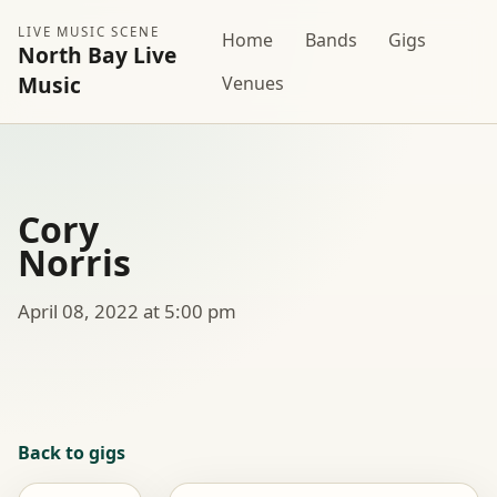
LIVE MUSIC SCENE
Home
Bands
Gigs
North Bay Live
Music
Venues
Cory
Norris
April 08, 2022 at 5:00 pm
Back to gigs