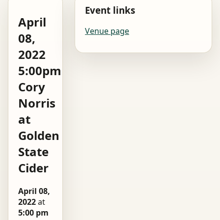
Event links
April
Venue page
08,
2022
5:00pm
Cory
Norris
at
Golden
State
Cider
April 08,
2022
at
5:00 pm