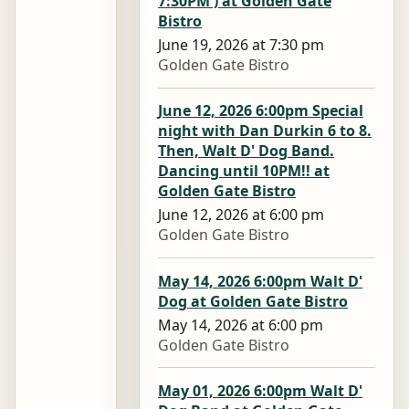
7:30PM ) at Golden Gate
Bistro
June 19, 2026 at 7:30 pm
Golden Gate Bistro
June 12, 2026 6:00pm Special
night with Dan Durkin 6 to 8.
Then, Walt D' Dog Band.
Dancing until 10PM!! at
Golden Gate Bistro
June 12, 2026 at 6:00 pm
Golden Gate Bistro
May 14, 2026 6:00pm Walt D'
Dog at Golden Gate Bistro
May 14, 2026 at 6:00 pm
Golden Gate Bistro
May 01, 2026 6:00pm Walt D'