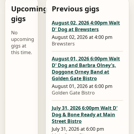
Upcoming
Previous gigs
gigs
August 02, 2026 4:00pm Walt
D' Dog at Brewsters
No
August 02, 2026 at 4:00 pm
upcoming
Brewsters
gigs at
this time.
August 01, 2026 6:00pm Walt
D' Dog and Barbra Olney's,
Doggone Orney Band at
Golden Gate Bistro
August 01, 2026 at 6:00 pm
Golden Gate Bistro
July 31, 2026 6:00pm Walt D'
Dog & Bone Ready at Main
Street Bistro
July 31, 2026 at 6:00 pm