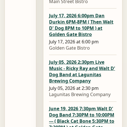
Main Street Bistro
July 17, 2026 6:00pm Dan
Durkin 6PM-8PM ( Then Walt
D' Dog 8PM to 10PM ) at
Golden Gate Bistro
July 17, 2026 at 6:00 pm
Golden Gate Bistro
July 05, 2026 2:30pm Live
Music - Ricky Ray and Walt D'
Dog Band at Lagunitas
Brewing Company
July 05, 2026 at 2:30 pm
Lagunitas Brewing Company
June 19, 2026 7:30pm Walt D'
Dog Band 7:30PM to 10:00PM
--- ( Black Cat Bone 5:30PM to