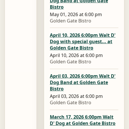
Dog Band at Golden Gate
Bistro
May 01, 2026 at 6:00 pm
Golden Gate Bistro
April 10, 2026 6:00pm Walt D'
Dog with special guest... at
Golden Gate Bistro
April 10, 2026 at 6:00 pm
Golden Gate Bistro
April 03, 2026 6:00pm Walt D'
Dog Band at Golden Gate
Bistro
April 03, 2026 at 6:00 pm
Golden Gate Bistro
March 17, 2026 6:00pm Walt
D' Dog at Golden Gate Bistro