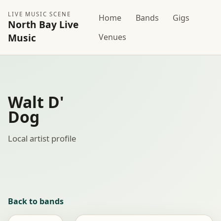
LIVE MUSIC SCENE
Home
Bands
Gigs
North Bay Live
Music
Venues
Walt D'
Dog
Local artist profile
Back to bands