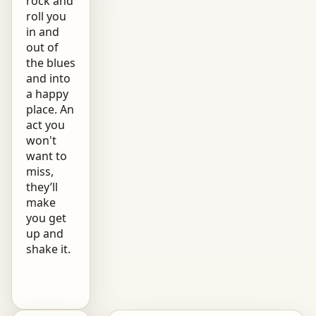
rock and
roll you
in and
out of
the blues
and into
a happy
place. An
act you
won't
want to
miss,
they’ll
make
you get
up and
shake it.