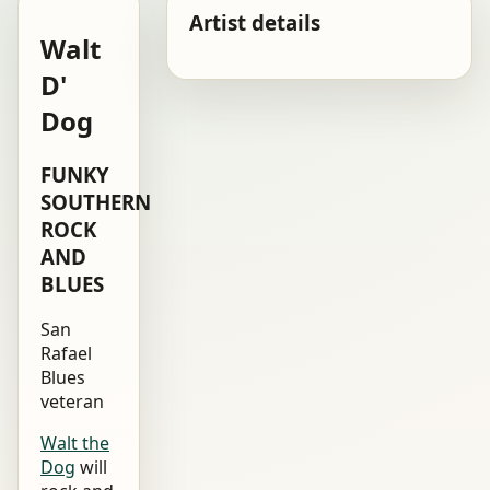
Artist details
Walt
D'
Dog
FUNKY
SOUTHERN
ROCK
AND
BLUES
San
Rafael
Blues
veteran
Walt the
Dog
will