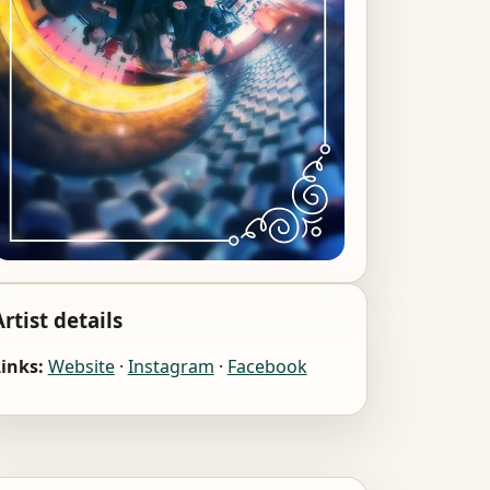
Artist details
inks:
Website
·
Instagram
·
Facebook