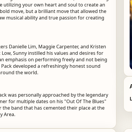
e utilizing your own heart and soul to create an
 bold move, but a brilliant move that allowed the
aw musical ability and true passion for creating
ers Danielle Lim, Maggie Carpenter, and Kristen
ic Low, Sunny instilled his values and desires for
h an emphasis on performing freely and not being
k Pack developed a refreshingly honest sound
around the world.
ack was personally approached by the legendary
L
er for multiple dates on his "Out Of The Blues"
r the band that has cemented their place at the
ay Area.