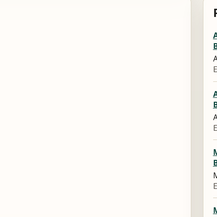
A
E
A
E
M
E