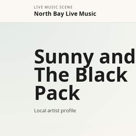
LIVE MUSIC SCENE
North Bay Live Music
Sunny and
The Black
Pack
Local artist profile