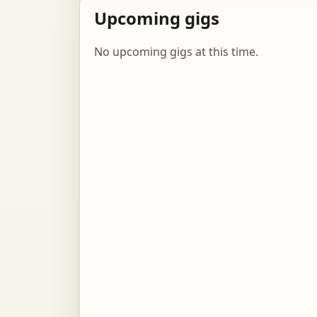
Upcoming gigs
No upcoming gigs at this time.