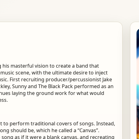
his masterful vision to create a band that
 music scene, with the ultimate desire to inject
sic. First recruiting producer/percussionist Jake
tockley, Sunny and The Black Pack performed as an
venues laying the ground work for what would
ess.
to perform traditional covers of songs. Instead,
ong should be, which he called a “Canvas”.
ong as if it were a blank canvas, and recreating