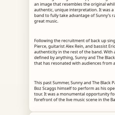
an image that resembles the original whil
authentic, unique interpretation. It was a
band to fully take advantage of Sunny’s r
great music.
Following the recruitment of back up sing
Pierce, guitarist Alex Rein, and bassist Er
authenticity in the rest of the band. Wit
defined by anything, Sunny and The Blac
that has resonated with audiences from 
This past Summer, Sunny and The Black P
Boz Scaggs himself to perform as his open
tour. It was a monumental opportunity fo
forefront of the live music scene in the B