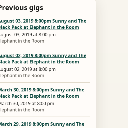
Previous gigs
August 03, 2019 8:00pm Sunny and The
Black Pack at Elephant in the Room
ugust 03, 2019 at 8:00 pm
lephant in the Room
August 02, 2019 8:00pm Sunny and The
Black Pack at Elephant in the Room
ugust 02, 2019 at 8:00 pm
lephant in the Room
March 30, 2019 8:00pm Sunny and The
Black Pack at Elephant in the Room
arch 30, 2019 at 8:00 pm
lephant in the Room
March 29, 2019 8:00pm Sunny and The