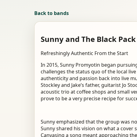
Back to bands
Sunny and The Black Pack
Refreshingly Authentic From the Start
In 2015, Sunny Promyotin began pursuing 
challenges the status quo of the local live
authenticity and passion back into live mu
Stockley and Jake’s father, guitarist Jo S
acoustic trio at coffee shops and small 
prove to be a very precise recipe for succ
Sunny emphasized that the group was not 
Sunny shared his vision on what a cover s
Canvasing a song meant approaching the s