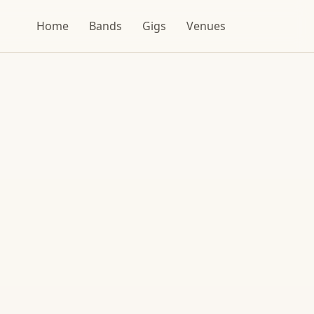
Home
Bands
Gigs
Venues