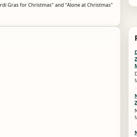
di Gras for Christmas" and "Alone at Christmas"
D
M
Z
N
M