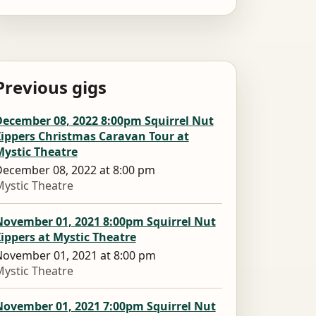
Previous gigs
December 08, 2022 8:00pm Squirrel Nut
Zippers Christmas Caravan Tour at
Mystic Theatre
ecember 08, 2022 at 8:00 pm
ystic Theatre
November 01, 2021 8:00pm Squirrel Nut
ippers at Mystic Theatre
ovember 01, 2021 at 8:00 pm
ystic Theatre
November 01, 2021 7:00pm Squirrel Nut