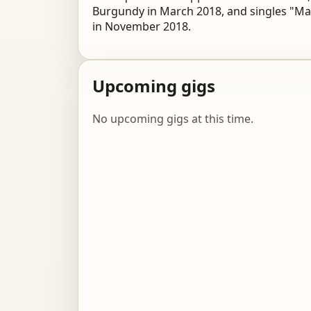
Burgundy in March 2018, and singles "Mar
in November 2018.
Upcoming gigs
No upcoming gigs at this time.