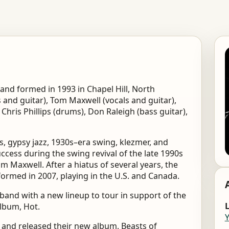
band formed in 1993 in Chapel Hill, North
 and guitar), Tom Maxwell (vocals and guitar),
 Chris Phillips (drums), Don Raleigh (bass guitar),
s, gypsy jazz, 1930s–era swing, klezmer, and
ccess during the swing revival of the late 1990s
om Maxwell. After a hiatus of several years, the
rmed in 2007, playing in the U.S. and Canada.
 band with a new lineup to tour in support of the
L
album, Hot.
, and released their new album, Beasts of