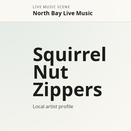
LIVE MUSIC SCENE
North Bay Live Music
Squirrel
Nut
Zippers
Local artist profile