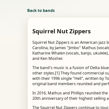
Back to bands
Squirrel Nut Zippers
Squirrel Nut Zippers is an American jazz 
Carolina, by James "Jimbo" Mathus (vocals
Katharine Whalen (vocals, banjo, ukulele),
and Ken Mosher.
The band's music is a fusion of Delta blue
other styles.[1] They found commercial su
with their 1996 single "Hell", written by T
original band members reunited and perfo
In 2016, Mathus and Phillips reunited the
20th anniversary of their highest selling 
The Squirrel Nut Zippers continue to tour