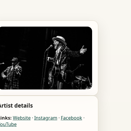
Artist details
inks:
Website
·
Instagram
·
Facebook
·
YouTube