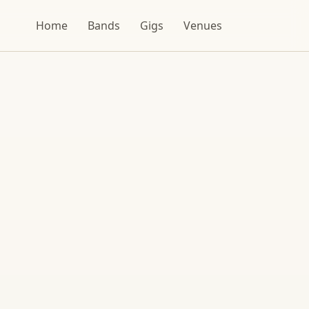
Home
Bands
Gigs
Venues