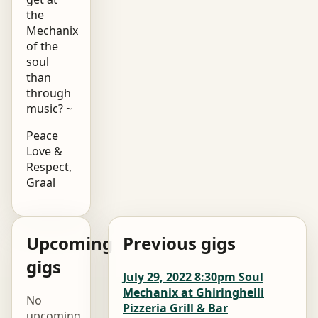
the
Mechanix
of the
soul
than
through
music? ~
Peace
Love &
Respect,
Graal
Upcoming
Previous gigs
gigs
July 29, 2022 8:30pm Soul
Mechanix at Ghiringhelli
No
Pizzeria Grill & Bar
upcoming