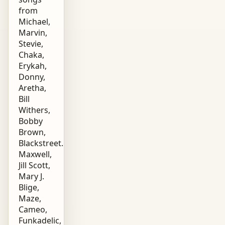
from
Michael,
Marvin,
Stevie,
Chaka,
Erykah,
Donny,
Aretha,
Bill
Withers,
Bobby
Brown,
Blackstreet.
Maxwell,
Jill Scott,
Mary J.
Blige,
Maze,
Cameo,
Funkadelic,