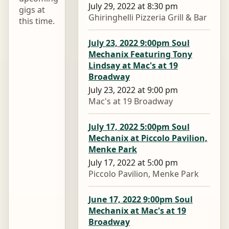
July 29, 2022 at 8:30 pm
gigs at
Ghiringhelli Pizzeria Grill & Bar
this time.
July 23, 2022 9:00pm Soul
Mechanix Featuring Tony
Lindsay at Mac's at 19
Broadway
July 23, 2022 at 9:00 pm
Mac's at 19 Broadway
July 17, 2022 5:00pm Soul
Mechanix at Piccolo Pavilion,
Menke Park
July 17, 2022 at 5:00 pm
Piccolo Pavilion, Menke Park
June 17, 2022 9:00pm Soul
Mechanix at Mac's at 19
Broadway