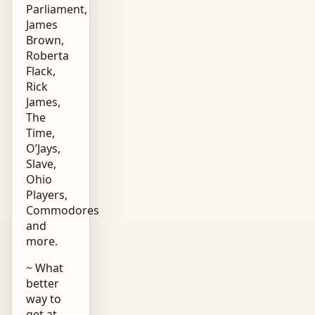
Parliament,
James
Brown,
Roberta
Flack,
Rick
James,
The
Time,
O’Jays,
Slave,
Ohio
Players,
Commodores
and
more.
~ What
better
way to
get at