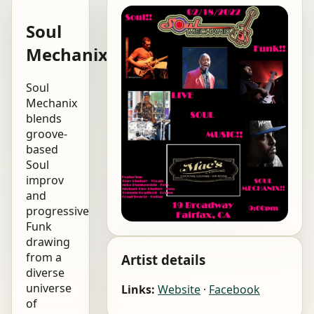
Soul
Mechanix
Soul
Mechanix
blends
groove-
based
Soul
improv
and
progressive
Funk
drawing
from a
Artist details
diverse
universe
Links:
Website
·
Facebook
of