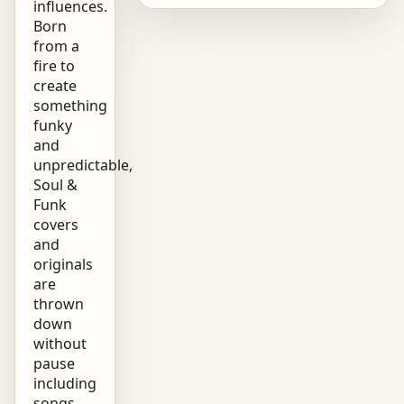
influences.
Born
from a
fire to
create
something
funky
and
unpredictable,
Soul &
Funk
covers
and
originals
are
thrown
down
without
pause
including
songs