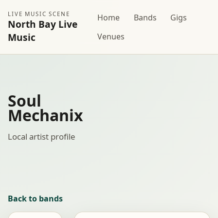
LIVE MUSIC SCENE
Home
Bands
Gigs
North Bay Live
Music
Venues
Soul
Mechanix
Local artist profile
Back to bands