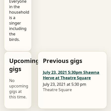
Everyone
in the
household
is a
singer
including
the
birds.
Upcoming
Previous gigs
gigs
July 23, 2021 5:30pm Shawna
Herve at Theatre Square
No
July 23, 2021 at 5:30 pm
upcoming
Theatre Square
gigs at
this time.