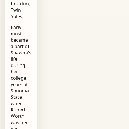
folk duo,
Twin
Soles.
Early
music
became
a part of
Shawna's
life
during
her
college
years at
Sonoma
State
when
Robert
Worth
was her
ear