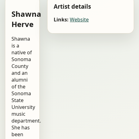
Artist details
Shawna
Links:
Website
Herve
Shawna
is a
native of
Sonoma
County
and an
alumni
of the
Sonoma
State
University
music
department.
She has
been