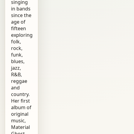
singing
in bands
since the
age of
fifteen
exploring
folk,
rock,
funk,
blues,
jazz,
R&B,
reggae
and
country.
Her first
album of
original
music,
Material
Ghost,