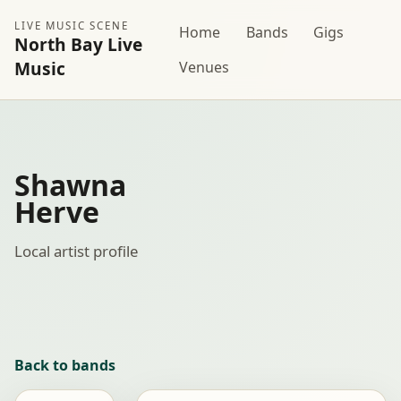
LIVE MUSIC SCENE
Home
Bands
Gigs
North Bay Live
Music
Venues
Shawna
Herve
Local artist profile
Back to bands