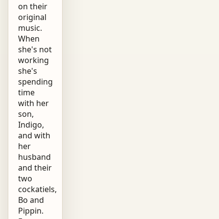
on their
original
music.
When
she's not
working
she's
spending
time
with her
son,
Indigo,
and with
her
husband
and their
two
cockatiels,
Bo and
Pippin.