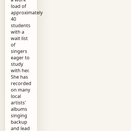
load of
approximately
40
students
with a
wait list
of
singers
eager to
study
with her.
She has
recorded
on many
local
artists'
albums
singing
backup
and lead