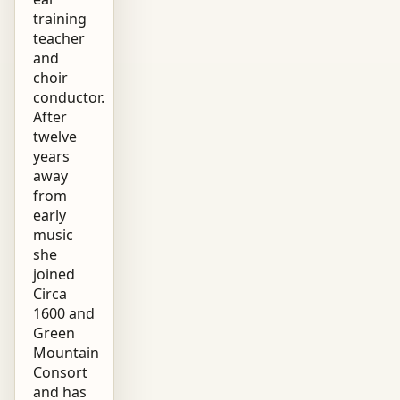
training
teacher
and
choir
conductor.
After
twelve
years
away
from
early
music
she
joined
Circa
1600 and
Green
Mountain
Consort
and has