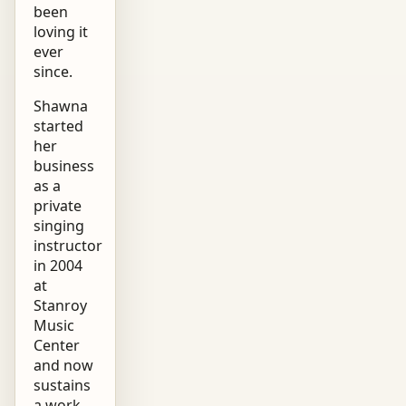
been
loving it
ever
since.
Shawna
started
her
business
as a
private
singing
instructor
in 2004
at
Stanroy
Music
Center
and now
sustains
a work