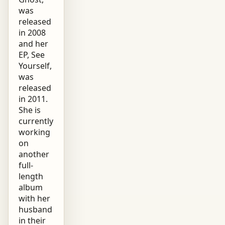
was
released
in 2008
and her
EP, See
Yourself,
was
released
in 2011.
She is
currently
working
on
another
full-
length
album
with her
husband
in their