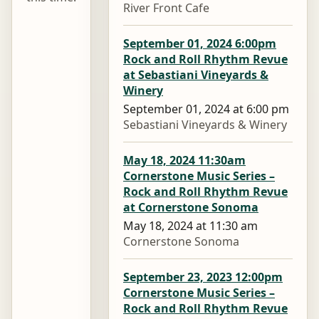
River Front Cafe
September 01, 2024 6:00pm
Rock and Roll Rhythm Revue
at Sebastiani Vineyards &
Winery
September 01, 2024 at 6:00 pm
Sebastiani Vineyards & Winery
May 18, 2024 11:30am
Cornerstone Music Series –
Rock and Roll Rhythm Revue
at Cornerstone Sonoma
May 18, 2024 at 11:30 am
Cornerstone Sonoma
September 23, 2023 12:00pm
Cornerstone Music Series –
Rock and Roll Rhythm Revue