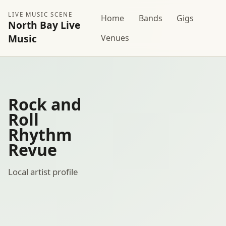
LIVE MUSIC SCENE
Home
Bands
Gigs
North Bay Live
Music
Venues
Rock and
Roll
Rhythm
Revue
Local artist profile