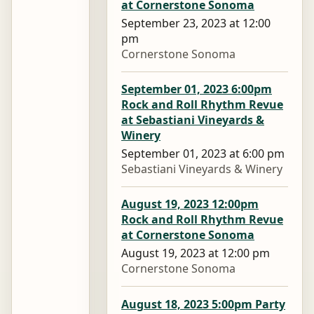
at Cornerstone Sonoma
September 23, 2023 at 12:00
pm
Cornerstone Sonoma
September 01, 2023 6:00pm
Rock and Roll Rhythm Revue
at Sebastiani Vineyards &
Winery
September 01, 2023 at 6:00 pm
Sebastiani Vineyards & Winery
August 19, 2023 12:00pm
Rock and Roll Rhythm Revue
at Cornerstone Sonoma
August 19, 2023 at 12:00 pm
Cornerstone Sonoma
August 18, 2023 5:00pm Party