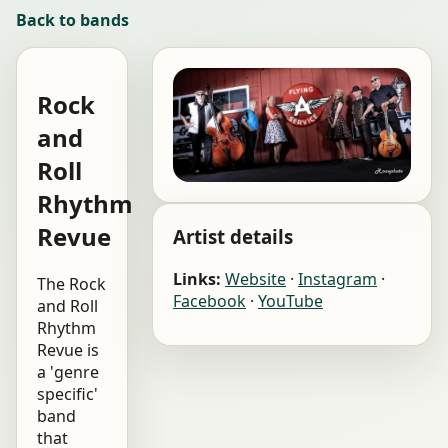
Back to bands
Rock
and
Roll
Rhythm
Revue
Artist details
Links:
Website
·
Instagram
·
The Rock
Facebook
·
YouTube
and Roll
Rhythm
Revue is
a 'genre
specific'
band
that