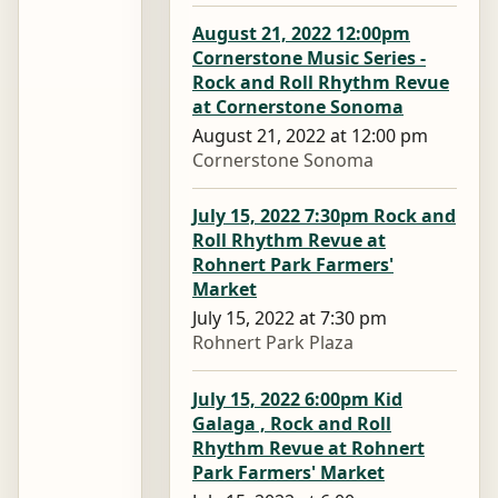
August 21, 2022 12:00pm
Cornerstone Music Series -
Rock and Roll Rhythm Revue
at Cornerstone Sonoma
August 21, 2022 at 12:00 pm
Cornerstone Sonoma
July 15, 2022 7:30pm Rock and
Roll Rhythm Revue at
Rohnert Park Farmers'
Market
July 15, 2022 at 7:30 pm
Rohnert Park Plaza
July 15, 2022 6:00pm Kid
Galaga , Rock and Roll
Rhythm Revue at Rohnert
Park Farmers' Market