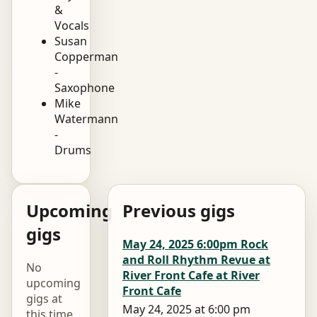
&
Vocals
Susan
Copperman
-
Saxophone
Mike
Watermann
-
Drums
Upcoming
Previous gigs
gigs
May 24, 2025 6:00pm Rock
and Roll Rhythm Revue at
No
River Front Cafe at River
upcoming
Front Cafe
gigs at
May 24, 2025 at 6:00 pm
this time.