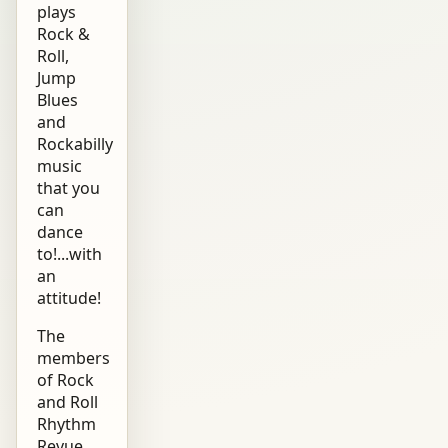
plays
Rock &
Roll,
Jump
Blues
and
Rockabilly
music
that you
can
dance
to!...with
an
attitude!
The
members
of Rock
and Roll
Rhythm
Revue