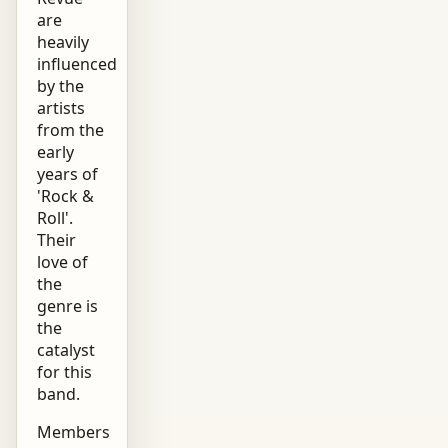
are
heavily
influenced
by the
artists
from the
early
years of
'Rock &
Roll'.
Their
love of
the
genre is
the
catalyst
for this
band.
Members