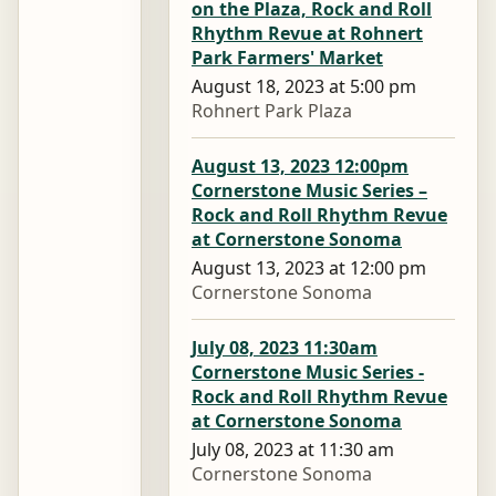
on the Plaza, Rock and Roll
Rhythm Revue at Rohnert
Park Farmers' Market
August 18, 2023 at 5:00 pm
Rohnert Park Plaza
August 13, 2023 12:00pm
Cornerstone Music Series –
Rock and Roll Rhythm Revue
at Cornerstone Sonoma
August 13, 2023 at 12:00 pm
Cornerstone Sonoma
July 08, 2023 11:30am
Cornerstone Music Series -
Rock and Roll Rhythm Revue
at Cornerstone Sonoma
July 08, 2023 at 11:30 am
Cornerstone Sonoma