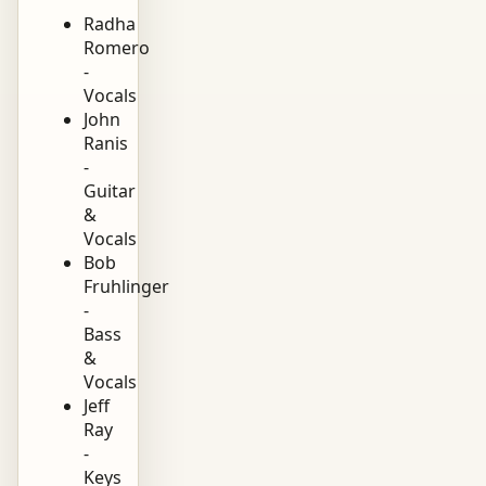
Radha
Romero
-
Vocals
John
Ranis
-
Guitar
&
Vocals
Bob
Fruhlinger
-
Bass
&
Vocals
Jeff
Ray
-
Keys