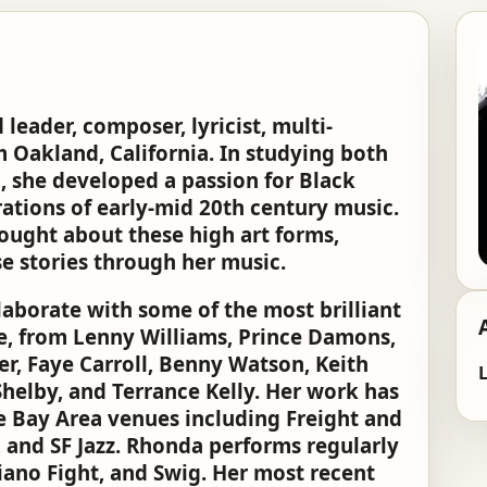
leader, composer, lyricist, multi-
m Oakland, California. In studying both
, she developed a passion for Black
ations of early-mid 20th century music.
rought about these high art forms,
e stories through her music.
aborate with some of the most brilliant
e, from Lenny Williams, Prince Damons,
r, Faye Carroll, Benny Watson, Keith
L
helby, and Terrance Kelly. Her work has
le Bay Area venues including Freight and
 and SF Jazz. Rhonda performs regularly
Piano Fight, and Swig. Her most recent