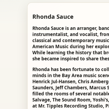
Rhonda Sauce
Rhonda Sauce is an arranger, band 
instrumentalist, and vocalist, fro
classical and contemporary music
American Music during her explor
While learning the history that b
she became inspired to share thes
Rhonda has been fortunate to coll
minds in the Bay Area music scen
Henrick Jul-Hansen, Chris Amberge
Saunders, Jeff Chambers, Marcus S
filled the rooms of several notab
Salvage, The Sound Room, Yoshi's,
at Mr. Tipples Recording Studio, 