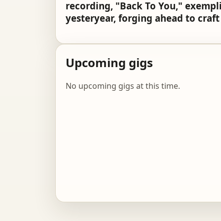
recording, "Back To You," exemplif
yesteryear, forging ahead to craf
Upcoming gigs
No upcoming gigs at this time.