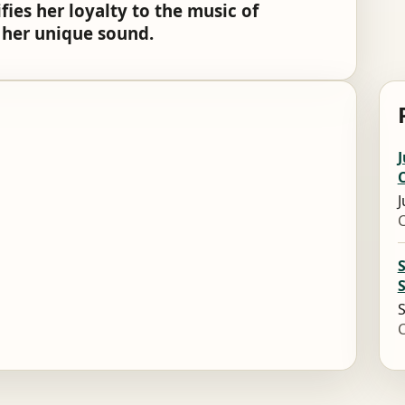
ies her loyalty to the music of
t her unique sound.
J
J
S