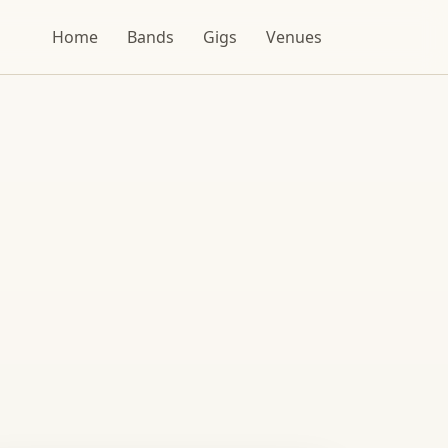
Home
Bands
Gigs
Venues