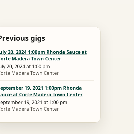
Previous gigs
uly 20, 2024 1:00pm Rhonda Sauce at
Corte Madera Town Center
uly 20, 2024 at 1:00 pm
Corte Madera Town Center
September 19, 2021 1:00pm Rhonda
Sauce at Corte Madera Town Center
eptember 19, 2021 at 1:00 pm
Corte Madera Town Center