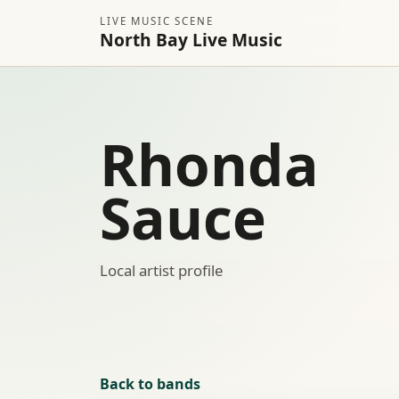
LIVE MUSIC SCENE
North Bay Live Music
Rhonda
Sauce
Local artist profile
Back to bands