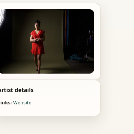
Artist details
inks:
Website