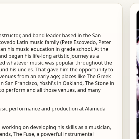
nstructor, and band leader based in the San
covedo Latin music family (Pete Escovedo, Peter
an his music education in grade school. At the
and began his life-long artistic journey as a
played whatever music was popular throughout the
ound his uncles. That gave him the opportunity to
nues from an early age; places like The Greek
in San Francisco, Yoshi's in Oakland, The Stone in
nto perform and all those venues, and many
 music performance and production at Alameda
orking on developing his skills as a musician,
bands, The Fuse, a powerful instrumental