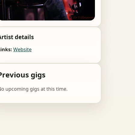
Artist details
inks:
Website
Previous gigs
o upcoming gigs at this time.