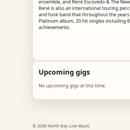
ensemble, and René Escovedo & The New E
René is also an international touring pe
and funk band that throughout the years
Platinum album, 20 hit singles including 
achievements.
Upcoming gigs
No upcoming gigs at this time.
© 2026 North Bay Live Music