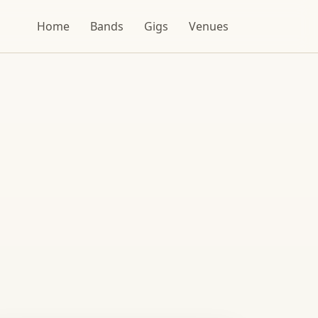
Home
Bands
Gigs
Venues