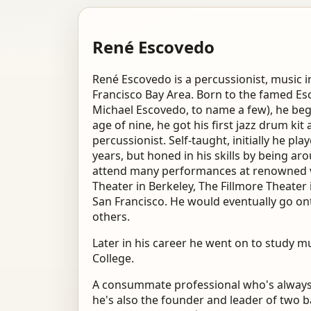
René Escovedo
René Escovedo is a percussionist, music i
Francisco Bay Area. Born to the famed Es
Michael Escovedo, to name a few), he beg
age of nine, he got his first jazz drum kit 
percussionist. Self-taught, initially he 
years, but honed in his skills by being ar
attend many performances at renowned ve
Theater in Berkeley, The Fillmore Theater 
San Francisco. He would eventually go o
others.
Later in his career he went on to study
College.
A consummate professional who's always w
he's also the founder and leader of two 