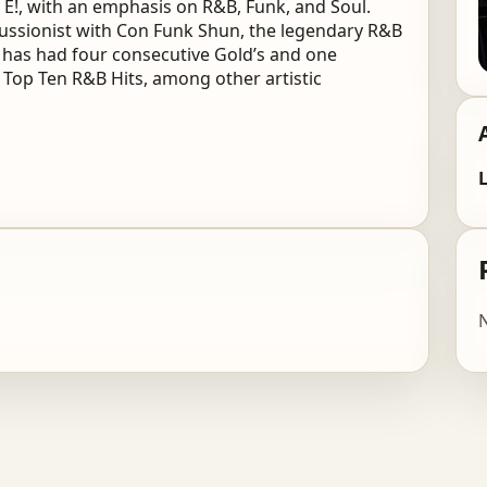
!, with an emphasis on R&B, Funk, and Soul.
rcussionist with Con Funk Shun, the legendary R&B
 has had four consecutive Gold’s and one
8 Top Ten R&B Hits, among other artistic
L
N