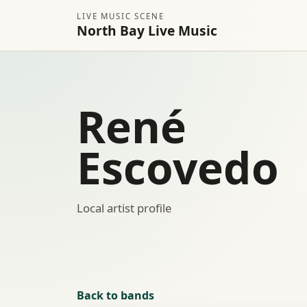
LIVE MUSIC SCENE
North Bay Live Music
René
Escovedo
Local artist profile
Back to bands