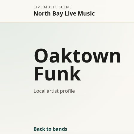
LIVE MUSIC SCENE
North Bay Live Music
Oaktown
Funk
Local artist profile
Back to bands