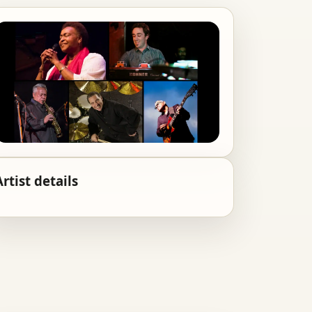
Artist details