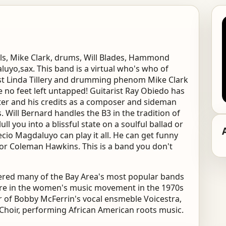
als, Mike Clark, drums, Will Blades, Hammond
uyo,sax. This band is a virtual who's who of
ist Linda Tillery and drumming phenom Mike Clark
 no feet left untapped! Guitarist Ray Obiedo has
ter and his credits as a composer and sideman
. Will Bernard handles the B3 in the tradition of
 you into a blissful state on a soulful ballad or
ecio Magdaluyo can play it all. He can get funny
r Coleman Hawkins. This is a band you don't
wered many of the Bay Area's most popular bands
gure in the women's music movement in the 1970s
 of Bobby McFerrin's vocal ensmeble Voicestra,
 Choir, performing African American roots music.