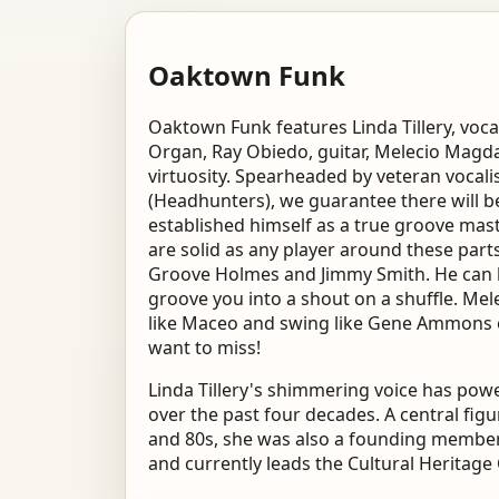
Oaktown Funk
Oaktown Funk features Linda Tillery, voc
Organ, Ray Obiedo, guitar, Melecio Magdal
virtuosity. Spearheaded by veteran vocal
(Headhunters), we guarantee there will be
established himself as a true groove mas
are solid as any player around these parts
Groove Holmes and Jimmy Smith. He can lull
groove you into a shout on a shuffle. Mel
like Maceo and swing like Gene Ammons o
want to miss!
Linda Tillery's shimmering voice has po
over the past four decades. A central fi
and 80s, she was also a founding member
and currently leads the Cultural Heritage