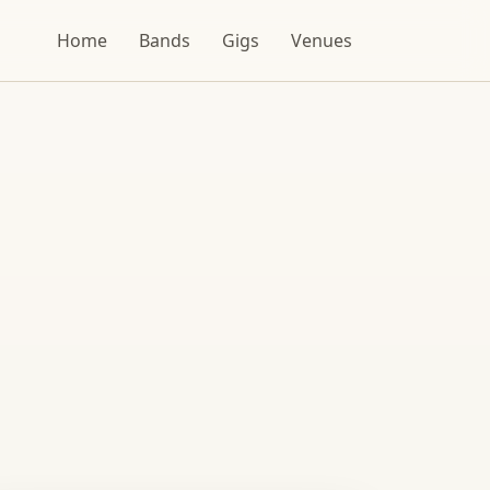
Home
Bands
Gigs
Venues