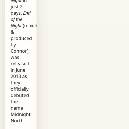
Night
in
just 2
days.
End
of the
Night
(mixed
&
produced
by
Connor)
was
released
in June
2013 as
they
officially
debuted
the
name
Midnight
North.