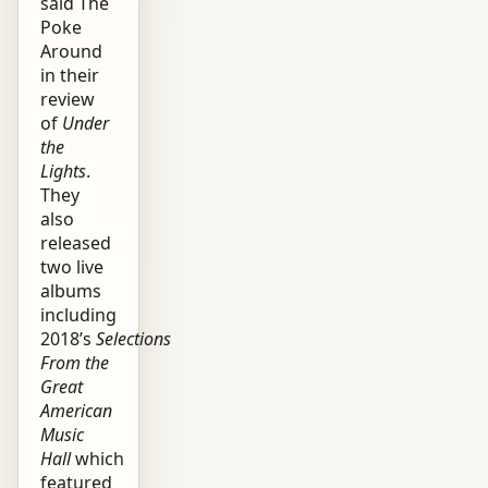
said The
Poke
Around
in their
review
of
Under
the
Lights
.
They
also
released
two live
albums
including
2018’s
Selections
From the
Great
American
Music
Hall
which
featured