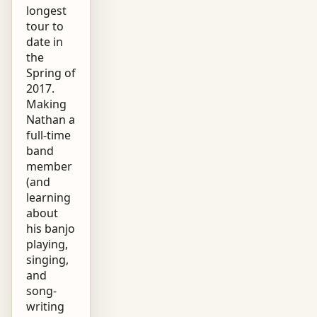
longest
tour to
date in
the
Spring of
2017.
Making
Nathan a
full-time
band
member
(and
learning
about
his banjo
playing,
singing,
and
song-
writing