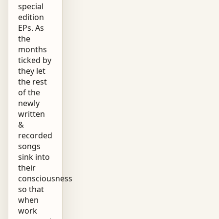
special
edition
EPs. As
the
months
ticked by
they let
the rest
of the
newly
written
&
recorded
songs
sink into
their
consciousness
so that
when
work