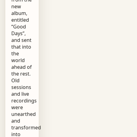
new
album,
entitled
“Good
Days”,
and sent
that into
the
world
ahead of
the rest.
Old
sessions
and live
recordings
were
unearthed
and
transformed
into