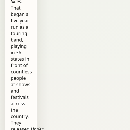
Skies
.
That
began a
five year
run as a
touring
band,
playing
in 36
states in
front of
countless
people
at shows
and
festivals
across
the
country.
They
released
Under