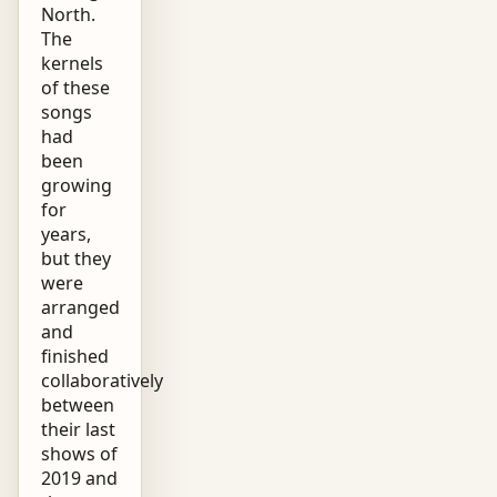
North.
The
kernels
of these
songs
had
been
growing
for
years,
but they
were
arranged
and
finished
collaboratively
between
their last
shows of
2019 and