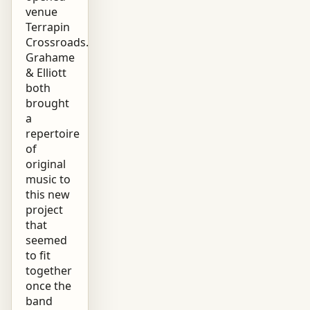
venue
Terrapin
Crossroads.
Grahame
& Elliott
both
brought
a
repertoire
of
original
music to
this new
project
that
seemed
to fit
together
once the
band