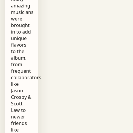
amazing
musicians
were
brought
in to add
unique
flavors
to the
album,
from
frequent
collaborators
like
Jason
Crosby &
Scott
Law to
newer
friends
like