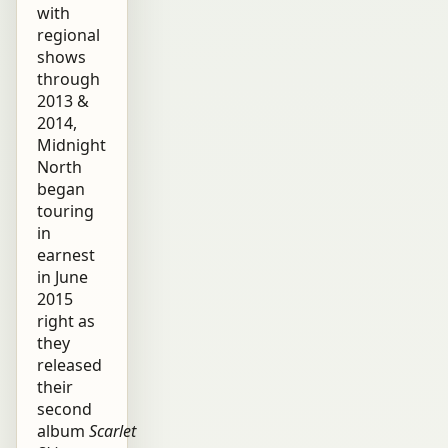
with
regional
shows
through
2013 &
2014,
Midnight
North
began
touring
in
earnest
in June
2015
right as
they
released
their
second
album
Scarlet