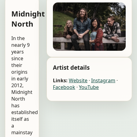
Midnight
North
In the
nearly 9
years
since
their
Artist details
origins
in early
Links:
Website
·
Instagram
·
2012,
Facebook
·
YouTube
Midnight
North
has
established
itself as
a
mainstay