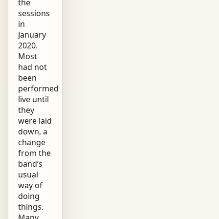
the
sessions
in
January
2020.
Most
had not
been
performed
live until
they
were laid
down, a
change
from the
band’s
usual
way of
doing
things.
Many