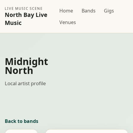
LIVE MUSIC SCENE
Home
Bands
Gigs
North Bay Live
Music
Venues
Midnight
North
Local artist profile
Back to bands