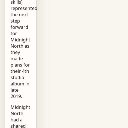
skills)
represented
the next
step
forward
for
Midnight
North as
they
made
plans for
their 4th
studio
album in
late
2019.
Midnight
North
had a
shared