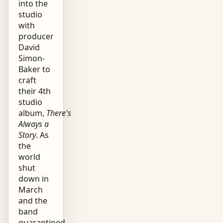
into the
studio
with
producer
David
Simon-
Baker to
craft
their 4th
studio
album,
There's
Always a
Story
. As
the
world
shut
down in
March
and the
band
quarantined