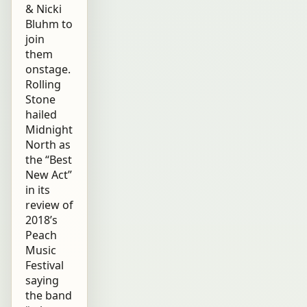
& Nicki
Bluhm to
join
them
onstage.
Rolling
Stone
hailed
Midnight
North as
the “Best
New Act”
in its
review of
2018’s
Peach
Music
Festival
saying
the band