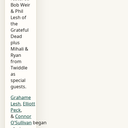
Bob Weir
& Phil
Lesh of
the
Grateful
Dead
plus
Mihali &
Ryan
from
Twiddle
as
special
guests.
Grahame
Lesh
,
Elliott
Peck
,
&
Connor
O’Sullivan
began