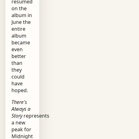
resumed
on the
album in
June the
entire
album
became
even
better
than
they
could
have
hoped.
There's
Always a
Story
represents
a new
peak for
Midnight