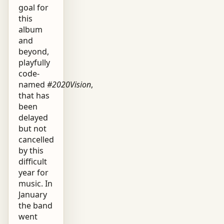
goal for
this
album
and
beyond,
playfully
code-
named
#2020Vision
,
that has
been
delayed
but not
cancelled
by this
difficult
year for
music. In
January
the band
went