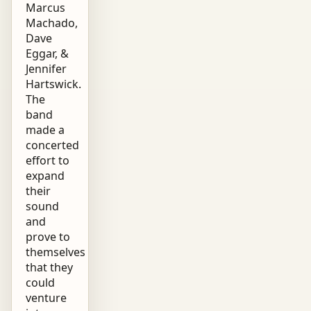
Marcus
Machado,
Dave
Eggar, &
Jennifer
Hartswick.
The
band
made a
concerted
effort to
expand
their
sound
and
prove to
themselves
that they
could
venture