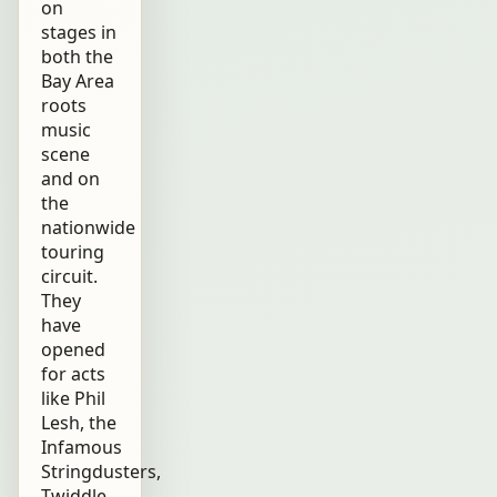
on
stages in
both the
Bay Area
roots
music
scene
and on
the
nationwide
touring
circuit.
They
have
opened
for acts
like Phil
Lesh, the
Infamous
Stringdusters,
Twiddle,