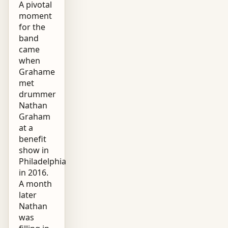
A pivotal
moment
for the
band
came
when
Grahame
met
drummer
Nathan
Graham
at a
benefit
show in
Philadelphia
in 2016.
A month
later
Nathan
was