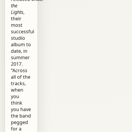
the
Lights
,
their
most
successful
studio
album to
date, in
summer
2017.
“Across
all of the
tracks,
when
you
think
you have
the band
pegged
for a