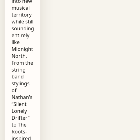
into new
musical
territory
while still
sounding
entirely
like
Midnight
North.
From the
string
band
stylings
of
Nathan’s
“Silent
Lonely
Drifter”
to The
Roots-
inspired