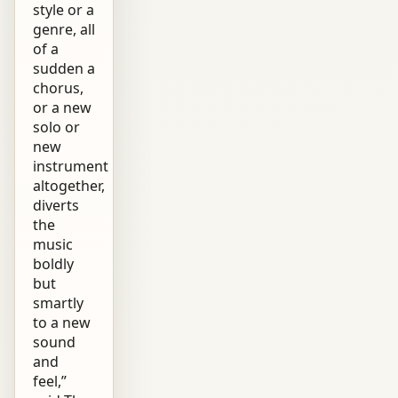
style or a
genre, all
of a
sudden a
chorus,
or a new
solo or
new
instrument
altogether,
diverts
the
music
boldly
but
smartly
to a new
sound
and
feel,”