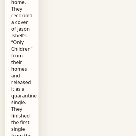
home.
They
recorded
a cover
of Jason
Isbell’s
“Only
Children”
from
their
homes
and
released
it as a
quarantine
single.
They
finished
the first
single
from the