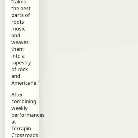
“takes
the best
parts of
roots
music
and
weaves
them
into a
tapestry
of rock
and
Americana.”
After
combining
weekly
performances
at
Terrapin
Crossroads