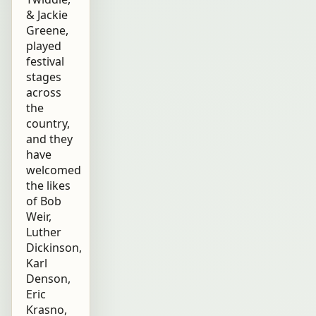
& Jackie
Greene,
played
festival
stages
across
the
country,
and they
have
welcomed
the likes
of Bob
Weir,
Luther
Dickinson,
Karl
Denson,
Eric
Krasno,