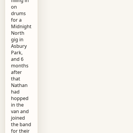
filling in
on
drums
for a
Midnight
North
gig in
Asbury
Park,
and 6
months
after
that
Nathan
had
hopped
in the
van and
joined
the band
for their