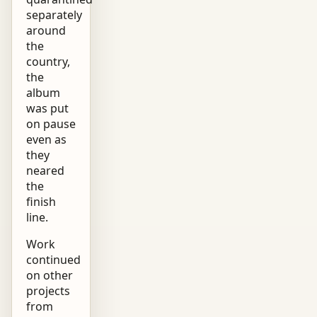
separately
around
the
country,
the
album
was put
on pause
even as
they
neared
the
finish
line.
Work
continued
on other
projects
from