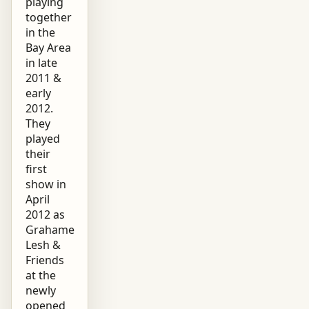
playing
together
in the
Bay Area
in late
2011 &
early
2012.
They
played
their
first
show in
April
2012 as
Grahame
Lesh &
Friends
at the
newly
opened