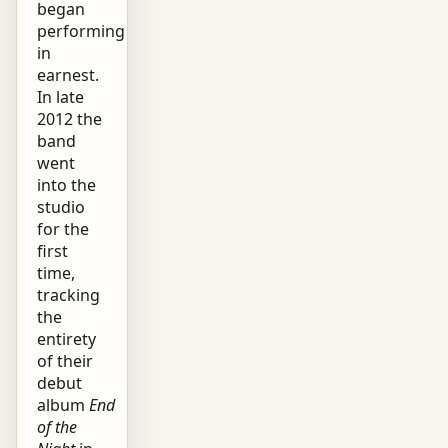
began
performing
in
earnest.
In late
2012 the
band
went
into the
studio
for the
first
time,
tracking
the
entirety
of their
debut
album
End
of the