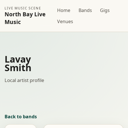
LIVE MUSIC SCENE
Home
Bands
Gigs
North Bay Live
Music
Venues
Lavay
Smith
Local artist profile
Back to bands