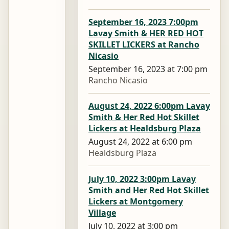
September 16, 2023 7:00pm
Lavay Smith & HER RED HOT
SKILLET LICKERS at Rancho
Nicasio
September 16, 2023 at 7:00 pm
Rancho Nicasio
August 24, 2022 6:00pm Lavay
Smith & Her Red Hot Skillet
Lickers at Healdsburg Plaza
August 24, 2022 at 6:00 pm
Healdsburg Plaza
July 10, 2022 3:00pm Lavay
Smith and Her Red Hot Skillet
Lickers at Montgomery
Village
July 10, 2022 at 3:00 pm