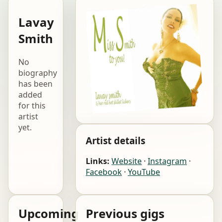
Lavay
Smith
No
biography
has been
added
for this
artist
yet.
Artist details
Links:
Website
·
Instagram
·
Facebook
·
YouTube
Upcoming
Previous gigs