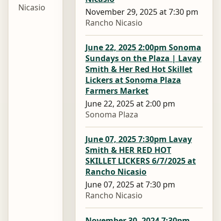
Nicasio
November 29, 2025 at 7:30 pm
Rancho Nicasio
June 22, 2025 2:00pm Sonoma
Sundays on the Plaza | Lavay
Smith & Her Red Hot Skillet
Lickers at Sonoma Plaza
Farmers Market
June 22, 2025 at 2:00 pm
Sonoma Plaza
June 07, 2025 7:30pm Lavay
Smith & HER RED HOT
SKILLET LICKERS 6/7/2025 at
Rancho Nicasio
June 07, 2025 at 7:30 pm
Rancho Nicasio
November 30, 2024 7:30pm