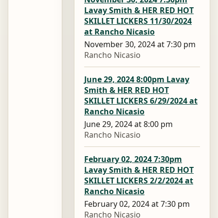
Lavay Smith & HER RED HOT
SKILLET LICKERS 11/30/2024
at Rancho Nicasio
November 30, 2024 at 7:30 pm
Rancho Nicasio
June 29, 2024 8:00pm Lavay
Smith & HER RED HOT
SKILLET LICKERS 6/29/2024 at
Rancho Nicasio
June 29, 2024 at 8:00 pm
Rancho Nicasio
February 02, 2024 7:30pm
Lavay Smith & HER RED HOT
SKILLET LICKERS 2/2/2024 at
Rancho Nicasio
February 02, 2024 at 7:30 pm
Rancho Nicasio