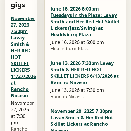
gigs
June 16, 2026 6:00pm
Tuesdays in the Plaza: Lavay
November
Smith and Her Red Hot Skillet
27, 2026
Lickers (Jazz/Swing) at
7:30pm
Healdsburg Plaza
Lavay
June 16, 2026 at 6:00 pm
Smith &
Healdsburg Plaza
HER RED
HOT
June 13, 2026 7:30pm Lavay
SKILLET
Smith & HER RED HOT
LICKERS
SKILLET LICKERS 6/13/2026 at
11/27/2026
Rancho Nicasio
at
Rancho
June 13, 2026 at 7:30 pm
Nicasio
Rancho Nicasio
November
27, 2026
November 29, 2025 7:30pm
at 7:30
Lavay Smith & Her Red Hot
pm
Skillet Lickers at Rancho
Rancho
Nicasio