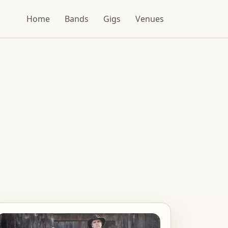
Home
Bands
Gigs
Venues