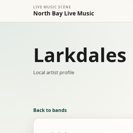
LIVE MUSIC SCENE
North Bay Live Music
Larkdales
Local artist profile
Back to bands