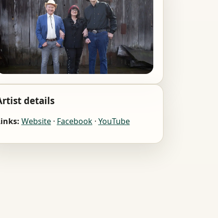
Artist details
inks:
Website
·
Facebook
·
YouTube