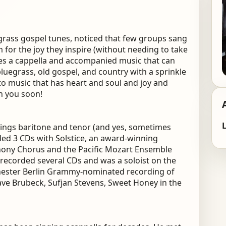
uegrass gospel tunes, noticed that few groups sang
or the joy they inspire (without needing to take
udes a cappella and accompanied music that can
bluegrass, old gospel, and country with a sprinkle
o music that has heart and soul and joy and
h you soon!
L
 sings baritone and tenor (and yes, sometimes
ed 3 CDs with Solstice, an award-winning
hony Chorus and the Pacific Mozart Ensemble
 recorded several CDs and was a soloist on the
ster Berlin Grammy-nominated recording of
ve Brubeck, Sufjan Stevens, Sweet Honey in the