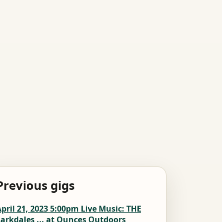
Previous gigs
pril 21, 2023 5:00pm Live Music: THE
arkdales ... at Ounces Outdoors