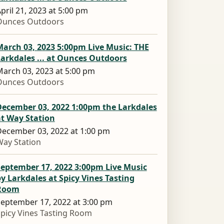
pril 21, 2023 at 5:00 pm
Ounces Outdoors
arch 03, 2023 5:00pm Live Music: THE
arkdales ... at Ounces Outdoors
arch 03, 2023 at 5:00 pm
Ounces Outdoors
December 03, 2022 1:00pm the Larkdales
at Way Station
ecember 03, 2022 at 1:00 pm
ay Station
September 17, 2022 3:00pm Live Music
y Larkdales at Spicy Vines Tasting
Room
eptember 17, 2022 at 3:00 pm
picy Vines Tasting Room