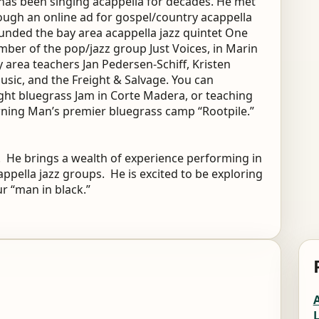
has been singing acappella for decades. He met
rough an online ad for gospel/country acappella
ounded the bay area acappella jazz quintet One
ber of the pop/jazz group Just Voices, in Marin
 area teachers Jan Pedersen-Schiff, Kristen
usic, and the Freight & Salvage. You can
ight bluegrass Jam in Corte Madera, or teaching
rning Man’s premier bluegrass camp “Rootpile.”
9. He brings a wealth of experience performing in
cappella jazz groups. He is excited to be exploring
r “man in black.”
A
L