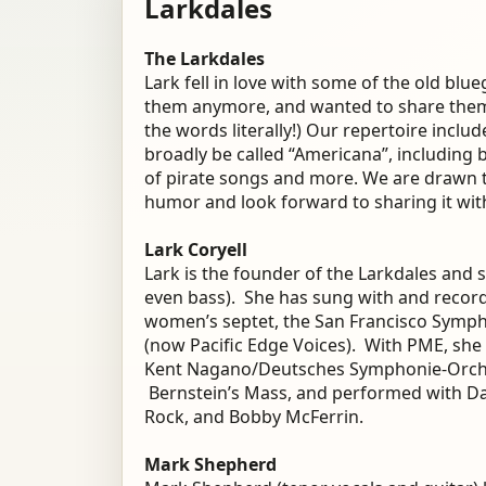
Larkdales
The Larkdales
Lark fell in love with some of the old bl
them anymore, and wanted to share them f
the words literally!) Our repertoire incl
broadly be called “Americana”, including 
of pirate songs and more. We are drawn t
humor and look forward to sharing it wit
Lark Coryell
Lark is the founder of the Larkdales and
even bass). She has sung with and record
women’s septet, the San Francisco Symp
(now Pacific Edge Voices). With PME, she
Kent Nagano/Deutsches Symphonie-Orche
Bernstein’s Mass, and performed with Da
Rock, and Bobby McFerrin.
Mark Shepherd