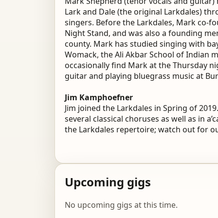
Mark Shepherd (tenor vocals and guitar) 
Lark and Dale (the original Larkdales) th
singers. Before the Larkdales, Mark co-f
Night Stand, and was also a founding mem
county. Mark has studied singing with bay
Womack, the Ali Akbar School of Indian m
occasionally find Mark at the Thursday n
guitar and playing bluegrass music at Bu
Jim Kamphoefner
Jim joined the Larkdales in Spring of 201
several classical choruses as well as in a’
the Larkdales repertoire; watch out for ou
Upcoming gigs
No upcoming gigs at this time.