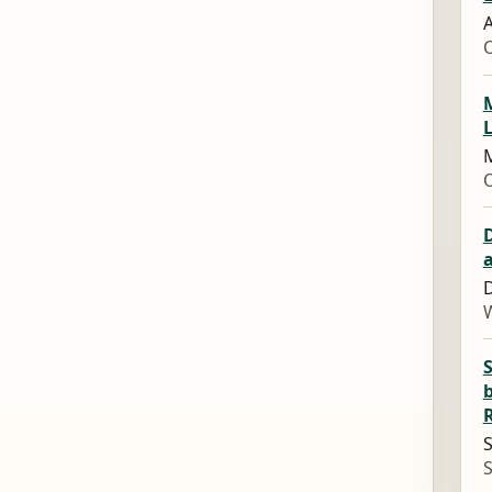
A
M
L
M
D
W
b
S
S