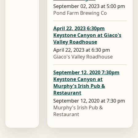
September 02, 2023 at 5:00 pm
Pond Farm Brewing Co
April 22, 2023 6:30pm
Keystone Canyon at Giaco's
Valley Roadhouse
April 22, 2023 at 6:30 pm
Giaco's Valley Roadhouse
September 12, 2020 7:30pm
Keystone Canyon at
Murphy's Irish Pub &
Restaurant
September 12, 2020 at 7:30 pm
Murphy's Irish Pub &
Restaurant