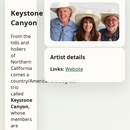
Keystone
Canyon
From the
hills and
hollers
of
Artist details
Northern
California
Links:
Website
comes a
country/Americana/bluegrass
trio
called
Keystone
Canyon,
whose
members
are