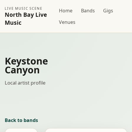
LIVE MUSIC SCENE
Home
Bands
Gigs
North Bay Live
Music
Venues
Keystone
Canyon
Local artist profile
Back to bands