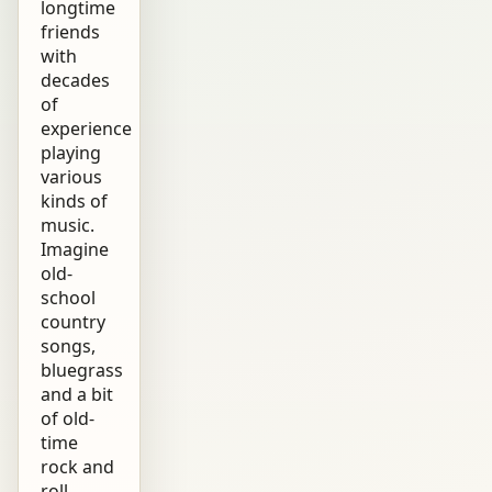
longtime
friends
with
decades
of
experience
playing
various
kinds of
music.
Imagine
old-
school
country
songs,
bluegrass
and a bit
of old-
time
rock and
roll,