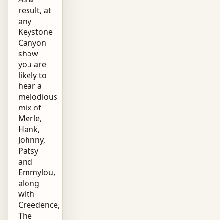
result, at
any
Keystone
Canyon
show
you are
likely to
hear a
melodious
mix of
Merle,
Hank,
Johnny,
Patsy
and
Emmylou,
along
with
Creedence,
The