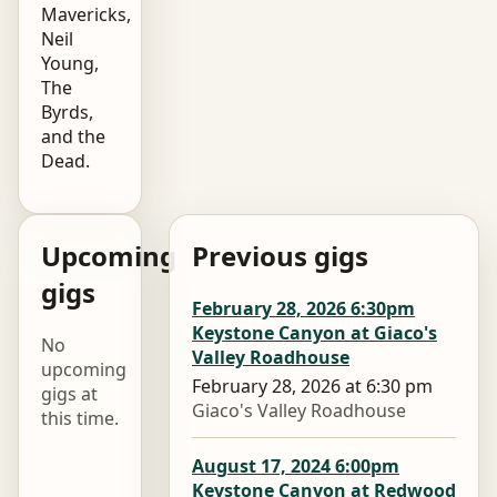
Mavericks,
Neil
Young,
The
Byrds,
and the
Dead.
Upcoming
Previous gigs
gigs
February 28, 2026 6:30pm
Keystone Canyon at Giaco's
No
Valley Roadhouse
upcoming
February 28, 2026 at 6:30 pm
gigs at
Giaco's Valley Roadhouse
this time.
August 17, 2024 6:00pm
Keystone Canyon at Redwood