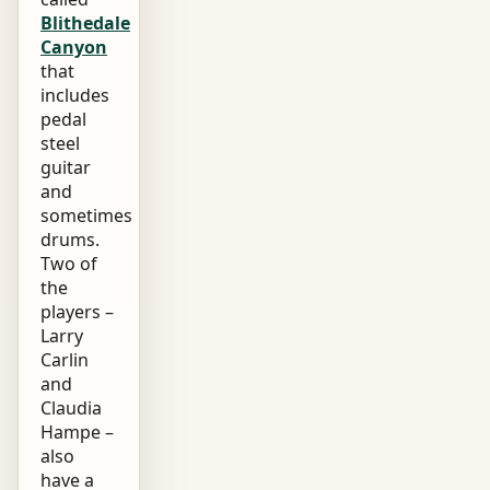
Blithedale
Canyon
that
includes
pedal
steel
guitar
and
sometimes
drums.
Two of
the
players –
Larry
Carlin
and
Claudia
Hampe –
also
have a