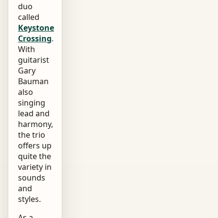
duo
called
Keystone
Crossing
.
With
guitarist
Gary
Bauman
also
singing
lead and
harmony,
the trio
offers up
quite the
variety in
sounds
and
styles.
As a