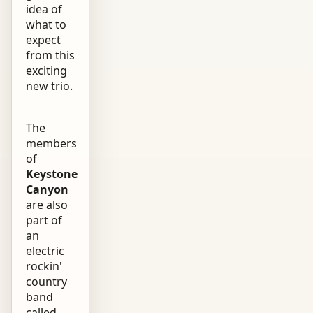
idea of
what to
expect
from this
exciting
new trio.
The
members
of
Keystone
Canyon
are also
part of
an
electric
rockin'
country
band
called