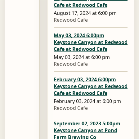
Cafe at Redwood Cafe
August 17, 2024 at 6:00 pm
Redwood Cafe
May 03, 2024 6:00pm
Keystone Canyon at Redwood
Cafe at Redwood Cafe
May 03, 2024 at 6:00 pm
Redwood Cafe
February 03, 2024 6:00pm
Keystone Canyon at Redwood
Cafe at Redwood Cafe
February 03, 2024 at 6:00 pm
Redwood Cafe
September 02, 2023 5:00pm
Keystone Canyon at Pond
Farm Brewing Co