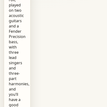
played
on two
acoustic
guitars
and a
Fender
Precision
bass,
with
three
lead
singers
and
three-
part
harmonies,
and
you’ll
have a
good