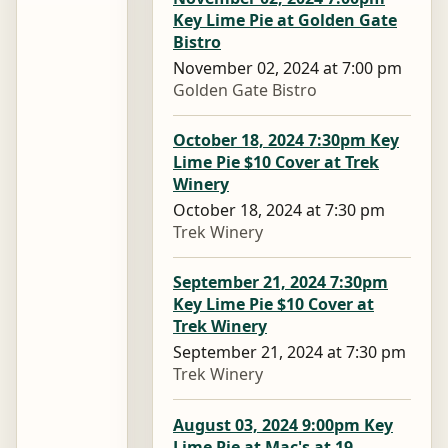
Key Lime Pie at Golden Gate
Bistro
November 02, 2024 at 7:00 pm
Golden Gate Bistro
October 18, 2024 7:30pm Key
Lime Pie $10 Cover at Trek
Winery
October 18, 2024 at 7:30 pm
Trek Winery
September 21, 2024 7:30pm
Key Lime Pie $10 Cover at
Trek Winery
September 21, 2024 at 7:30 pm
Trek Winery
August 03, 2024 9:00pm Key
Lime Pie at Mac's at 19