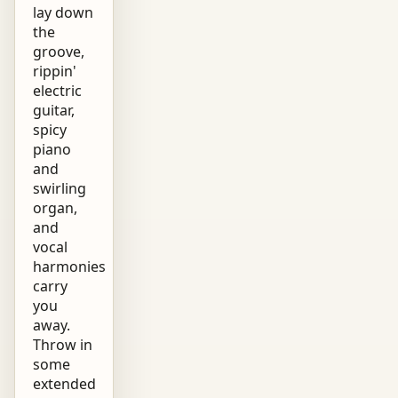
lay down
the
groove,
rippin'
electric
guitar,
spicy
piano
and
swirling
organ,
and
vocal
harmonies
carry
you
away.
Throw in
some
extended