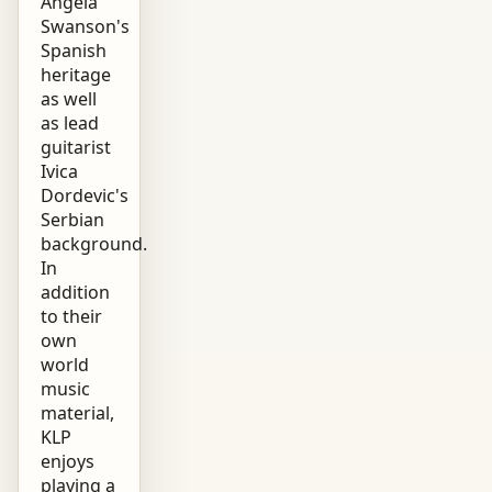
Angela
Swanson's
Spanish
heritage
as well
as lead
guitarist
Ivica
Dordevic's
Serbian
background.
In
addition
to their
own
world
music
material,
KLP
enjoys
playing a