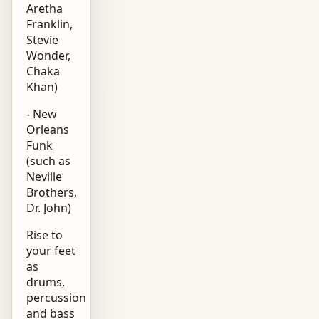
Aretha
Franklin,
Stevie
Wonder,
Chaka
Khan)
- New
Orleans
Funk
(such as
Neville
Brothers,
Dr. John)
Rise to
your feet
as
drums,
percussion
and bass