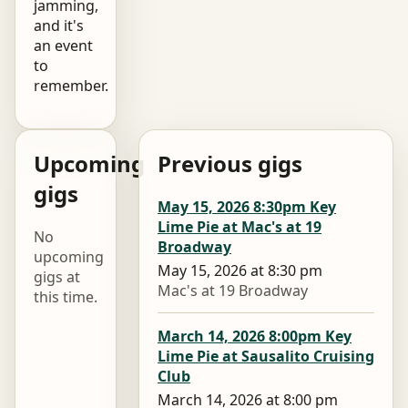
jamming,
and it's
an event
to
remember.
Upcoming
Previous gigs
gigs
May 15, 2026 8:30pm Key
Lime Pie at Mac's at 19
No
Broadway
upcoming
May 15, 2026 at 8:30 pm
gigs at
Mac's at 19 Broadway
this time.
March 14, 2026 8:00pm Key
Lime Pie at Sausalito Cruising
Club
March 14, 2026 at 8:00 pm