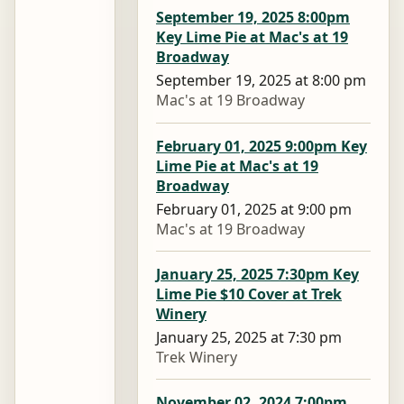
September 19, 2025 8:00pm
Key Lime Pie at Mac's at 19
Broadway
September 19, 2025 at 8:00 pm
Mac's at 19 Broadway
February 01, 2025 9:00pm Key
Lime Pie at Mac's at 19
Broadway
February 01, 2025 at 9:00 pm
Mac's at 19 Broadway
January 25, 2025 7:30pm Key
Lime Pie $10 Cover at Trek
Winery
January 25, 2025 at 7:30 pm
Trek Winery
November 02, 2024 7:00pm