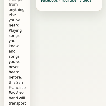
Facebook
·
YouTube
·
Videos
from
anything
else
you've
heard.
Playing
songs
you
know
and
songs
you've
never
heard
before,
this San
Francisco
Bay Area
band will
transport