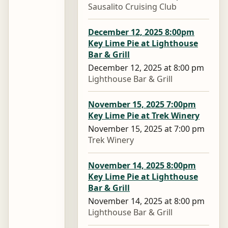
Sausalito Cruising Club
December 12, 2025 8:00pm
Key Lime Pie at Lighthouse
Bar & Grill
December 12, 2025 at 8:00 pm
Lighthouse Bar & Grill
November 15, 2025 7:00pm
Key Lime Pie at Trek Winery
November 15, 2025 at 7:00 pm
Trek Winery
November 14, 2025 8:00pm
Key Lime Pie at Lighthouse
Bar & Grill
November 14, 2025 at 8:00 pm
Lighthouse Bar & Grill