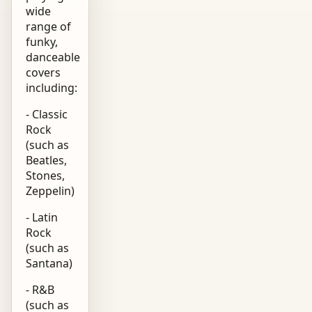
wide
range of
funky,
danceable
covers
including:
- Classic
Rock
(such as
Beatles,
Stones,
Zeppelin)
- Latin
Rock
(such as
Santana)
- R&B
(such as