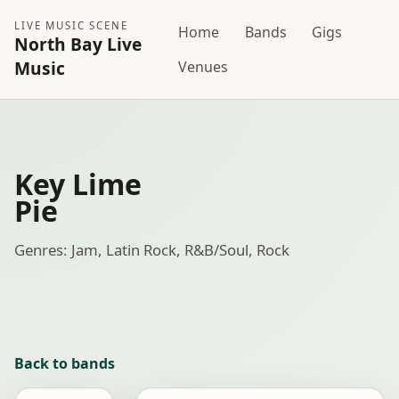
LIVE MUSIC SCENE
Home
Bands
Gigs
North Bay Live
Music
Venues
Key Lime
Pie
Genres: Jam, Latin Rock, R&B/Soul, Rock
Back to bands