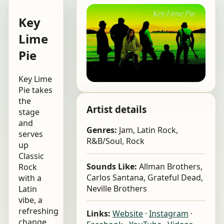
Key
Lime
Pie
Key Lime
Pie takes
the
Artist details
stage
and
Genres:
Jam, Latin Rock,
serves
R&B/Soul, Rock
up
Classic
Sounds Like:
Allman Brothers,
Rock
Carlos Santana, Grateful Dead,
with a
Neville Brothers
Latin
vibe, a
refreshing
Links:
Website
·
Instagram
·
change