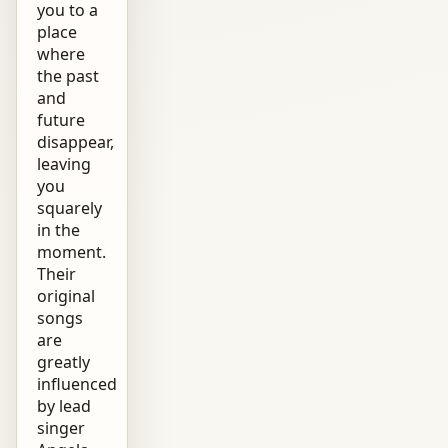
you to a
place
where
the past
and
future
disappear,
leaving
you
squarely
in the
moment.
Their
original
songs
are
greatly
influenced
by lead
singer