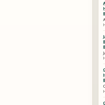
A
A
J
J
O
O
O