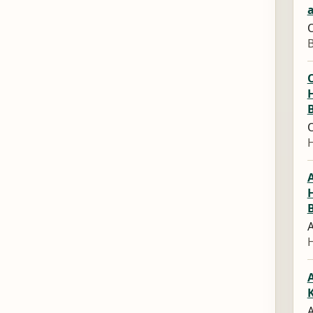
a
O
O
O
A
A
A
A