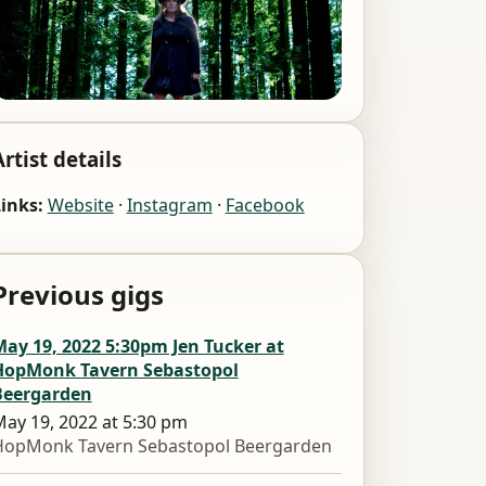
Artist details
inks:
Website
·
Instagram
·
Facebook
Previous gigs
ay 19, 2022 5:30pm Jen Tucker at
HopMonk Tavern Sebastopol
Beergarden
ay 19, 2022 at 5:30 pm
HopMonk Tavern Sebastopol Beergarden