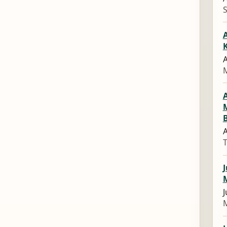
A
A
M
A
J
J