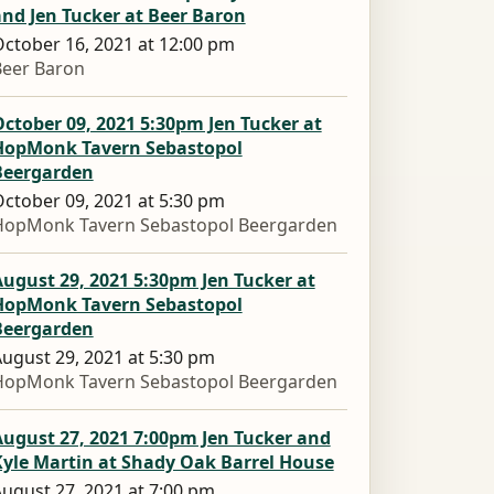
nd Jen Tucker at Beer Baron
ctober 16, 2021 at 12:00 pm
Beer Baron
ctober 09, 2021 5:30pm Jen Tucker at
HopMonk Tavern Sebastopol
Beergarden
ctober 09, 2021 at 5:30 pm
HopMonk Tavern Sebastopol Beergarden
ugust 29, 2021 5:30pm Jen Tucker at
HopMonk Tavern Sebastopol
Beergarden
ugust 29, 2021 at 5:30 pm
HopMonk Tavern Sebastopol Beergarden
ugust 27, 2021 7:00pm Jen Tucker and
Kyle Martin at Shady Oak Barrel House
ugust 27, 2021 at 7:00 pm