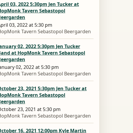
pril 03, 2022 5:30pm Jen Tucker at
HopMonk Tavern Sebastopol
Beergarden
pril 03, 2022 at 5:30 pm
HopMonk Tavern Sebastopol Beergarden
anuary 02, 2022 5:30pm Jen Tucker
Band at HopMonk Tavern Sebastopol
Beergarden
anuary 02, 2022 at 5:30 pm
HopMonk Tavern Sebastopol Beergarden
ctober 23, 2021 5:30pm Jen Tucker at
HopMonk Tavern Sebastopol
Beergarden
ctober 23, 2021 at 5:30 pm
HopMonk Tavern Sebastopol Beergarden
ctober 16, 2021 12:00pm Kyle Martin