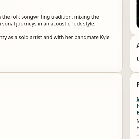
 the folk songwriting tradition, mixing the
sonal journeys in an acoustic rock style.
y as a solo artist and with her bandmate Kyle
L
M
M