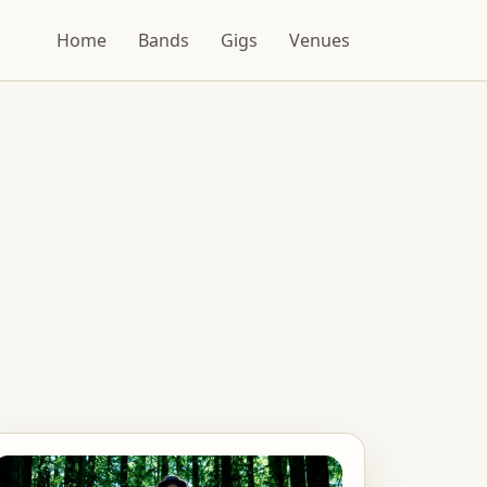
Home
Bands
Gigs
Venues