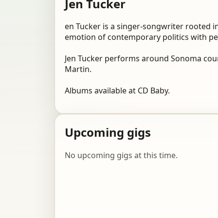
Jen Tucker
en Tucker is a singer-songwriter rooted in
emotion of contemporary politics with per
Jen Tucker performs around Sonoma count
Martin.
Albums available at CD Baby.
Upcoming gigs
No upcoming gigs at this time.