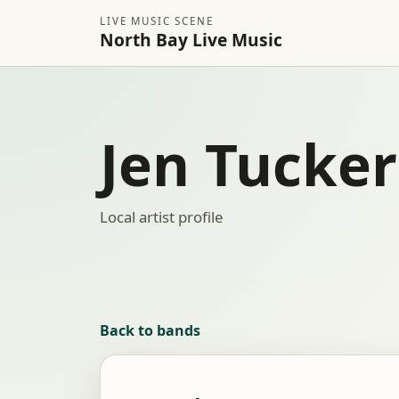
LIVE MUSIC SCENE
North Bay Live Music
Jen Tucker
Local artist profile
Back to bands