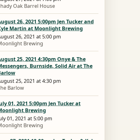
Shady Oak Barrel House
ugust 26, 2021 5:00pm Jen Tucker and
Kyle Martin at Moonlight Brewing
ugust 26, 2021 at 5:00 pm
Moonlight Brewing
August 25, 2021 4:30pm Onye & The
essengers, Burnside, Solid Air at The
Barlow
ugust 25, 2021 at 4:30 pm
The Barlow
uly 01, 2021 5:00pm Jen Tucker at
Moonlight Brewing
uly 01, 2021 at 5:00 pm
Moonlight Brewing