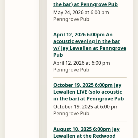
the bar) at Penngrove Pub
May 24, 2026 at 6:00 pm
Penngrove Pub
April 12, 2026 6:00pm An
acoustic evening in the bar
w/ Jay Lewallen at Penngrove
Pub
April 12, 2026 at 6:00 pm
Penngrove Pub
October 19, 2025 6:00pm Jay
Lewallen LIVE (solo acoustic
in the bar) at Penngrove Pub
October 19, 2025 at 6:00 pm
Penngrove Pub
August 10, 2025 6:00pm Jay
Lewallen at the Redwood