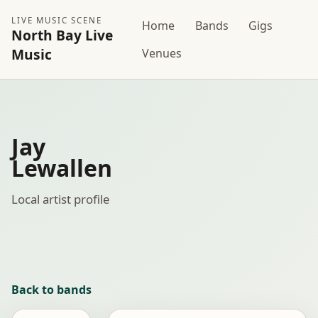
LIVE MUSIC SCENE
Home
Bands
Gigs
North Bay Live
Music
Venues
Jay
Lewallen
Local artist profile
Back to bands