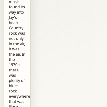
music
found its
way into
Jay's
heart.
Country
rock was
not only
in the air,
it was
the air. In
the
1970's
there
was
plenty of
blues
rock
everywhere
that was
like a