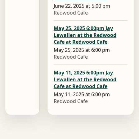
June 22, 2025 at 5:00 pm
Redwood Cafe
May 25, 2025 6:00pm Jay
Lewallen at the Redwood
Cafe at Redwood Cafe
May 25, 2025 at 6:00 pm
Redwood Cafe
May 11, 2025 6:00pm Jay
Lewallen at the Redwood
Cafe at Redwood Cafe
May 11, 2025 at 6:00 pm
Redwood Cafe