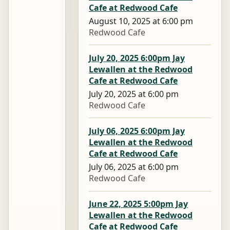
Cafe at Redwood Cafe
August 10, 2025 at 6:00 pm
Redwood Cafe
July 20, 2025 6:00pm Jay
Lewallen at the Redwood
Cafe at Redwood Cafe
July 20, 2025 at 6:00 pm
Redwood Cafe
July 06, 2025 6:00pm Jay
Lewallen at the Redwood
Cafe at Redwood Cafe
July 06, 2025 at 6:00 pm
Redwood Cafe
June 22, 2025 5:00pm Jay
Lewallen at the Redwood
Cafe at Redwood Cafe