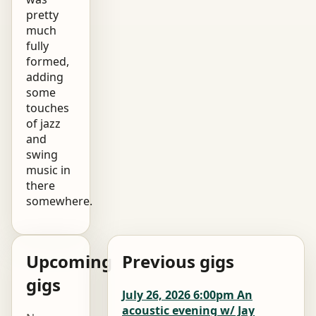
pretty
much
fully
formed,
adding
some
touches
of jazz
and
swing
music in
there
somewhere.
Upcoming
Previous gigs
gigs
July 26, 2026 6:00pm An
acoustic evening w/ Jay