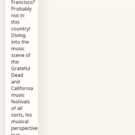
Francisco?
Probably
not in
this
country!
Diving
into the
music
scene of
the
Grateful
Dead
and
California
music
festivals
of all
sorts, his
musical
perspective
was