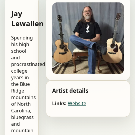
Jay
Lewallen
Spending
his high
school
and
procrastinated
college
years in
the Blue
Artist details
Ridge
mountains
Links:
Website
of North
Carolina,
bluegrass
and
mountain