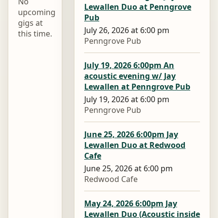
No
Lewallen Duo at Penngrove
upcoming
Pub
gigs at
July 26, 2026 at 6:00 pm
this time.
Penngrove Pub
July 19, 2026 6:00pm An
acoustic evening w/ Jay
Lewallen at Penngrove Pub
July 19, 2026 at 6:00 pm
Penngrove Pub
June 25, 2026 6:00pm Jay
Lewallen Duo at Redwood
Cafe
June 25, 2026 at 6:00 pm
Redwood Cafe
May 24, 2026 6:00pm Jay
Lewallen Duo (Acoustic inside