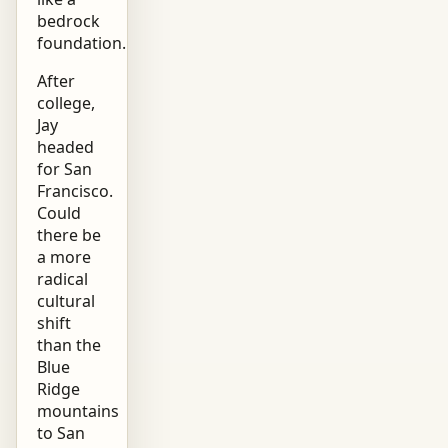
bedrock
foundation.
After
college,
Jay
headed
for San
Francisco.
Could
there be
a more
radical
cultural
shift
than the
Blue
Ridge
mountains
to San