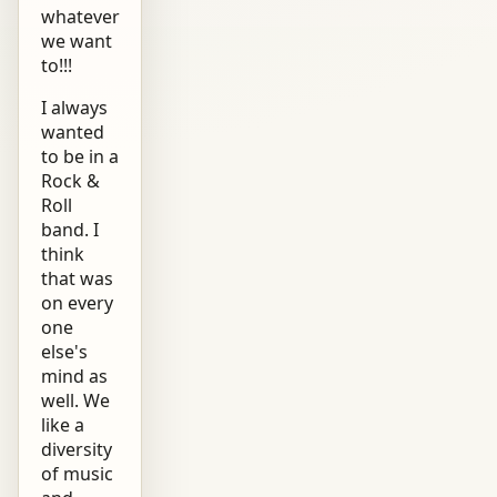
whatever
we want
to!!!
I always
wanted
to be in a
Rock &
Roll
band. I
think
that was
on every
one
else's
mind as
well. We
like a
diversity
of music