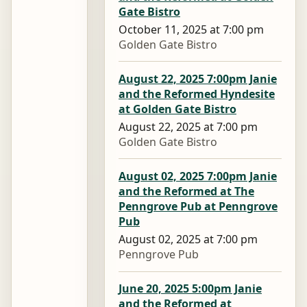
Gate Bistro
October 11, 2025 at 7:00 pm
Golden Gate Bistro
August 22, 2025 7:00pm Janie
and the Reformed Hyndesite
at Golden Gate Bistro
August 22, 2025 at 7:00 pm
Golden Gate Bistro
August 02, 2025 7:00pm Janie
and the Reformed at The
Penngrove Pub at Penngrove
Pub
August 02, 2025 at 7:00 pm
Penngrove Pub
June 20, 2025 5:00pm Janie
and the Reformed at