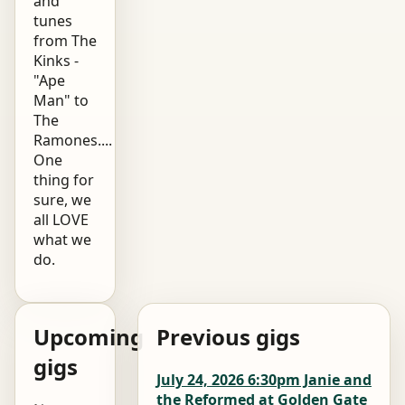
and
tunes
from The
Kinks -
"Ape
Man" to
The
Ramones....
One
thing for
sure, we
all LOVE
what we
do.
Upcoming
Previous gigs
gigs
July 24, 2026 6:30pm Janie and
the Reformed at Golden Gate