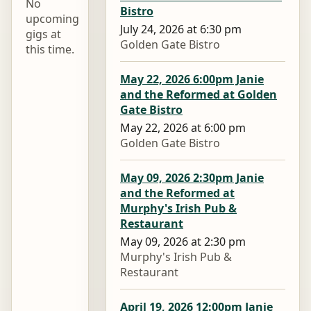
No
Bistro
upcoming
July 24, 2026 at 6:30 pm
gigs at
Golden Gate Bistro
this time.
May 22, 2026 6:00pm Janie
and the Reformed at Golden
Gate Bistro
May 22, 2026 at 6:00 pm
Golden Gate Bistro
May 09, 2026 2:30pm Janie
and the Reformed at
Murphy's Irish Pub &
Restaurant
May 09, 2026 at 2:30 pm
Murphy's Irish Pub &
Restaurant
April 19, 2026 12:00pm Janie