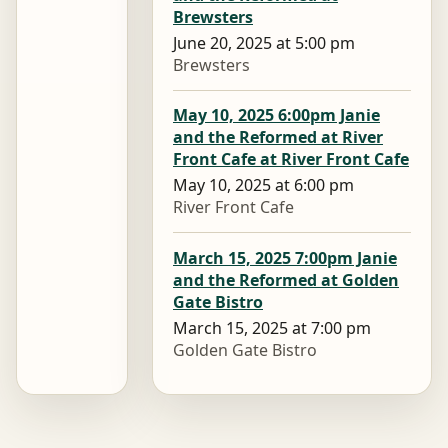
Brewsters
June 20, 2025 at 5:00 pm
Brewsters
May 10, 2025 6:00pm Janie
and the Reformed at River
Front Cafe at River Front Cafe
May 10, 2025 at 6:00 pm
River Front Cafe
March 15, 2025 7:00pm Janie
and the Reformed at Golden
Gate Bistro
March 15, 2025 at 7:00 pm
Golden Gate Bistro