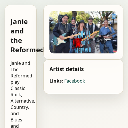
Janie
and
the
Reformed
Janie and
Artist details
The
Reformed
Links:
Facebook
play
Classic
Rock,
Alternative,
Country,
and
Blues
and