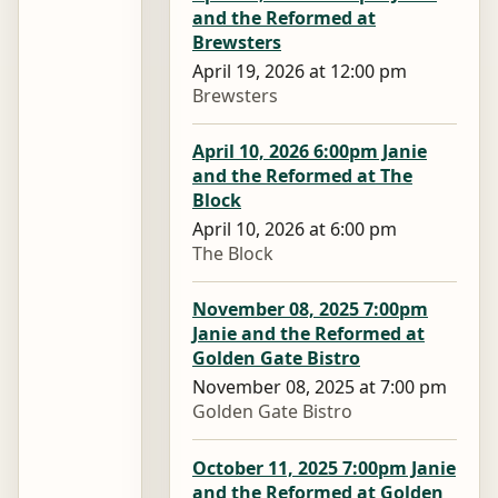
and the Reformed at
Brewsters
April 19, 2026 at 12:00 pm
Brewsters
April 10, 2026 6:00pm Janie
and the Reformed at The
Block
April 10, 2026 at 6:00 pm
The Block
November 08, 2025 7:00pm
Janie and the Reformed at
Golden Gate Bistro
November 08, 2025 at 7:00 pm
Golden Gate Bistro
October 11, 2025 7:00pm Janie
and the Reformed at Golden