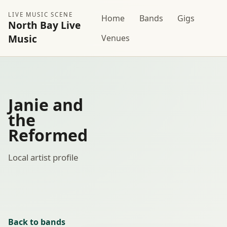
LIVE MUSIC SCENE
Home
Bands
Gigs
North Bay Live
Music
Venues
Janie and
the
Reformed
Local artist profile
Back to bands