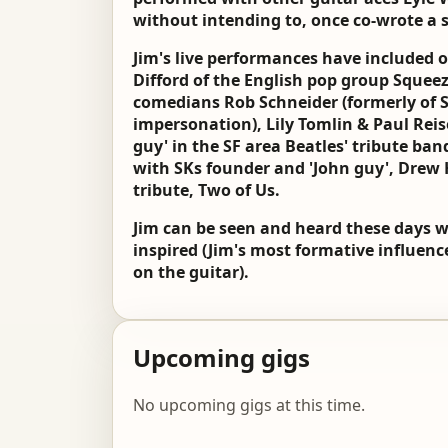
without intending to, once co-wrote a s
Jim's live performances have included 
Difford of the English pop group Squeeze
comedians Rob Schneider (formerly of S
impersonation), Lily Tomlin & Paul Reis
guy' in the SF area Beatles' tribute ban
with SKs founder and 'John guy', Drew 
tribute, Two of Us.
Jim can be seen and heard these days 
inspired (Jim's most formative influenc
on the guitar).
Upcoming gigs
No upcoming gigs at this time.