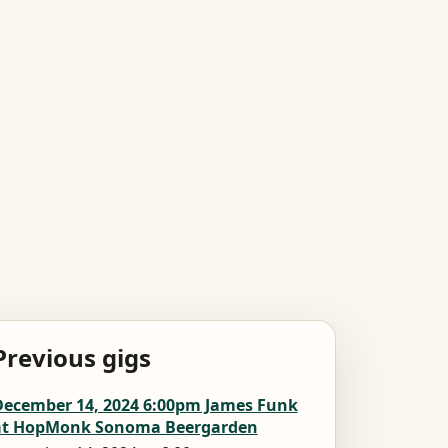
Previous gigs
December 14, 2024 6:00pm James Funk
at HopMonk Sonoma Beergarden