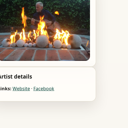
Artist details
inks:
Website
·
Facebook