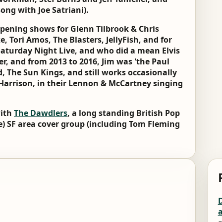
ong with Joe Satriani).
opening shows for Glenn Tilbrook & Chris
, Tori Amos, The Blasters, JellyFish, and for
aturday Night Live, and who did a mean Elvis
er, and from 2013 to 2016, Jim was 'the Paul
d, The Sun Kings, and still works occasionally
Harrison, in their Lennon & McCartney singing
with
The Dawdlers
, a long standing British Pop
e) SF area cover group (including Tom Fleming