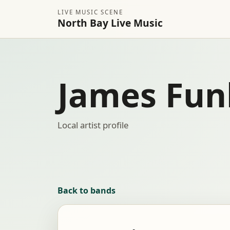
LIVE MUSIC SCENE
North Bay Live Music
James Fun
Local artist profile
Back to bands