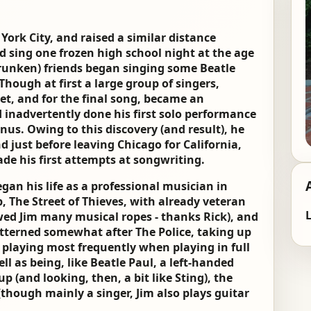
ork City, and raised a similar distance
d sing one frozen high school night at the age
runken) friends began singing some Beatle
hough at first a large group of singers,
iet, and for the final song, became an
 inadvertently done his first solo performance
nus. Owing to this discovery (and result), he
 just before leaving Chicago for California,
ade his first attempts at songwriting.
gan his life as a professional musician in
p, The Street of Thieves, with already veteran
L
owed Jim many musical ropes - thanks Rick), and
tterned somewhat after The Police, taking up
ll playing most frequently when playing in full
ll as being, like Beatle Paul, a left-handed
up (and looking, then, a bit like Sting), the
(though mainly a singer, Jim also plays guitar