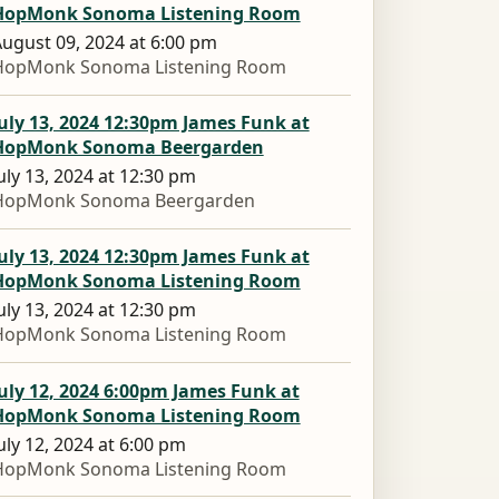
HopMonk Sonoma Listening Room
ugust 09, 2024 at 6:00 pm
HopMonk Sonoma Listening Room
uly 13, 2024 12:30pm James Funk at
HopMonk Sonoma Beergarden
uly 13, 2024 at 12:30 pm
HopMonk Sonoma Beergarden
uly 13, 2024 12:30pm James Funk at
HopMonk Sonoma Listening Room
uly 13, 2024 at 12:30 pm
HopMonk Sonoma Listening Room
uly 12, 2024 6:00pm James Funk at
HopMonk Sonoma Listening Room
uly 12, 2024 at 6:00 pm
HopMonk Sonoma Listening Room