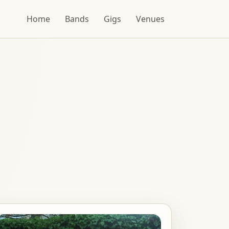
Home
Bands
Gigs
Venues