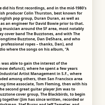
e did his first recordings, and in the mid-1980's
ish producer Colin Thurston, best known for
English pop group, Duran Duran, as well as
s an engineer for David Bowie prior to that.
ing musician around the SF area, most notably
Bay cover band The Buzztones, and with The
h longtime Buzztone, Dan DeShara, and who
professional ropes – thanks, Dan), and
io where the songs on his album, “A
 was able to gain the interest of the
now defunct), where he spent a few years
 Industrial Artist Management in S.F., where
cluded among others, then San Francisco area
long time associate, Tom Fleming, then with his
he second great guitar player Jim was to
uzztone cover group, The Blackbirds, to begin
 together (Jim has since written, recorded or
Workman, Stef Burns and Jeff Tamelier, and