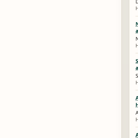
D
N
S
A