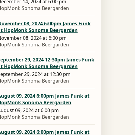
ecember 14, 2024 at 6:00 pm
HopMonk Sonoma Beergarden
November 08, 2024 6:00pm James Funk
at HopMonk Sonoma Beergarden
ovember 08, 2024 at 6:00 pm
HopMonk Sonoma Beergarden
September 29, 2024 12:30pm James Funk
at HopMonk Sonoma Beergarden
eptember 29, 2024 at 12:30 pm
HopMonk Sonoma Beergarden
August 09, 2024 6:00pm James Funk at
HopMonk Sonoma Beergarden
ugust 09, 2024 at 6:00 pm
HopMonk Sonoma Beergarden
August 09, 2024 6:00pm James Funk at