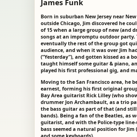
James Funk
Born in suburban New Jersey near New Y
outside Chicago, Jim discovered he coul
of 15 when a large group of new (and d
songs at an impromptu outdoor party. T
eventually the rest of the group got qu
audience, and when it was over Jim had
(“Yesterday”), and gotten kissed as a bo
taught himself some guitar & piano, and
played his first professional gig, and m
Moving to the San Francisco area, he be
earnest, forming his first original grou
Bay Area guitarist Rick Lilley (who sh
drummer Jon Archambault, as a trio pa
the bass guitar as part of that (and sti
bands). Being a fan of the Beatles, as we
guitarist, and with the Police-type line-
bass seemed a natural position for Jim 
and some keyboards).