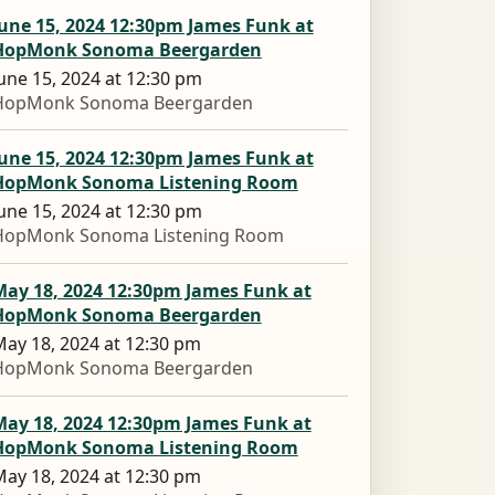
une 15, 2024 12:30pm James Funk at
HopMonk Sonoma Beergarden
une 15, 2024 at 12:30 pm
HopMonk Sonoma Beergarden
une 15, 2024 12:30pm James Funk at
HopMonk Sonoma Listening Room
une 15, 2024 at 12:30 pm
HopMonk Sonoma Listening Room
May 18, 2024 12:30pm James Funk at
HopMonk Sonoma Beergarden
ay 18, 2024 at 12:30 pm
HopMonk Sonoma Beergarden
May 18, 2024 12:30pm James Funk at
HopMonk Sonoma Listening Room
ay 18, 2024 at 12:30 pm