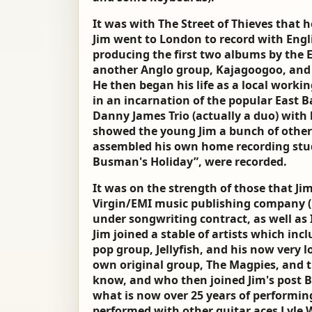
It was with The Street of Thieves that h
Jim went to London to record with Engl
producing the first two albums by the 
another Anglo group, Kajagoogoo, and a
He then began his life as a local work
in an incarnation of the popular East 
Danny James Trio (actually a duo) wit
showed the young Jim a bunch of other 
assembled his own home recording stud
Busman's Holiday”, were recorded.
It was on the strength of those that Jim
Virgin/EMI music publishing company (
under songwriting contract, as well as
Jim joined a stable of artists which in
pop group, Jellyfish, and his now very 
own original group, The Magpies, and t
know, and who then joined Jim's post B
what is now over 25 years of performing
performed with other guitar aces Lyle 