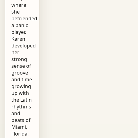
where
she
befriended
a banjo
player.
Karen
developed
her
strong
sense of
groove
and time
growing
up with
the Latin
rhythms
and
beats of
Miami,
Florida.