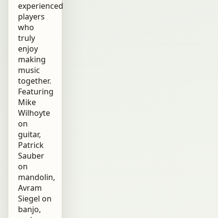
experienced
players
who
truly
enjoy
making
music
together.
Featuring
Mike
Wilhoyte
on
guitar,
Patrick
Sauber
on
mandolin,
Avram
Siegel on
banjo,