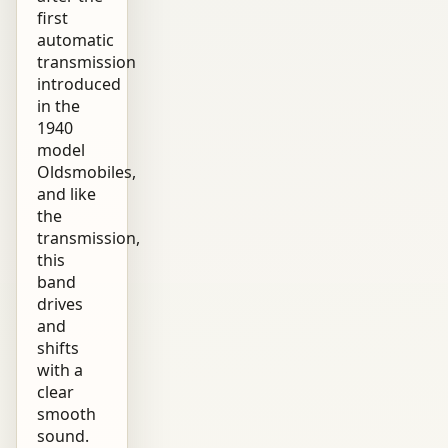
first
automatic
transmission
introduced
in the
1940
model
Oldsmobiles,
and like
the
transmission,
this
band
drives
and
shifts
with a
clear
smooth
sound.