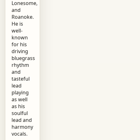
Lonesome,
and
Roanoke.
He is
well-
known
for his
driving
bluegrass
rhythm
and
tasteful
lead
playing
as well
as his
soulful
lead and
harmony
vocals.