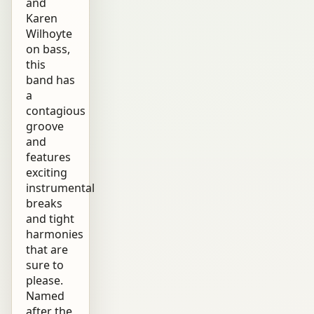
and
Karen
Wilhoyte
on bass,
this
band has
a
contagious
groove
and
features
exciting
instrumental
breaks
and tight
harmonies
that are
sure to
please.
Named
after the