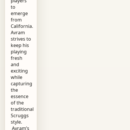
players
to
emerge
from
California.
Avram
strives to
keep his
playing
fresh
and
exciting
while
capturing
the
essence
of the
traditional
Scruggs
style.
Avram’s