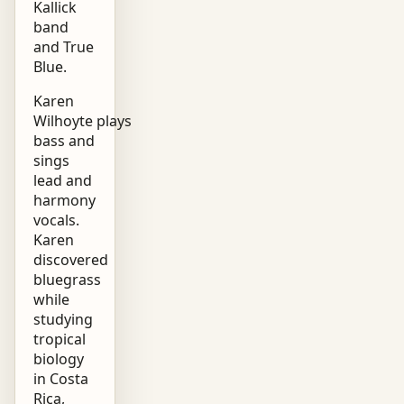
Kallick
band
and True
Blue.
Karen
Wilhoyte plays
bass and
sings
lead and
harmony
vocals.
Karen
discovered
bluegrass
while
studying
tropical
biology
in Costa
Rica,