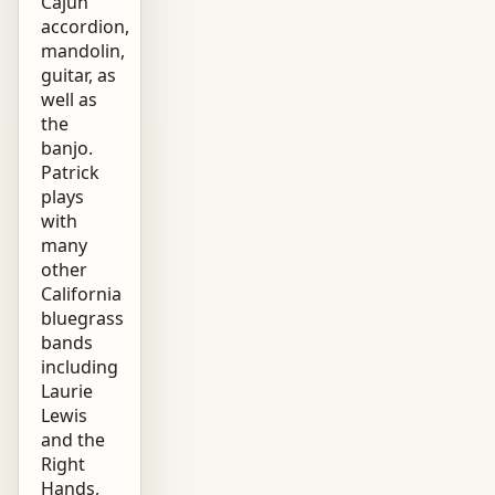
Cajun
accordion,
mandolin,
guitar, as
well as
the
banjo.
Patrick
plays
with
many
other
California
bluegrass
bands
including
Laurie
Lewis
and the
Right
Hands,