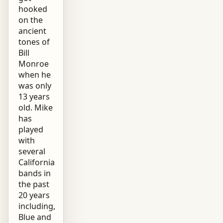
hooked
on the
ancient
tones of
Bill
Monroe
when he
was only
13 years
old. Mike
has
played
with
several
California
bands in
the past
20 years
including,
Blue and