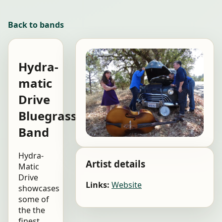
Back to bands
Hydra-
matic
Drive
Bluegrass
Band
Hydra-
Artist details
Matic
Drive
Links:
Website
showcases
some of
the the
finest