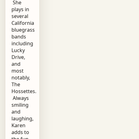
She
plays in
several
California
bluegrass
bands
including
Lucky
Drive,
and
most
notably,
The
Hossettes.
Always
smiling
and
laughing,
Karen
adds to
the fun