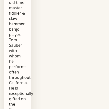
old-time
master
fiddler &
claw-
hammer
banjo
player,
Tom
Sauber,
with
whom
he
performs
often
throughout
California.
He is
exceptionally
gifted on
the