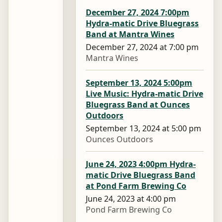
December 27, 2024 7:00pm
Hydra-matic Drive Bluegrass
Band at Mantra Wines
December 27, 2024 at 7:00 pm
Mantra Wines
September 13, 2024 5:00pm
Live Music: Hydra-matic Drive
Bluegrass Band at Ounces
Outdoors
September 13, 2024 at 5:00 pm
Ounces Outdoors
June 24, 2023 4:00pm Hydra-
matic Drive Bluegrass Band
at Pond Farm Brewing Co
June 24, 2023 at 4:00 pm
Pond Farm Brewing Co