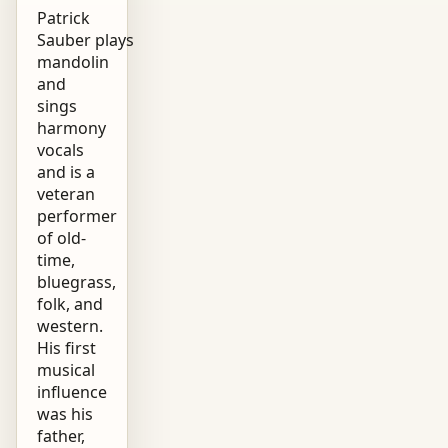
Patrick
Sauber plays
mandolin
and
sings
harmony
vocals
and is a
veteran
performer
of old-
time,
bluegrass,
folk, and
western.
His first
musical
influence
was his
father,