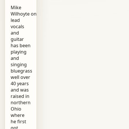
Mike
Wilhoyte on
lead
vocals
and
guitar
has been
playing
and
singing
bluegrass
well over
40 years
and was
raised in
northern
Ohio
where
he first
got