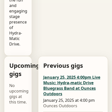
and
engaging
stage
presence
of
Hydra-
Matic
Drive.
Upcoming
Previous gigs
gigs
January 25, 2025 4:00pm Live
Music: Hydra-matic Drive
No
Bluegrass Band at Ounces
upcoming
Outdoors
gigs at
January 25, 2025 at 4:00 pm
this time.
Ounces Outdoors