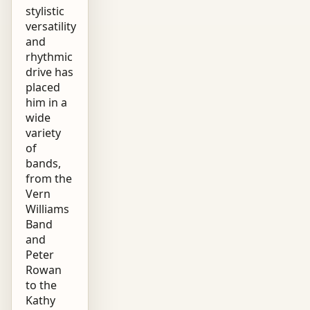
stylistic
versatility
and
rhythmic
drive has
placed
him in a
wide
variety
of
bands,
from the
Vern
Williams
Band
and
Peter
Rowan
to the
Kathy