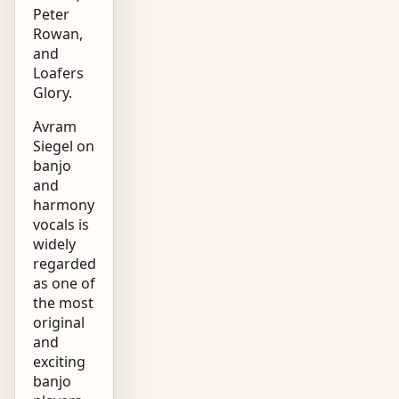
Peter
Rowan,
and
Loafers
Glory.
Avram
Siegel on
banjo
and
harmony
vocals is
widely
regarded
as one of
the most
original
and
exciting
banjo