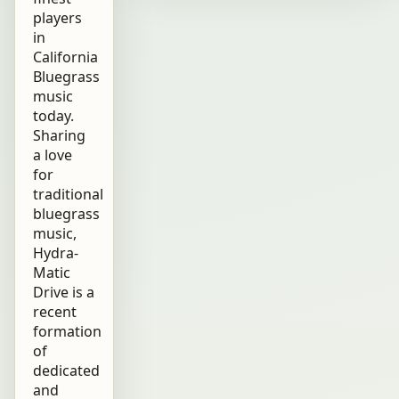
players
in
California
Bluegrass
music
today.
Sharing
a love
for
traditional
bluegrass
music,
Hydra-
Matic
Drive is a
recent
formation
of
dedicated
and