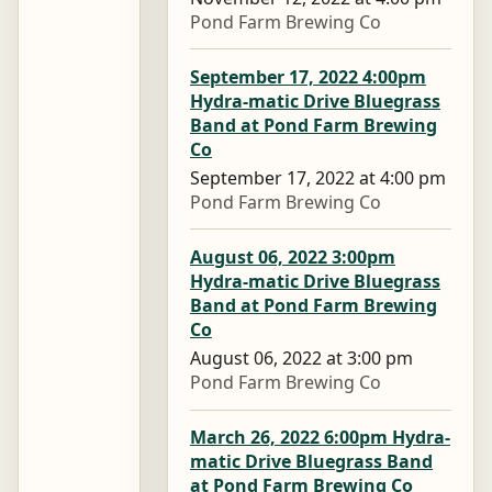
Pond Farm Brewing Co
September 17, 2022 4:00pm
Hydra-matic Drive Bluegrass
Band at Pond Farm Brewing
Co
September 17, 2022 at 4:00 pm
Pond Farm Brewing Co
August 06, 2022 3:00pm
Hydra-matic Drive Bluegrass
Band at Pond Farm Brewing
Co
August 06, 2022 at 3:00 pm
Pond Farm Brewing Co
March 26, 2022 6:00pm Hydra-
matic Drive Bluegrass Band
at Pond Farm Brewing Co