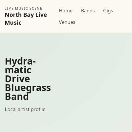
LIVE MUSIC SCENE
Home
Bands
Gigs
North Bay Live
Music
Venues
Hydra-
matic
Drive
Bluegrass
Band
Local artist profile