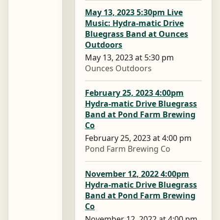
May 13, 2023 5:30pm Live
Music: Hydra-matic Drive
Bluegrass Band at Ounces
Outdoors
May 13, 2023 at 5:30 pm
Ounces Outdoors
February 25, 2023 4:00pm
Hydra-matic Drive Bluegrass
Band at Pond Farm Brewing
Co
February 25, 2023 at 4:00 pm
Pond Farm Brewing Co
November 12, 2022 4:00pm
Hydra-matic Drive Bluegrass
Band at Pond Farm Brewing
Co
November 12, 2022 at 4:00 pm