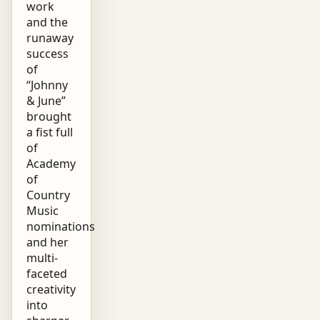
work
and the
runaway
success
of
“Johnny
& June”
brought
a fist full
of
Academy
of
Country
Music
nominations
and her
multi-
faceted
creativity
into