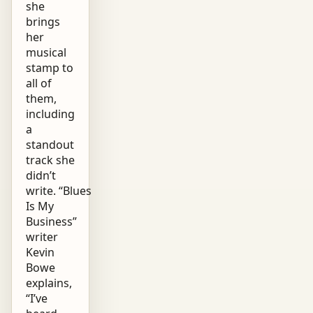
she
brings
her
musical
stamp to
all of
them,
including
a
standout
track she
didn’t
write. “Blues
Is My
Business”
writer
Kevin
Bowe
explains,
“I’ve