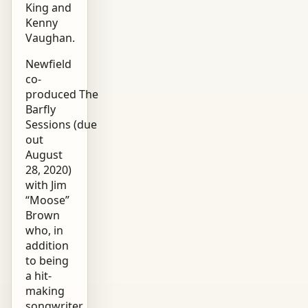
King and
Kenny
Vaughan.
Newfield
co-
produced The
Barfly
Sessions (due
out
August
28, 2020)
with Jim
“Moose”
Brown
who, in
addition
to being
a hit-
making
songwriter