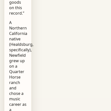
goods
on this
record.”
A
Northern
California
native
(Healdsburg,
specifically),
Newfield
grew up
on a
Quarter
Horse
ranch
and
chose a
music
career as
a