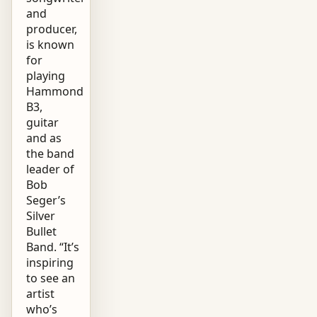
and
producer,
is known
for
playing
Hammond
B3,
guitar
and as
the band
leader of
Bob
Seger’s
Silver
Bullet
Band. “It’s
inspiring
to see an
artist
who’s