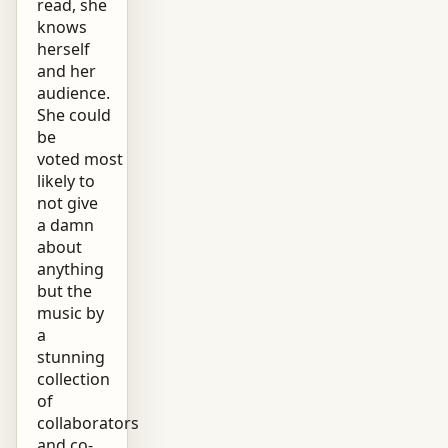
read, she
knows
herself
and her
audience.
She could
be
voted most
likely to
not give
a damn
about
anything
but the
music by
a
stunning
collection
of
collaborators
and co-