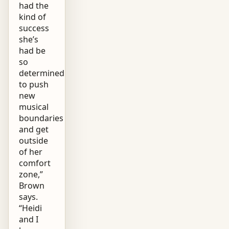
had the
kind of
success
she’s
had be
so
determined
to push
new
musical
boundaries
and get
outside
of her
comfort
zone,”
Brown
says.
“Heidi
and I