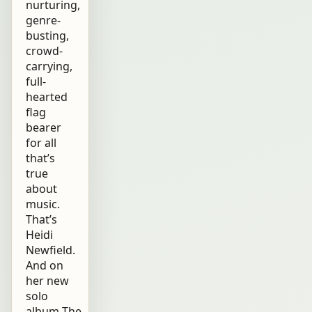
nurturing,
genre-
busting,
crowd-
carrying,
full-
hearted
flag
bearer
for all
that’s
true
about
music.
That’s
Heidi
Newfield.
And on
her new
solo
album The