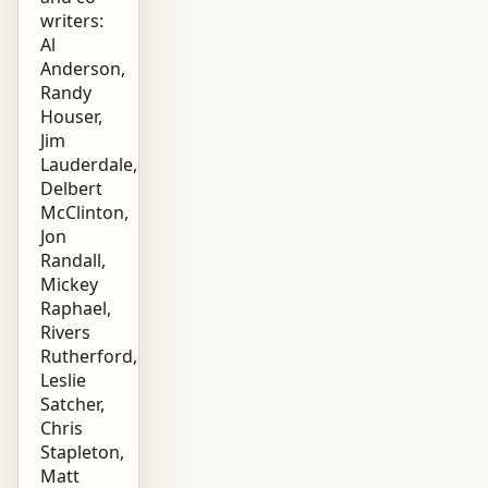
writers:
Al
Anderson,
Randy
Houser,
Jim
Lauderdale,
Delbert
McClinton,
Jon
Randall,
Mickey
Raphael,
Rivers
Rutherford,
Leslie
Satcher,
Chris
Stapleton,
Matt