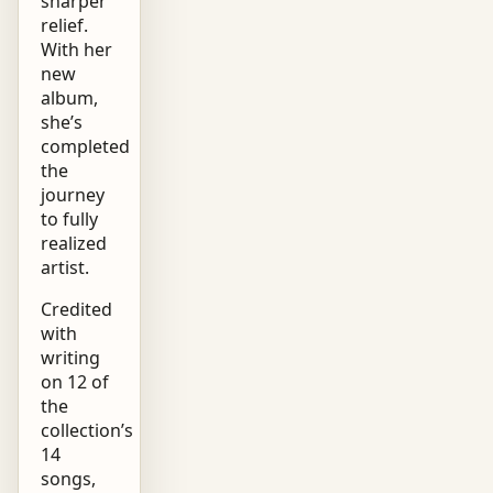
sharper
relief.
With her
new
album,
she’s
completed
the
journey
to fully
realized
artist.
Credited
with
writing
on 12 of
the
collection’s
14
songs,