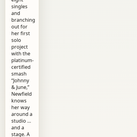
singles
and
branching
out for
her first
solo
project
with the
platinum-
certified
smash
“Johnny
& June,”
Newfield
knows
her way
around a
studio …
and a
stage. A