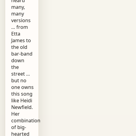
heard
many,
many
versions
… from
Etta
James to
the old
bar-band
down
the
street …
but no
one owns
this song
like Heidi
Newfield.
Her
combination
of big-
hearted