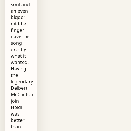
soul and
an even
bigger
middle
finger
gave this
song
exactly
what it
wanted.
Having
the
legendary
Delbert
McClinton
join
Heidi
was
better
than