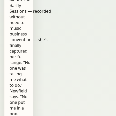
Barfly
Sessions — recorded
without
heed to
music
business
convention — she’s
finally
captured
her full
range. “No
one was
telling
me what
to do,”
Newfield
says. “No
one put
me in a
box.