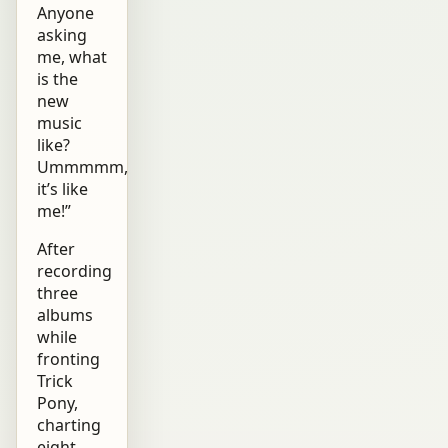
Anyone
asking
me, what
is the
new
music
like?
Ummmmm,
it’s like
me!”
After
recording
three
albums
while
fronting
Trick
Pony,
charting
eight