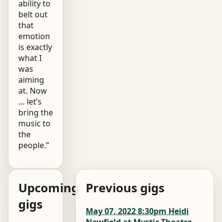
ability to
belt out
that
emotion
is exactly
what I
was
aiming
at. Now
… let’s
bring the
music to
the
people.”
Upcoming
Previous gigs
gigs
May 07, 2022 8:30pm Heidi
Newfield at Mystic Theatre