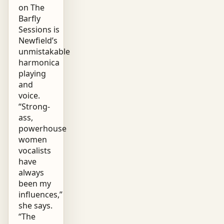
on The
Barfly
Sessions is
Newfield’s
unmistakable
harmonica
playing
and
voice.
“Strong-
ass,
powerhouse
women
vocalists
have
always
been my
influences,”
she says.
“The