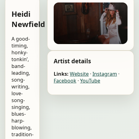
Heidi
Newfield
A good-
timing,
honky-
tonkin’,
Artist details
band-
leading,
Links:
Website
·
Instagram
·
song-
Facebook
·
YouTube
writing,
love-
song-
singing,
blues-
harp-
blowing,
tradition-