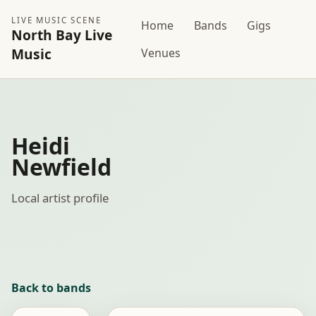
LIVE MUSIC SCENE
Home
Bands
Gigs
North Bay Live
Music
Venues
Heidi
Newfield
Local artist profile
Back to bands