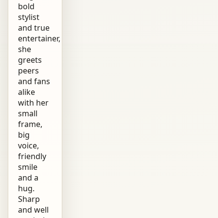
bold
stylist
and true
entertainer,
she
greets
peers
and fans
alike
with her
small
frame,
big
voice,
friendly
smile
and a
hug.
Sharp
and well