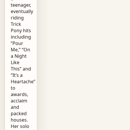
teenager,
eventually
riding
Trick
Pony hits
including
“Pour
Me,” “On
a Night
Like
This” and
“It’s a
Heartache”
to
awards,
acclaim
and
packed
houses.
Her solo