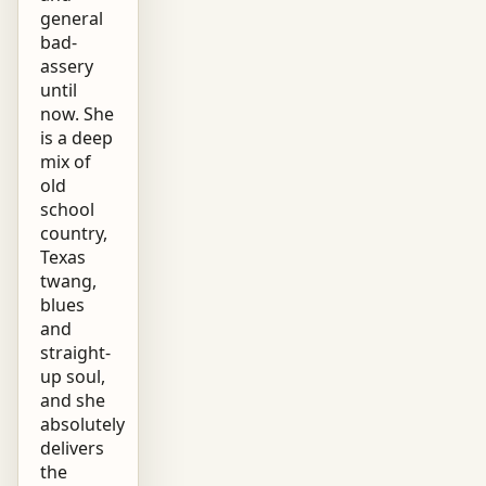
general
bad-
assery
until
now. She
is a deep
mix of
old
school
country,
Texas
twang,
blues
and
straight-
up soul,
and she
absolutely
delivers
the