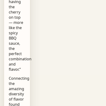
having
the
cherry
on top
— more
like the
spicy
BBQ
sauce,
the
perfect
combination
and
flavor.”
Connecting
the
amazing
diversity
of flavor
found