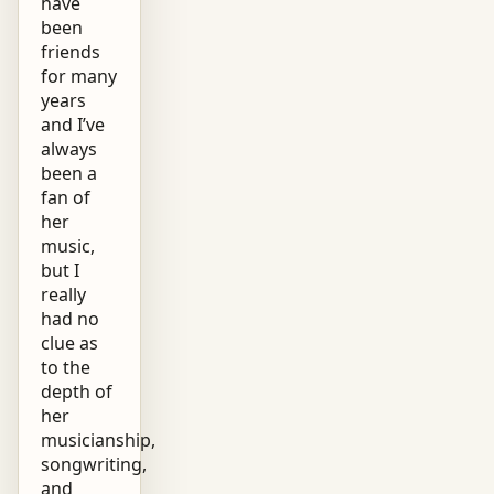
have
been
friends
for many
years
and I’ve
always
been a
fan of
her
music,
but I
really
had no
clue as
to the
depth of
her
musicianship,
songwriting,
and