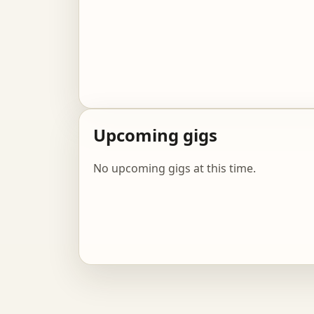
Upcoming gigs
No upcoming gigs at this time.