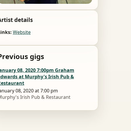
Artist details
inks:
Website
Previous gigs
January 08, 2020 7:00pm Graham
Edwards at Murphy's Irish Pub &
Restaurant
anuary 08, 2020 at 7:00 pm
urphy's Irish Pub & Restaurant