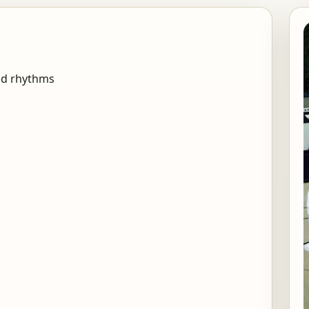
nd rhythms