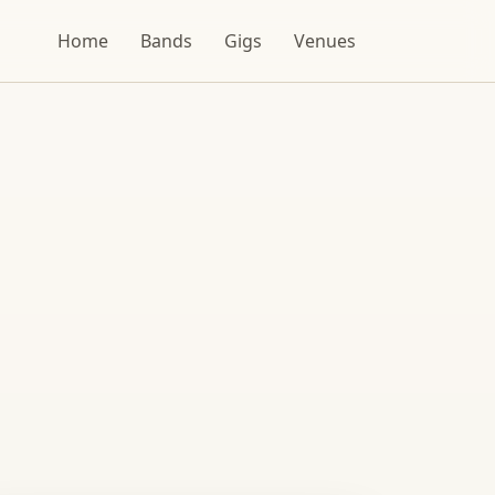
Home
Bands
Gigs
Venues