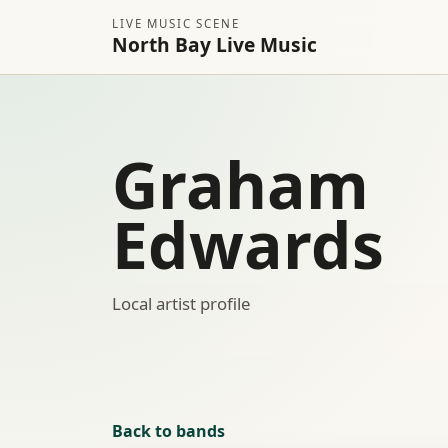
LIVE MUSIC SCENE
North Bay Live Music
Graham
Edwards
Local artist profile
Back to bands