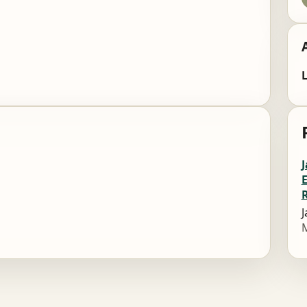
L
J
M