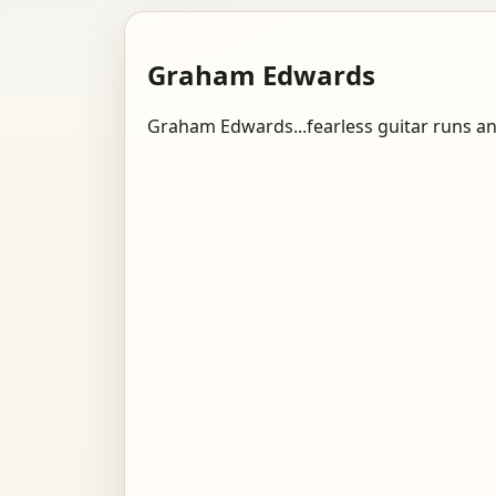
Graham Edwards
Graham Edwards...fearless guitar runs a