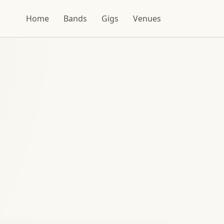
Home
Bands
Gigs
Venues