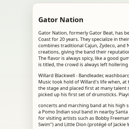
Gator Nation
Gator Nation, formerly Gator Beat, has b
Coast for 20 years. They specialize in the
combines traditional Cajun, Zydeco, and 
creations, giving the band their reputatio
The flavor is always spicy, like a good g
is titled, the crowd is always left holler
Willard Blackwell - Bandleader, washboard
Music took hold of Willard's life when, at
the stage and placed first at many talent
picked up his first set of drumsticks. Play
concerts and marching band at his high s
a Pomo Indian soul band in nearby Sant
for visiting artists such as Bobby Freem
Swim") and Little Dion (protégé of Jackie 