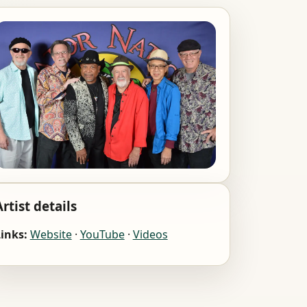
Artist details
inks:
Website
·
YouTube
·
Videos