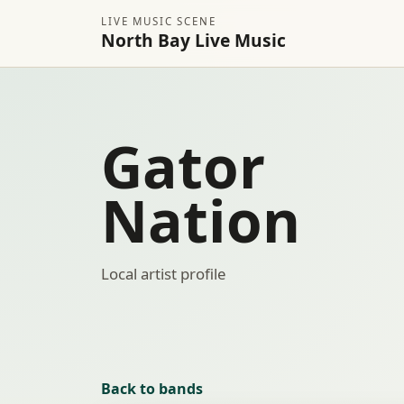
LIVE MUSIC SCENE
North Bay Live Music
Gator
Nation
Local artist profile
Back to bands