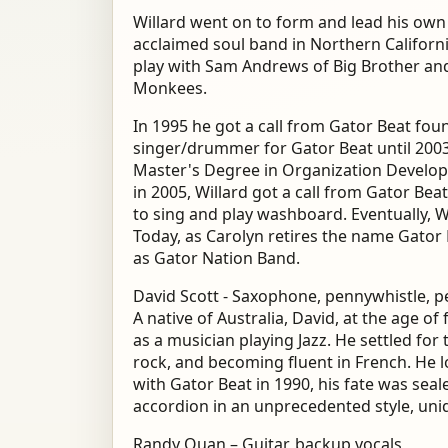
Willard went on to form and lead his own b
acclaimed soul band in Northern Californi
play with Sam Andrews of Big Brother an
Monkees.
In 1995 he got a call from Gator Beat fo
singer/drummer for Gator Beat until 2003
Master's Degree in Organization Develop
in 2005, Willard got a call from Gator Be
to sing and play washboard. Eventually, W
Today, as Carolyn retires the name Gator
as Gator Nation Band.
David Scott - Saxophone, pennywhistle, p
A native of Australia, David, at the age o
as a musician playing Jazz. He settled for 
rock, and becoming fluent in French. He 
with Gator Beat in 1990, his fate was sea
accordion in an unprecedented style, uni
Randy Quan – Guitar, backup vocals