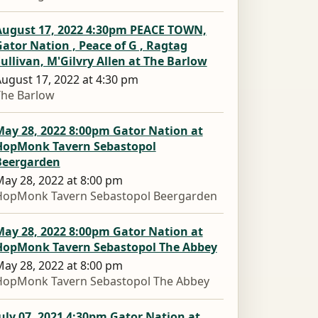
August 17, 2022 4:30pm PEACE TOWN,
ator Nation , Peace of G , Ragtag
ullivan, M'Gilvry Allen at The Barlow
ugust 17, 2022 at 4:30 pm
The Barlow
May 28, 2022 8:00pm Gator Nation at
HopMonk Tavern Sebastopol
Beergarden
ay 28, 2022 at 8:00 pm
HopMonk Tavern Sebastopol Beergarden
May 28, 2022 8:00pm Gator Nation at
HopMonk Tavern Sebastopol The Abbey
ay 28, 2022 at 8:00 pm
HopMonk Tavern Sebastopol The Abbey
uly 07, 2021 4:30pm Gator Nation at