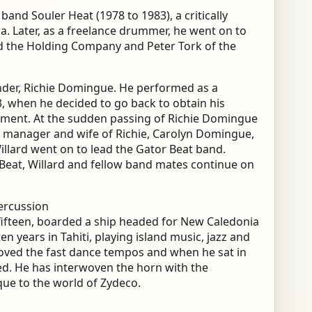
and Souler Heat (1978 to 1983), a critically
a. Later, as a freelance drummer, he went on to
d the Holding Company and Peter Tork of the
under, Richie Domingue. He performed as a
, when he decided to go back to obtain his
ment. At the sudden passing of Richie Domingue
at manager and wife of Richie, Carolyn Domingue,
illard went on to lead the Gator Beat band.
 Beat, Willard and fellow band mates continue on
ercussion
f fifteen, boarded a ship headed for New Caledonia
ten years in Tahiti, playing island music, jazz and
loved the fast dance tempos and when he sat in
led. He has interwoven the horn with the
que to the world of Zydeco.