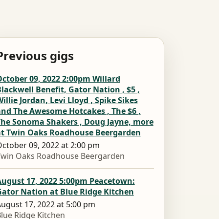
Previous gigs
ctober 09, 2022 2:00pm Willard
lackwell Benefit, Gator Nation , $5 ,
illie Jordan, Levi Lloyd , Spike Sikes
and The Awesome Hotcakes , The $6 ,
The Sonoma Shakers , Doug Jayne, more
at Twin Oaks Roadhouse Beergarden
ctober 09, 2022 at 2:00 pm
Twin Oaks Roadhouse Beergarden
August 17, 2022 5:00pm Peacetown:
ator Nation at Blue Ridge Kitchen
ugust 17, 2022 at 5:00 pm
lue Ridge Kitchen