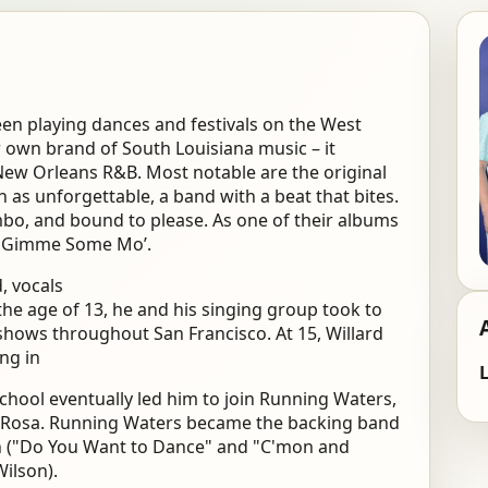
een playing dances and festivals on the West
ir own brand of South Louisiana music – it
New Orleans R&B. Most notable are the original
n as unforgettable, a band with a beat that bites.
umbo, and bound to please. As one of their albums
ing Gimme Some Mo’.
, vocals
 the age of 13, he and his singing group took to
 shows throughout San Francisco. At 15, Willard
ing in
L
chool eventually led him to join Running Waters,
a Rosa. Running Waters became the backing band
an ("Do You Want to Dance" and "C'mon and
Wilson).