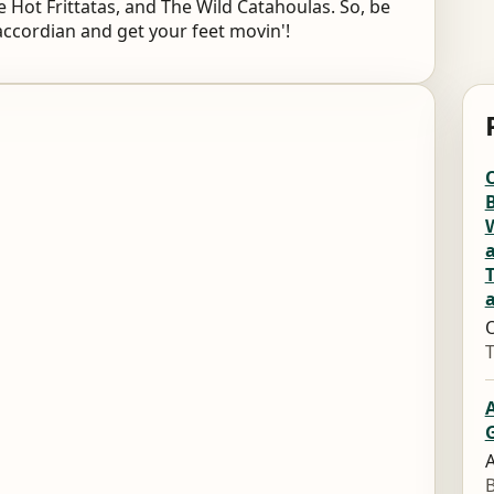
 Hot Frittatas, and The Wild Catahoulas. So, be
accordian and get your feet movin'!
O
B
W
O
G
A
B