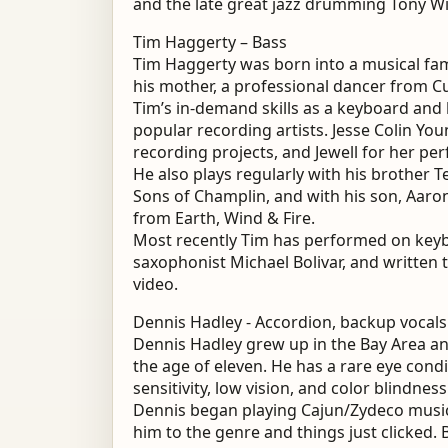
and the late great jazz drumming Tony Wi
Tim Haggerty – Bass
Tim Haggerty was born into a musical fami
his mother, a professional dancer from C
Tim’s in-demand skills as a keyboard and 
popular recording artists. Jesse Colin You
recording projects, and Jewell for her pe
He also plays regularly with his brother T
Sons of Champlin, and with his son, Aar
from Earth, Wind & Fire.
Most recently Tim has performed on keyb
saxophonist Michael Bolivar, and written
video.
Dennis Hadley - Accordion, backup vocals
Dennis Hadley grew up in the Bay Area and
the age of eleven. He has a rare eye cond
sensitivity, low vision, and color blindnes
Dennis began playing Cajun/Zydeco music 
him to the genre and things just clicked.