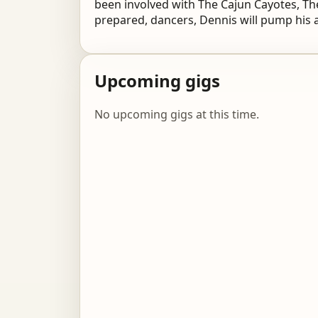
been involved with The Cajun Cayotes, The
prepared, dancers, Dennis will pump his 
Upcoming gigs
No upcoming gigs at this time.