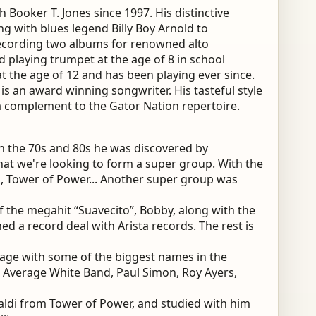
 Booker T. Jones since 1997. His distinctive
ng with blues legend Billy Boy Arnold to
ecording two albums for renowned alto
d playing trumpet at the age of 8 in school
at the age of 12 and has been playing ever since.
 is an award winning songwriter. His tasteful style
 complement to the Gator Nation repertoire.
In the 70s and 80s he was discovered by
hat we're looking to form a super group. With the
a, Tower of Power... Another super group was
f the megahit “Suavecito”, Bobby, along with the
ed a record deal with Arista records. The rest is
age with some of the biggest names in the
 Average White Band, Paul Simon, Roy Ayers,
baldi from Tower of Power, and studied with him