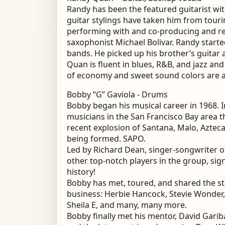
Randy has been the featured guitarist with
guitar stylings have taken him from touri
performing with and co-producing and r
saxophonist Michael Bolivar. Randy starte
bands. He picked up his brother’s guitar 
Quan is fluent in blues, R&B, and jazz and
of economy and sweet sound colors are a
Bobby “G” Gaviola - Drums
Bobby began his musical career in 1968. 
musicians in the San Francisco Bay area t
recent explosion of Santana, Malo, Aztec
being formed. SAPO.
Led by Richard Dean, singer-songwriter o
other top-notch players in the group, sign
history!
Bobby has met, toured, and shared the st
business: Herbie Hancock, Stevie Wonder,
Sheila E, and many, many more.
Bobby finally met his mentor, David Gari