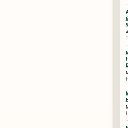
G
S
A
M
M
J