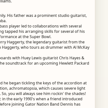
lliams.
ly. His father was a prominent studio guitarist,
uba.
bass player led to collaborations with several
ng tapped his arranging skills for several of his
rformance at the Super Bowl.
erry Haggerty, the legendary guitarist from the
on Haggerty, who tours as drummer with Al McKay
oards with Huey Lewis guitarist Chris Hayes &
 the soundtrack for an upcoming Hewlett Packard
 he began tickling the keys of the accordion at
ition, achromatopsia, which causes severe light
s. So, you will always see him rockin' the shades!
in the early 1990's when a friend introduced
 Before joining Gator Nation Band Dennis has