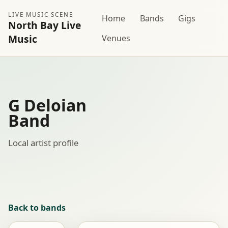
LIVE MUSIC SCENE
Home
Bands
Gigs
North Bay Live
Music
Venues
G Deloian
Band
Local artist profile
Back to bands