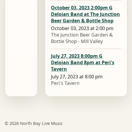
October 03, 2023 2:00pm G
Deloian Band at The Junction
Beer Garden & Bottle Shop
October 03, 2023 at 2:00 pm
The Junction Beer Garden &
Bottle Shop - Mill Valley
July 27, 2023 8:00pm G
Deloian Band 8pm at Peri's
Tavern
July 27, 2023 at 8:00 pm
Peri's Tavern
© 2026 North Bay Live Music