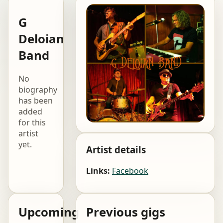
G
Deloian
Band
No
biography
has been
added
for this
artist
yet.
Artist details
Links:
Facebook
Upcoming
Previous gigs