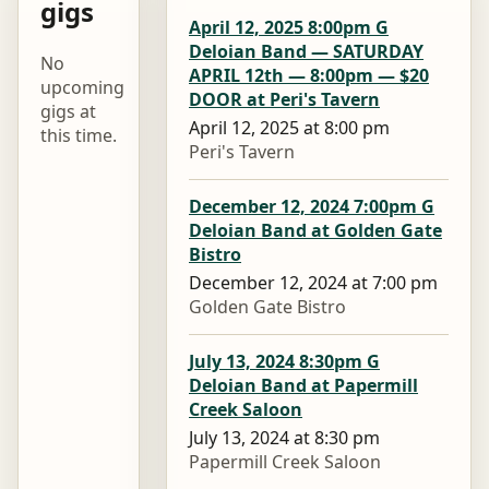
gigs
April 12, 2025 8:00pm G
Deloian Band — SATURDAY
No
APRIL 12th — 8:00pm — $20
upcoming
DOOR at Peri's Tavern
gigs at
April 12, 2025 at 8:00 pm
this time.
Peri's Tavern
December 12, 2024 7:00pm G
Deloian Band at Golden Gate
Bistro
December 12, 2024 at 7:00 pm
Golden Gate Bistro
July 13, 2024 8:30pm G
Deloian Band at Papermill
Creek Saloon
July 13, 2024 at 8:30 pm
Papermill Creek Saloon