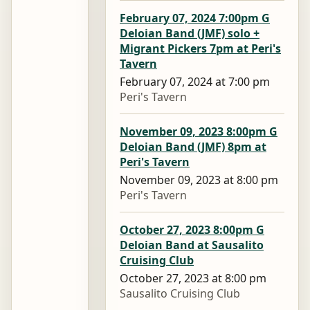
February 07, 2024 7:00pm G
Deloian Band (JMF) solo +
Migrant Pickers 7pm at Peri's
Tavern
February 07, 2024 at 7:00 pm
Peri's Tavern
November 09, 2023 8:00pm G
Deloian Band (JMF) 8pm at
Peri's Tavern
November 09, 2023 at 8:00 pm
Peri's Tavern
October 27, 2023 8:00pm G
Deloian Band at Sausalito
Cruising Club
October 27, 2023 at 8:00 pm
Sausalito Cruising Club