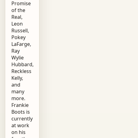
Promise
of the
Real,
Leon
Russell,
Pokey
LaFarge,
Ray
Wylie
Hubbard,
Reckless
Kelly,
and
many
more.
Frankie
Boots is
currently
at work
on his