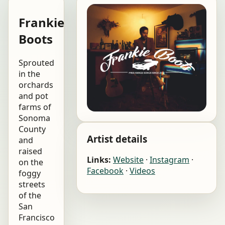
Frankie
Boots
Sprouted
in the
orchards
and pot
farms of
Sonoma
County
Artist details
and
raised
Links:
Website
·
Instagram
·
on the
Facebook
·
Videos
foggy
streets
of the
San
Francisco