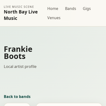
LIVE MUSIC SCENE
Home
Bands
Gigs
North Bay Live
Music
Venues
Frankie
Boots
Local artist profile
Back to bands