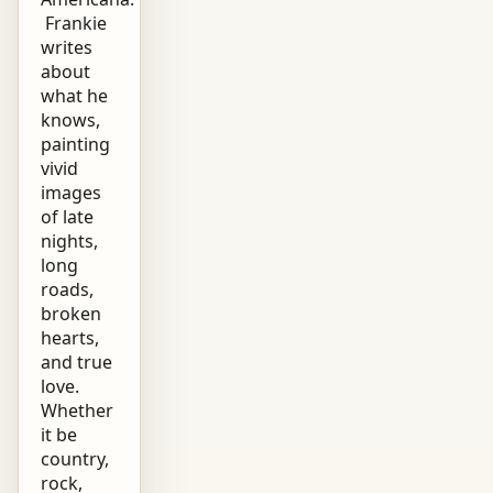
Frankie
writes
about
what he
knows,
painting
vivid
images
of late
nights,
long
roads,
broken
hearts,
and true
love.
Whether
it be
country,
rock,