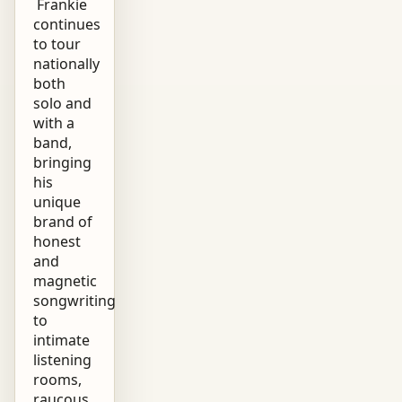
Frankie
continues
to tour
nationally
both
solo and
with a
band,
bringing
his
unique
brand of
honest
and
magnetic
songwriting
to
intimate
listening
rooms,
raucous