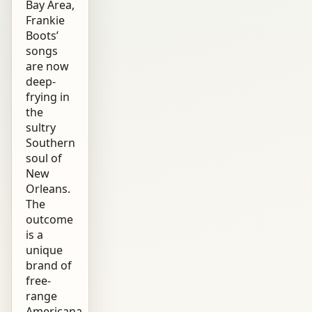
Bay Area,
Frankie
Boots’
songs
are now
deep-
frying in
the
sultry
Southern
soul of
New
Orleans.
The
outcome
is a
unique
brand of
free-
range
Americana.