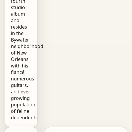
fourth
studio
album
and
resides
in the
Bywater
neighborhood
of New
Orleans
with his
fiancé,
numerous
guitars,
and ever
growing
population
of feline
dependents.