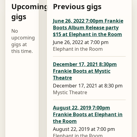
Upcoming
Previous gigs
gigs
June 26, 2022 7:00pm Frankie
Boots Album Release party
No
$15 at Elephant in the Room
upcoming
June 26, 2022 at 7:00 pm
gigs at
Elephant in the Room
this time.
December 17, 2021 8:30pm
Frankie Boots at Mystic
Theatre
December 17, 2021 at 8:30 pm
Mystic Theatre
August 22, 2019 7:00pm
Frankie Boots at Elephant in
the Room
August 22, 2019 at 7:00 pm
Elephant in the Room