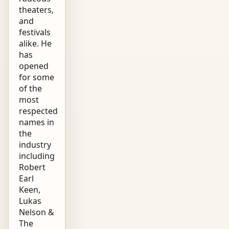
theaters,
and
festivals
alike. He
has
opened
for some
of the
most
respected
names in
the
industry
including
Robert
Earl
Keen,
Lukas
Nelson &
The