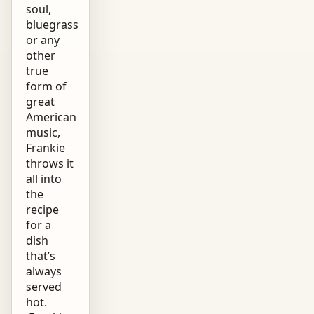
soul,
bluegrass
or any
other
true
form of
great
American
music,
Frankie
throws it
all into
the
recipe
for a
dish
that’s
always
served
hot.