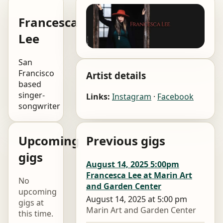
Francesca
Lee
San
Francisco
Artist details
based
singer-
Links:
Instagram
·
Facebook
songwriter
Upcoming
Previous gigs
gigs
August 14, 2025 5:00pm
Francesca Lee at Marin Art
No
and Garden Center
upcoming
August 14, 2025 at 5:00 pm
gigs at
Marin Art and Garden Center
this time.