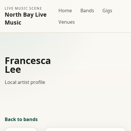
LIVE MUSIC SCENE
Home
Bands
Gigs
North Bay Live
Music
Venues
Francesca
Lee
Local artist profile
Back to bands