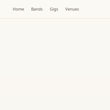
Home
Bands
Gigs
Venues