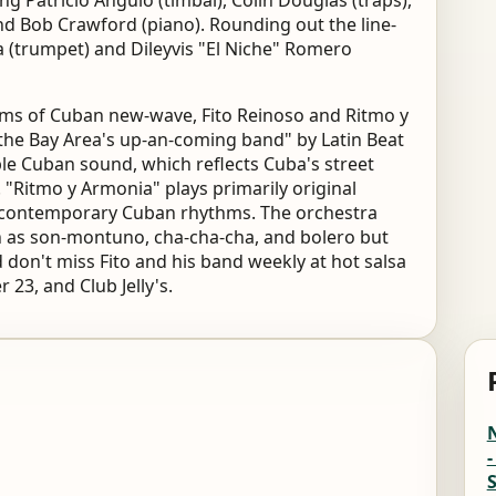
g Patricio Angulo (timbal), Colin Douglas (traps),
nd Bob Crawford (piano). Rounding out the line-
(trumpet) and Dileyvis "El Niche" Romero
thms of Cuban new-wave, Fito Reinoso and Ritmo y
"the Bay Area's up-an-coming band" by Latin Beat
e Cuban sound, which reflects Cuba's street
. "Ritmo y Armonia" plays primarily original
y contemporary Cuban rhythms. The orchestra
h as son-montuno, cha-cha-cha, and bolero but
 don't miss Fito and his band weekly at hot salsa
23, and Club Jelly's.
-