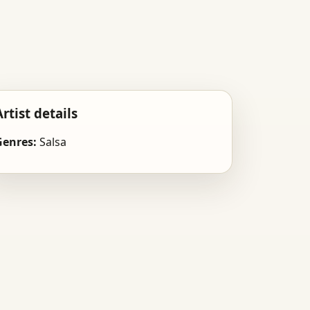
Artist details
Genres:
Salsa