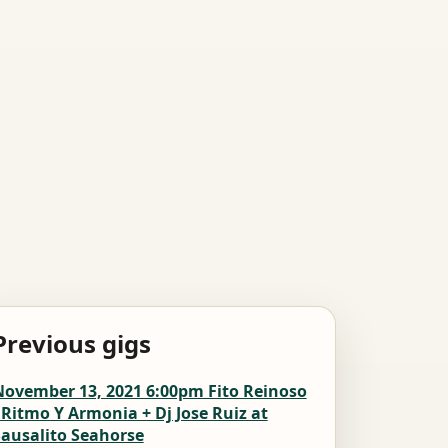
Previous gigs
November 13, 2021 6:00pm Fito Reinoso
 Ritmo Y Armonia + Dj Jose Ruiz at
Sausalito Seahorse