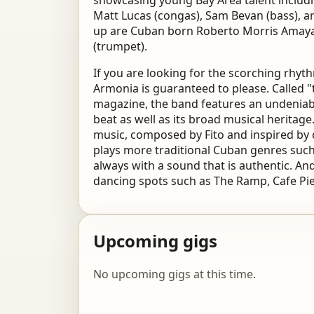
showcasing young Bay Area talent includin
Matt Lucas (congas), Sam Bevan (bass), a
up are Cuban born Roberto Morris Amaya 
(trumpet).
If you are looking for the scorching rhy
Armonia is guaranteed to please. Called 
magazine, the band features an undeniabl
beat as well as its broad musical heritage
music, composed by Fito and inspired b
plays more traditional Cuban genres suc
always with a sound that is authentic. And
dancing spots such as The Ramp, Cafe Pier 
Upcoming gigs
No upcoming gigs at this time.