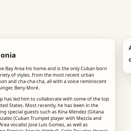
monia
the Bay Area his home and is the only Cuban born
iety of styles, from the most recent urban
son and cha-cha-cha, all with a voice reminiscent
singer, Beny Moré.
 has led him to collaborate with some of the top
ed States. Most recently, he has been in the
ring special guests such as Kina Mendez (Gitana
nzalez (Cuban Trumpet player with Mezcla and
ea vocalist Jose Luis Gomez, as well as