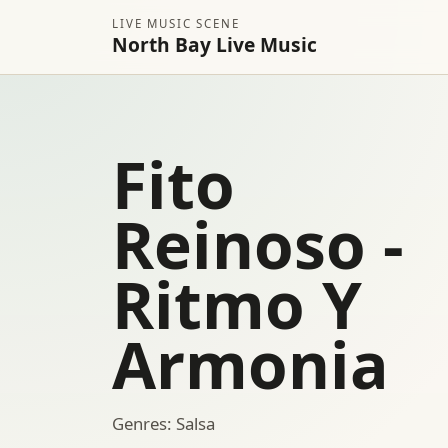
LIVE MUSIC SCENE
North Bay Live Music
Fito
Reinoso -
Ritmo Y
Armonia
Genres: Salsa