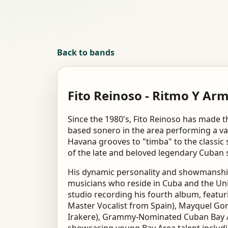
Back to bands
Fito Reinoso - Ritmo Y Ar
Since the 1980's, Fito Reinoso has made 
based sonero in the area performing a var
Havana grooves to "timba" to the classic 
of the late and beloved legendary Cuban 
His dynamic personality and showmanship
musicians who reside in Cuba and the Unit
studio recording his fourth album, featu
Master Vocalist from Spain), Mayquel Go
Irakere), Grammy-Nominated Cuban Bay Ar