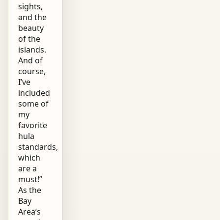
sights,
and the
beauty
of the
islands.
And of
course,
I’ve
included
some of
my
favorite
hula
standards,
which
are a
must!”
As the
Bay
Area’s