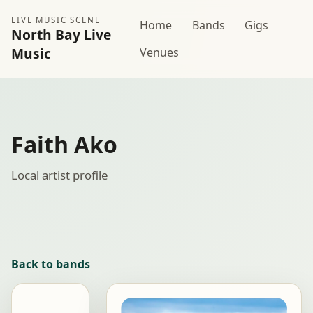
LIVE MUSIC SCENE
Home
Bands
Gigs
North Bay Live
Music
Venues
Faith Ako
Local artist profile
Back to bands