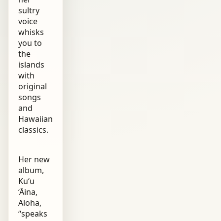
sultry
voice
whisks
you to
the
islands
with
original
songs
and
Hawaiian
classics.
Her new
album,
Ku‘u
‘Āina,
Aloha,
“speaks