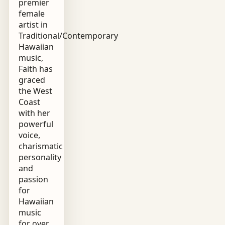
premier
female
artist in
Traditional/Contemporary
Hawaiian
music,
Faith has
graced
the West
Coast
with her
powerful
voice,
charismatic
personality
and
passion
for
Hawaiian
music
for over