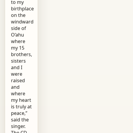
to my
birthplace
on the
windward
side of
O‘ahu
where
my 15
brothers,
sisters
and I
were
raised
and
where
my heart
is truly at
peace,”
said the
singer.
The CD