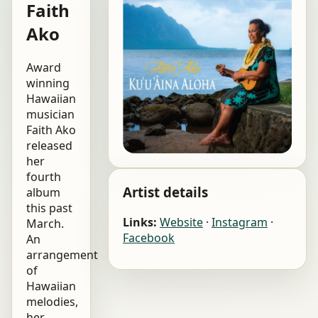
Faith
Ako
Award
winning
Hawaiian
musician
Faith Ako
released
her
fourth
Artist details
album
this past
Links:
Website
·
Instagram
·
March.
Facebook
An
arrangement
of
Hawaiian
melodies,
her