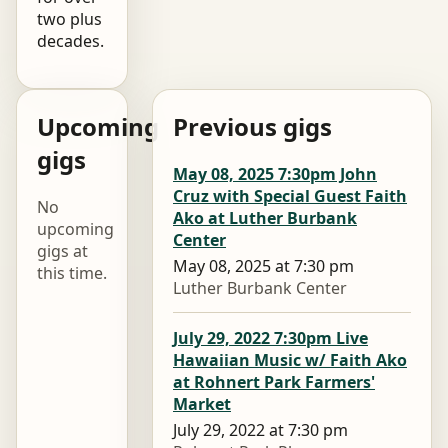
two plus
decades.
Upcoming
Previous gigs
gigs
May 08, 2025 7:30pm John
Cruz with Special Guest Faith
No
Ako at Luther Burbank
upcoming
Center
gigs at
May 08, 2025 at 7:30 pm
this time.
Luther Burbank Center
July 29, 2022 7:30pm Live
Hawaiian Music w/ Faith Ako
at Rohnert Park Farmers'
Market
July 29, 2022 at 7:30 pm