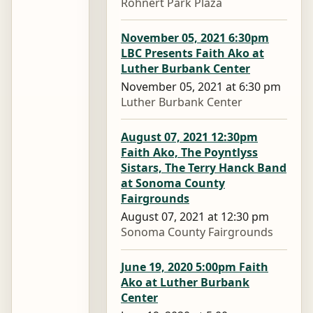
Rohnert Park Plaza
November 05, 2021 6:30pm
LBC Presents Faith Ako at
Luther Burbank Center
November 05, 2021 at 6:30 pm
Luther Burbank Center
August 07, 2021 12:30pm
Faith Ako, The Poyntlyss
Sistars, The Terry Hanck Band
at Sonoma County
Fairgrounds
August 07, 2021 at 12:30 pm
Sonoma County Fairgrounds
June 19, 2020 5:00pm Faith
Ako at Luther Burbank
Center