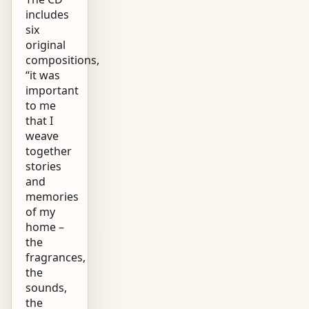
includes
six
original
compositions,
“it was
important
to me
that I
weave
together
stories
and
memories
of my
home –
the
fragrances,
the
sounds,
the