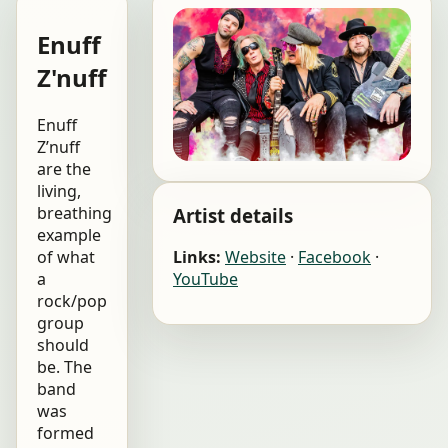
Enuff
Z'nuff
Enuff
Z’nuff
are the
living,
breathing
Artist details
example
of what
Links:
Website
·
Facebook
·
a
YouTube
rock/pop
group
should
be. The
band
was
formed