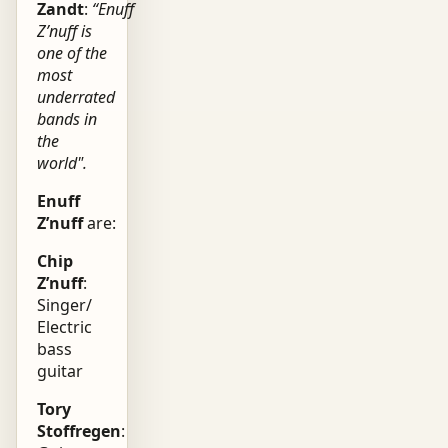
Zandt
:
“Enuff
Z’nuff is
one of the
most
underrated
bands in
the
world".
Enuff
Z’nuff
are:
Chip
Z’nuff
:
Singer/
Electric
bass
guitar
Tory
Stoffregen
: