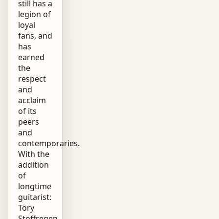
still has a
legion of
loyal
fans, and
has
earned
the
respect
and
acclaim
of its
peers
and
contemporaries.
With the
addition
of
longtime
guitarist:
Tory
Stoffregen,