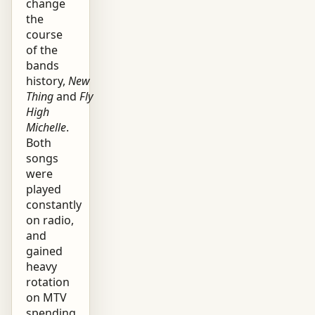
change
the
course
of the
bands
history,
New
Thing
and
Fly
High
Michelle
.
Both
songs
were
played
constantly
on radio,
and
gained
heavy
rotation
on MTV
spending