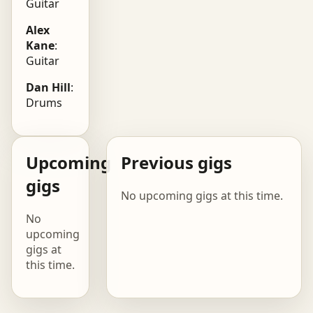
Guitar
Alex
Kane
:
Guitar
Dan Hill
:
Drums
Upcoming
Previous gigs
gigs
No upcoming gigs at this time.
No
upcoming
gigs at
this time.