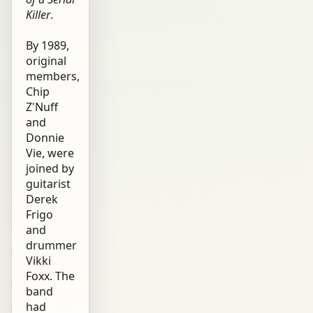
Killer
.
By 1989,
original
members,
Chip
Z'Nuff
and
Donnie
Vie, were
joined by
guitarist
Derek
Frigo
and
drummer
Vikki
Foxx. The
band
had