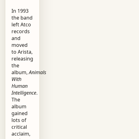
In 1993
the band
left Atco
records
and
moved
to Arista,
releasing
the
album,
Animals
With
Human
Intelligence
.
The
album
gained
lots of
critical
acclaim,