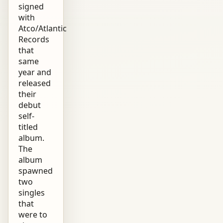
signed
with
Atco/Atlantic
Records
that
same
year and
released
their
debut
self-
titled
album.
The
album
spawned
two
singles
that
were to