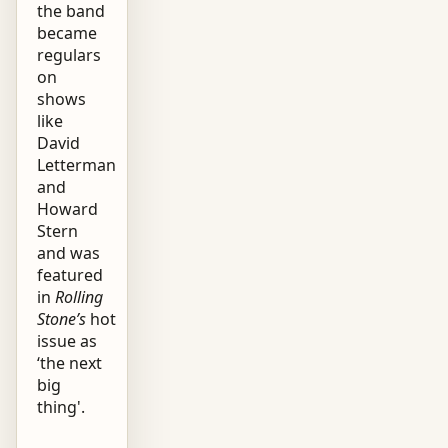
the band
became
regulars
on
shows
like
David
Letterman
and
Howard
Stern
and was
featured
in
Rolling
Stone’s
hot
issue as
‘the next
big
thing'.