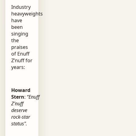
Industry
heavyweights
have
been
singing
the
praises
of Enuff
Z’nuff for
years:
Howard
Stern
:
“Enuff
Z’nuff
deserve
rock-star
status".