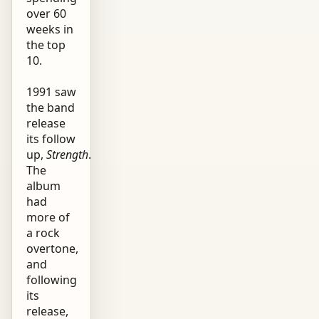
over 60
weeks in
the top
10.
1991 saw
the band
release
its follow
up,
Strength
.
The
album
had
more of
a rock
overtone,
and
following
its
release,