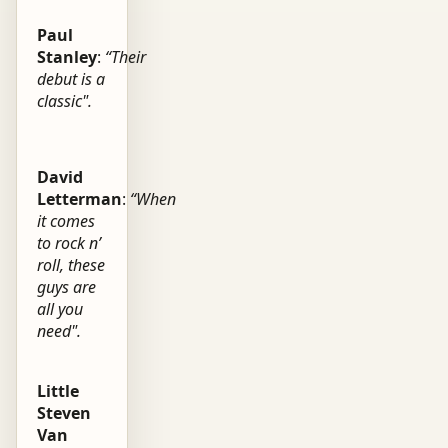
Paul
Stanley
:
“Their
debut is a
classic".
David
Letterman
:
“When
it comes
to rock n’
roll, these
guys are
all you
need".
Little
Steven
Van