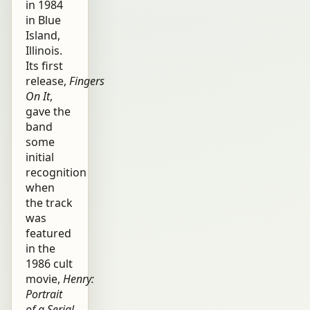
in 1984
in Blue
Island,
Illinois.
Its first
release,
Fingers
On It
,
gave the
band
some
initial
recognition
when
the track
was
featured
in the
1986 cult
movie,
Henry:
Portrait
of a Serial