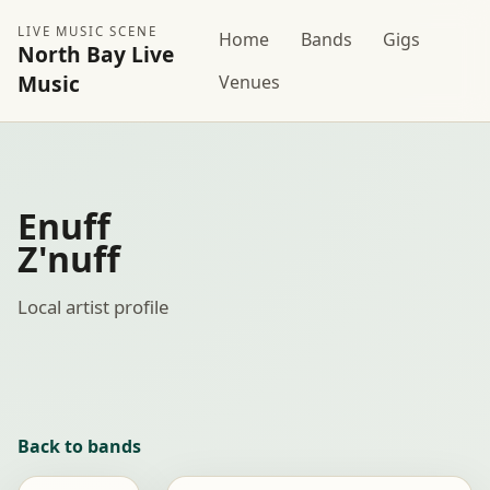
LIVE MUSIC SCENE
Home
Bands
Gigs
North Bay Live
Music
Venues
Enuff
Z'nuff
Local artist profile
Back to bands