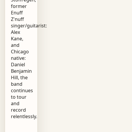
former
Enuff
Z'nuff
singer/guitarist:
Alex
Kane,
and
Chicago
native:
Daniel
Benjamin
Hill, the
band
continues
to tour
and
record
relentlessly.