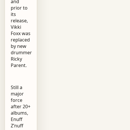
and
prior to
its
release,
Vikki
Foxx was
replaced
by new
drummer
Ricky
Parent.
Still a
major
force
after 20+
albums,
Enuff
Z’nuff