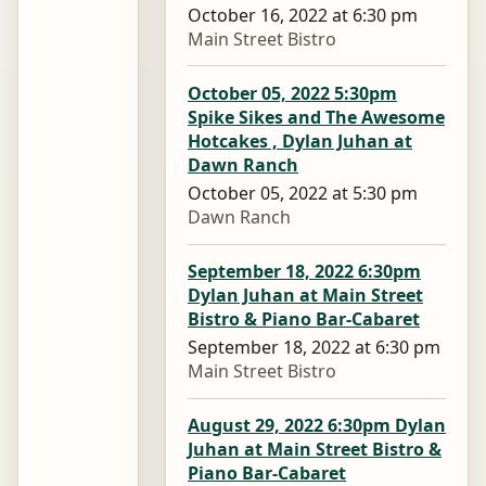
October 16, 2022 at 6:30 pm
Main Street Bistro
October 05, 2022 5:30pm
Spike Sikes and The Awesome
Hotcakes , Dylan Juhan at
Dawn Ranch
October 05, 2022 at 5:30 pm
Dawn Ranch
September 18, 2022 6:30pm
Dylan Juhan at Main Street
Bistro & Piano Bar-Cabaret
September 18, 2022 at 6:30 pm
Main Street Bistro
August 29, 2022 6:30pm Dylan
Juhan at Main Street Bistro &
Piano Bar-Cabaret