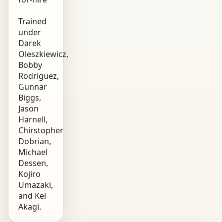
Trained
under
Darek
Oleszkiewicz,
Bobby
Rodriguez,
Gunnar
Biggs,
Jason
Harnell,
Chirstopher
Dobrian,
Michael
Dessen,
Kojiro
Umazaki,
and Kei
Akagi.