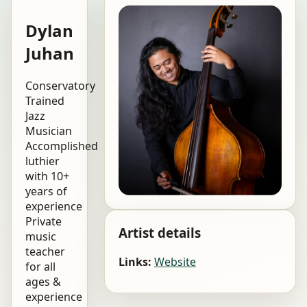
Dylan
Juhan
Conservatory
Trained
Jazz
Musician
Accomplished
luthier
with 10+
years of
experience
Private
Artist details
music
teacher
Links:
Website
for all
ages &
experience