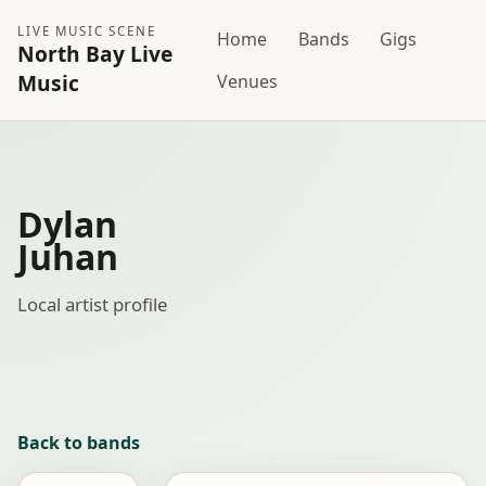
LIVE MUSIC SCENE
Home
Bands
Gigs
North Bay Live
Music
Venues
Dylan
Juhan
Local artist profile
Back to bands