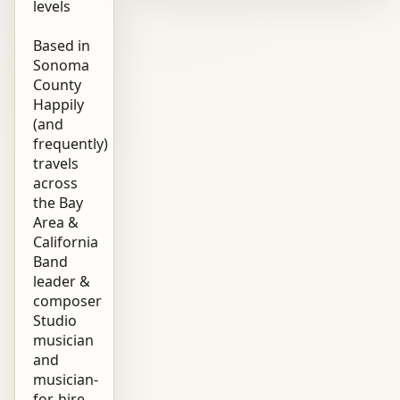
levels
Based in
Sonoma
County
Happily
(and
frequently)
travels
across
the Bay
Area &
California
Band
leader &
composer
Studio
musician
and
musician-
for-hire