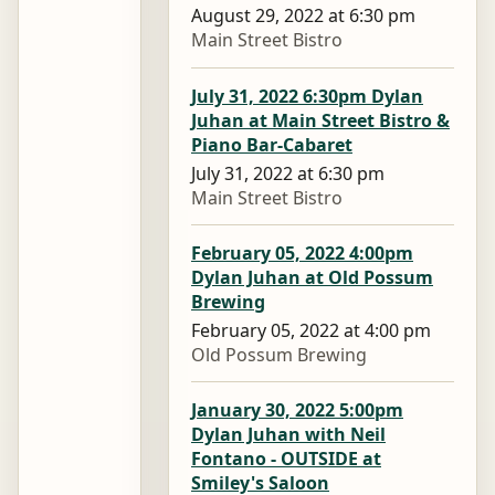
August 29, 2022 at 6:30 pm
Main Street Bistro
July 31, 2022 6:30pm Dylan
Juhan at Main Street Bistro &
Piano Bar-Cabaret
July 31, 2022 at 6:30 pm
Main Street Bistro
February 05, 2022 4:00pm
Dylan Juhan at Old Possum
Brewing
February 05, 2022 at 4:00 pm
Old Possum Brewing
January 30, 2022 5:00pm
Dylan Juhan with Neil
Fontano - OUTSIDE at
Smiley's Saloon