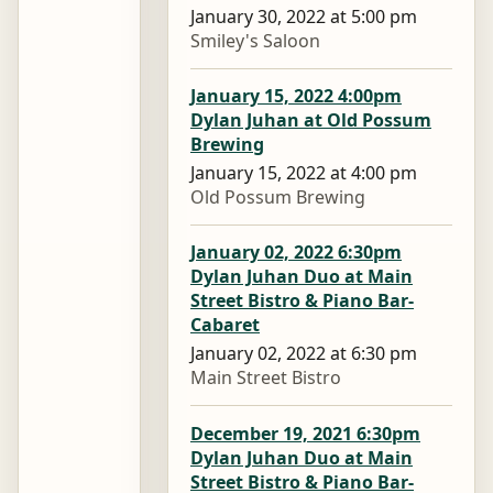
January 30, 2022 at 5:00 pm
Smiley's Saloon
January 15, 2022 4:00pm
Dylan Juhan at Old Possum
Brewing
January 15, 2022 at 4:00 pm
Old Possum Brewing
January 02, 2022 6:30pm
Dylan Juhan Duo at Main
Street Bistro & Piano Bar-
Cabaret
January 02, 2022 at 6:30 pm
Main Street Bistro
December 19, 2021 6:30pm
Dylan Juhan Duo at Main
Street Bistro & Piano Bar-