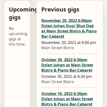
Upcoming
Previous gigs
gigs
November 20, 2022 6:00pm
Dylan Juhan Duo/ Blue Oak
No
at Main Street Bistro & Piano
upcoming
Bar-Cabaret
gigs at
November 20, 2022 at 6:00 pm
this time.
Main Street Bistro
October 30, 2022 6:30pm
Dylan Juhan at Main Street
Bistro & Piano Bar-Cabaret
October 30, 2022 at 6:30 pm
Main Street Bistro
October 16, 2022 6:30pm
Dylan Juhan at Main Street
Bistro & Piano Bar-Cabaret