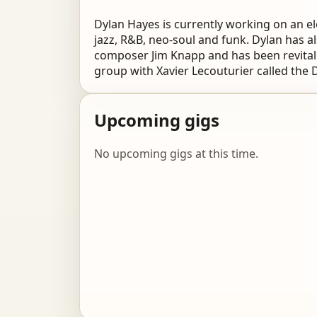
Dylan Hayes is currently working on an e
jazz, R&B, neo-soul and funk. Dylan has 
composer Jim Knapp and has been revitali
group with Xavier Lecouturier called the 
Upcoming gigs
No upcoming gigs at this time.