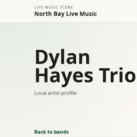
LIVE MUSIC SCENE
North Bay Live Music
Dylan
Hayes Trio
Local artist profile
Back to bands