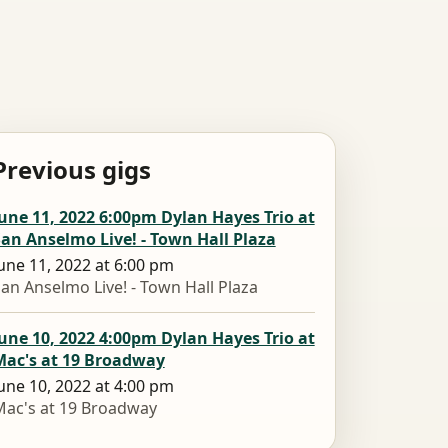
Previous gigs
une 11, 2022 6:00pm Dylan Hayes Trio at
an Anselmo Live! - Town Hall Plaza
une 11, 2022 at 6:00 pm
an Anselmo Live! - Town Hall Plaza
une 10, 2022 4:00pm Dylan Hayes Trio at
Mac's at 19 Broadway
une 10, 2022 at 4:00 pm
ac's at 19 Broadway