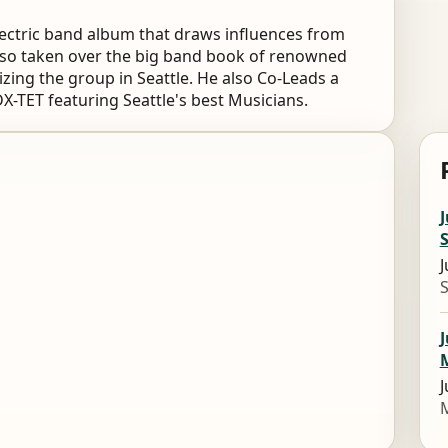
lectric band album that draws influences from
also taken over the big band book of renowned
zing the group in Seattle. He also Co-Leads a
DX-TET featuring Seattle's best Musicians.
J
S
J
S
J
J
M