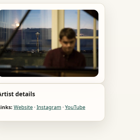
Artist details
inks:
Website
·
Instagram
·
YouTube