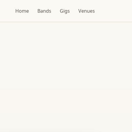
Home
Bands
Gigs
Venues