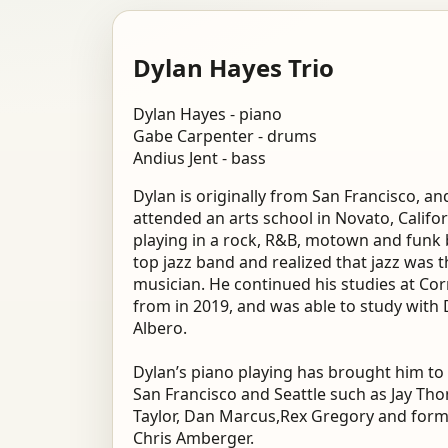
Dylan Hayes Trio
Dylan Hayes - piano
Gabe Carpenter - drums
Andius Jent - bass
Dylan is originally from San Francisco, a
attended an arts school in Novato, Califo
playing in a rock, R&B, motown and funk 
top jazz band and realized that jazz was t
musician. He continued his studies at Co
from in 2019, and was able to study with
Albero.
Dylan’s piano playing has brought him to 
San Francisco and Seattle such as Jay Th
Taylor, Dan Marcus,Rex Gregory and form
Chris Amberger.