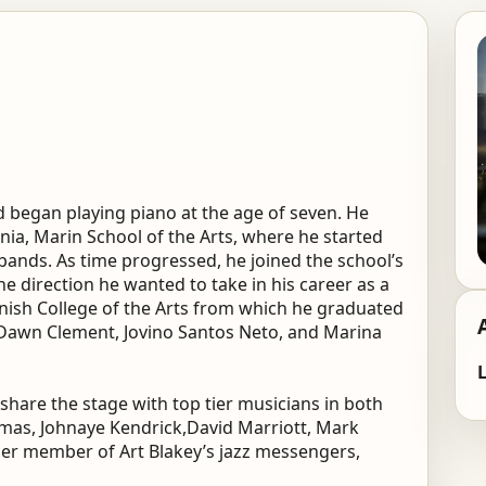
nd began playing piano at the age of seven. He
rnia, Marin School of the Arts, where he started
bands. As time progressed, he joined the school’s
he direction he wanted to take in his career as a
rnish College of the Arts from which he graduated
 Dawn Clement, Jovino Santos Neto, and Marina
L
share the stage with top tier musicians in both
omas, Johnaye Kendrick,David Marriott, Mark
er member of Art Blakey’s jazz messengers,