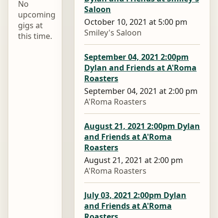
No
Saloon
upcoming
October 10, 2021 at 5:00 pm
gigs at
Smiley's Saloon
this time.
September 04, 2021 2:00pm
Dylan and Friends at A'Roma
Roasters
September 04, 2021 at 2:00 pm
A'Roma Roasters
August 21, 2021 2:00pm Dylan
and Friends at A'Roma
Roasters
August 21, 2021 at 2:00 pm
A'Roma Roasters
July 03, 2021 2:00pm Dylan
and Friends at A'Roma
Roasters