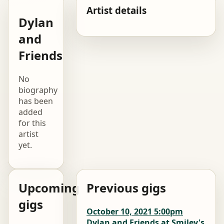
Artist details
Dylan
and
Friends
No
biography
has been
added
for this
artist
yet.
Upcoming
Previous gigs
gigs
October 10, 2021 5:00pm
Dylan and Friends at Smiley's