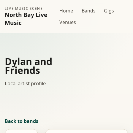
LIVE MUSIC SCENE
Home
Bands
Gigs
North Bay Live
Music
Venues
Dylan and
Friends
Local artist profile
Back to bands