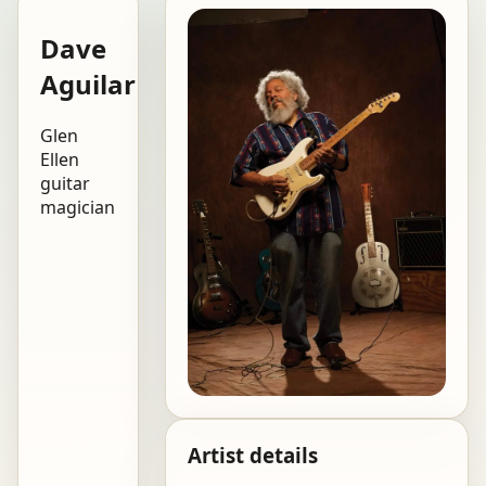
Dave
Aguilar
Glen
Ellen
guitar
magician
Artist details