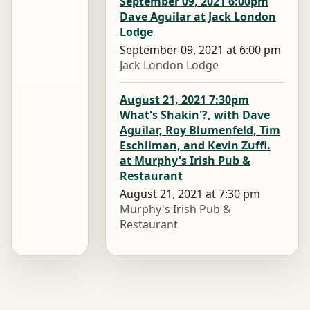
September 09, 2021 6:00pm
Dave Aguilar at Jack London
Lodge
September 09, 2021 at 6:00 pm
Jack London Lodge
August 21, 2021 7:30pm
What's Shakin'?, with Dave
Aguilar, Roy Blumenfeld, Tim
Eschliman, and Kevin Zuffi.
at Murphy's Irish Pub &
Restaurant
August 21, 2021 at 7:30 pm
Murphy's Irish Pub &
Restaurant