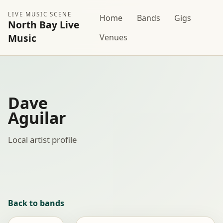
LIVE MUSIC SCENE
Home
Bands
Gigs
North Bay Live
Music
Venues
Dave
Aguilar
Local artist profile
Back to bands