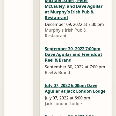
Michael Israel , Peter
McCauley, and Dave Aguilar
at Murphy's Irish Pub &
Restaurant
December 09, 2022 at 7:30 pm
Murphy's Irish Pub &
Restaurant
September 30, 2022 7:00pm
Dave Aguilar and Friends at
Reel & Brand
September 30, 2022 at 7:00 pm
Reel & Brand
July 07, 2022 6:00pm Dave
Aguilar at Jack London Lodge
July 07, 2022 at 6:00 pm
Jack London Lodge