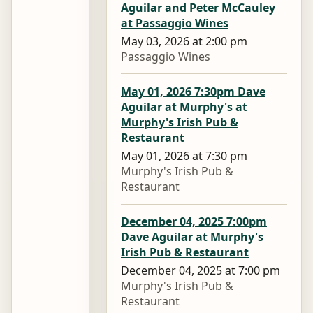
Aguilar and Peter McCauley
at Passaggio Wines
May 03, 2026 at 2:00 pm
Passaggio Wines
May 01, 2026 7:30pm Dave
Aguilar at Murphy's at
Murphy's Irish Pub &
Restaurant
May 01, 2026 at 7:30 pm
Murphy's Irish Pub &
Restaurant
December 04, 2025 7:00pm
Dave Aguilar at Murphy's
Irish Pub & Restaurant
December 04, 2025 at 7:00 pm
Murphy's Irish Pub &
Restaurant