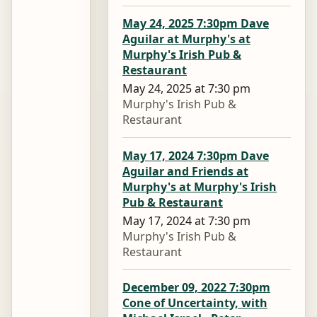
May 24, 2025 7:30pm Dave
Aguilar at Murphy's at
Murphy's Irish Pub &
Restaurant
May 24, 2025 at 7:30 pm
Murphy's Irish Pub &
Restaurant
May 17, 2024 7:30pm Dave
Aguilar and Friends at
Murphy's at Murphy's Irish
Pub & Restaurant
May 17, 2024 at 7:30 pm
Murphy's Irish Pub &
Restaurant
December 09, 2022 7:30pm
Cone of Uncertainty, with