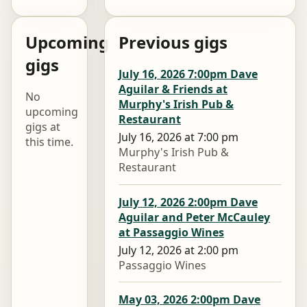
Upcoming
Previous gigs
gigs
July 16, 2026 7:00pm Dave
Aguilar & Friends at
No
Murphy's Irish Pub &
upcoming
Restaurant
gigs at
July 16, 2026 at 7:00 pm
this time.
Murphy's Irish Pub &
Restaurant
July 12, 2026 2:00pm Dave
Aguilar and Peter McCauley
at Passaggio Wines
July 12, 2026 at 2:00 pm
Passaggio Wines
May 03, 2026 2:00pm Dave