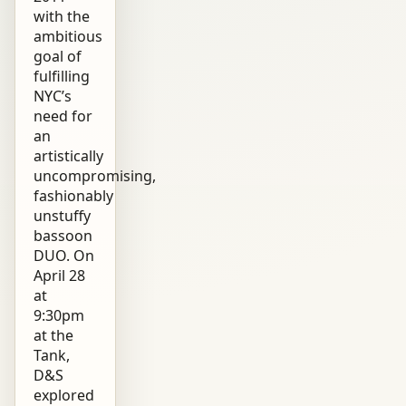
with the
ambitious
goal of
fulfilling
NYC’s
need for
an
artistically
uncompromising,
fashionably
unstuffy
bassoon
DUO. On
April 28
at
9:30pm
at the
Tank,
D&S
explored