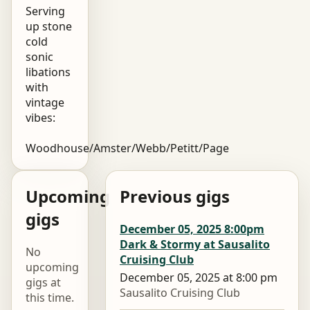
Serving
up stone
cold
sonic
libations
with
vintage
vibes:
Woodhouse/Amster/Webb/Petitt/Page
Upcoming
Previous gigs
gigs
December 05, 2025 8:00pm
Dark & Stormy at Sausalito
No
Cruising Club
upcoming
December 05, 2025 at 8:00 pm
gigs at
Sausalito Cruising Club
this time.