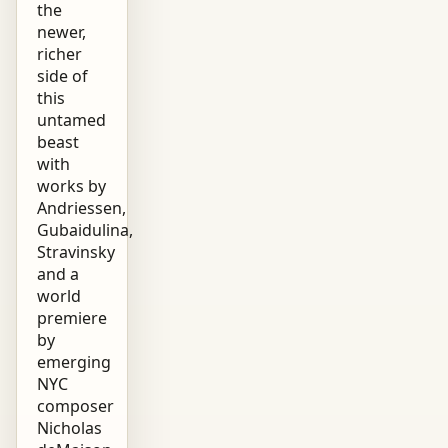
the
newer,
richer
side of
this
untamed
beast
with
works by
Andriessen,
Gubaidulina,
Stravinsky
and a
world
premiere
by
emerging
NYC
composer
Nicholas