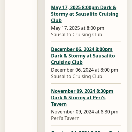
May 17, 2025 8:00pm Dark &
Stormy at Sausalito Cruising
Club
May 17, 2025 at 8:00 pm
Sausalito Cruising Club
December 06, 2024 8:00pm
Dark & Stormy at Sausalito
Cruising Club
December 06, 2024 at 8:00 pm
Sausalito Cruising Club
November 09, 2024 8:30pm
Dark & Stormy at Peri's
Tavern
November 09, 2024 at 8:30 pm
Peri's Tavern