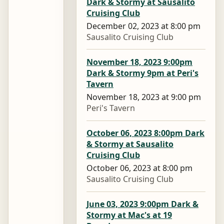
Dark & Stormy at Sausalito
Cruising Club
December 02, 2023 at 8:00 pm
Sausalito Cruising Club
November 18, 2023 9:00pm
Dark & Stormy 9pm at Peri's
Tavern
November 18, 2023 at 9:00 pm
Peri's Tavern
October 06, 2023 8:00pm Dark
& Stormy at Sausalito
Cruising Club
October 06, 2023 at 8:00 pm
Sausalito Cruising Club
June 03, 2023 9:00pm Dark &
Stormy at Mac's at 19