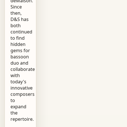
deMaison.
Since
then,
D&S has
both
continued
to find
hidden
gems for
bassoon
duo and
collaborate
with
today's
innovative
composers
to
expand
the
repertoire.