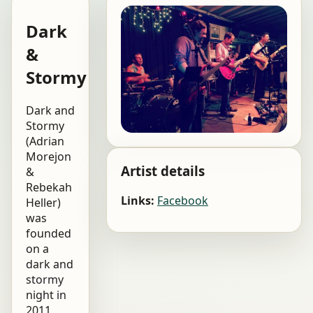
Dark
&
Stormy
Dark and
Stormy
(Adrian
Morejon
Artist details
&
Rebekah
Links:
Facebook
Heller)
was
founded
on a
dark and
stormy
night in
2011