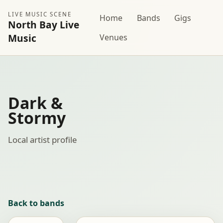
LIVE MUSIC SCENE
Home
Bands
Gigs
North Bay Live
Music
Venues
Dark &
Stormy
Local artist profile
Back to bands