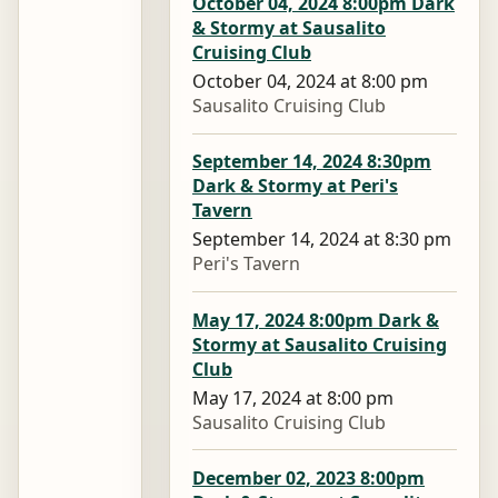
October 04, 2024 8:00pm Dark
& Stormy at Sausalito
Cruising Club
October 04, 2024 at 8:00 pm
Sausalito Cruising Club
September 14, 2024 8:30pm
Dark & Stormy at Peri's
Tavern
September 14, 2024 at 8:30 pm
Peri's Tavern
May 17, 2024 8:00pm Dark &
Stormy at Sausalito Cruising
Club
May 17, 2024 at 8:00 pm
Sausalito Cruising Club
December 02, 2023 8:00pm