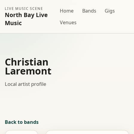
LIVE MUSIC SCENE
Home
Bands
Gigs
North Bay Live
Music
Venues
Christian
Laremont
Local artist profile
Back to bands