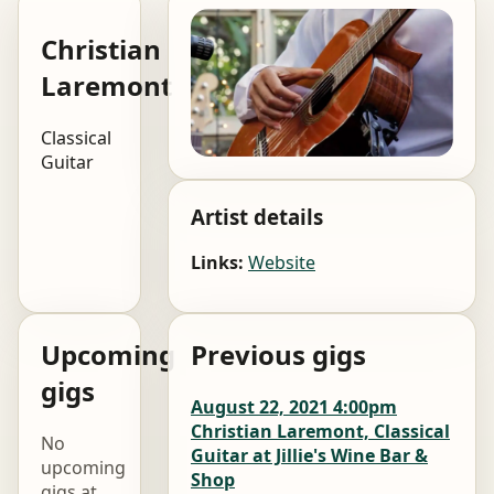
Christian
Laremont
Classical
Guitar
Artist details
Links:
Website
Upcoming
Previous gigs
gigs
August 22, 2021 4:00pm
Christian Laremont, Classical
No
Guitar at Jillie's Wine Bar &
upcoming
Shop
gigs at