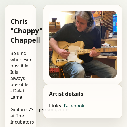
Chris
"Chappy"
Chappell
Be kind
whenever
possible.
It is
always
possible
- Dalai
Artist details
Lama
Links:
Facebook
Guitarist/Singer/Songwriter
at The
Incubators