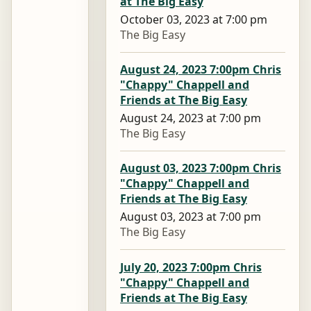
at The Big Easy
October 03, 2023 at 7:00 pm
The Big Easy
August 24, 2023 7:00pm Chris
"Chappy" Chappell and
Friends at The Big Easy
August 24, 2023 at 7:00 pm
The Big Easy
August 03, 2023 7:00pm Chris
"Chappy" Chappell and
Friends at The Big Easy
August 03, 2023 at 7:00 pm
The Big Easy
July 20, 2023 7:00pm Chris
"Chappy" Chappell and
Friends at The Big Easy