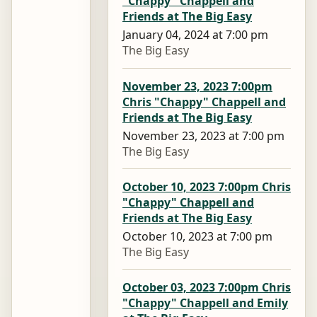
"Chappy" Chappell and
Friends at The Big Easy
January 04, 2024 at 7:00 pm
The Big Easy
November 23, 2023 7:00pm
Chris "Chappy" Chappell and
Friends at The Big Easy
November 23, 2023 at 7:00 pm
The Big Easy
October 10, 2023 7:00pm Chris
"Chappy" Chappell and
Friends at The Big Easy
October 10, 2023 at 7:00 pm
The Big Easy
October 03, 2023 7:00pm Chris
"Chappy" Chappell and Emily