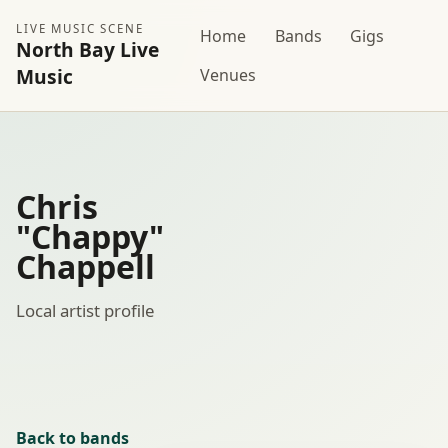
LIVE MUSIC SCENE
Home
Bands
Gigs
North Bay Live
Music
Venues
Chris
"Chappy"
Chappell
Local artist profile
Back to bands