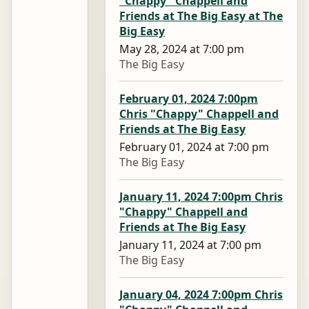
"Chappy" Chappell and
Friends at The Big Easy at The
Big Easy
May 28, 2024 at 7:00 pm
The Big Easy
February 01, 2024 7:00pm
Chris "Chappy" Chappell and
Friends at The Big Easy
February 01, 2024 at 7:00 pm
The Big Easy
January 11, 2024 7:00pm Chris
"Chappy" Chappell and
Friends at The Big Easy
January 11, 2024 at 7:00 pm
The Big Easy
January 04, 2024 7:00pm Chris