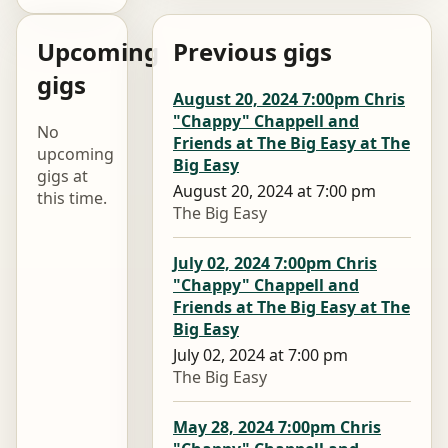
Upcoming
Previous gigs
gigs
August 20, 2024 7:00pm Chris
"Chappy" Chappell and
No
Friends at The Big Easy at The
upcoming
Big Easy
gigs at
August 20, 2024 at 7:00 pm
this time.
The Big Easy
July 02, 2024 7:00pm Chris
"Chappy" Chappell and
Friends at The Big Easy at The
Big Easy
July 02, 2024 at 7:00 pm
The Big Easy
May 28, 2024 7:00pm Chris