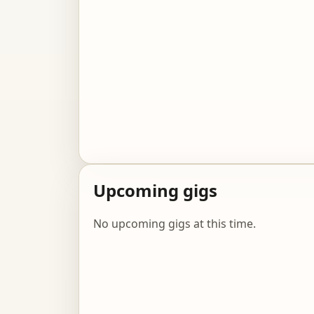
Upcoming gigs
No upcoming gigs at this time.