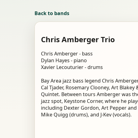
Back to bands
Chris Amberger Trio
Chris Amberger - bass
Dylan Hayes - piano
Xavier Lecouturier - drums
Bay Area jazz bass legend Chris Amberger
Cal Tjader, Rosemary Clooney, Art Blakey
Quintet. Between tours Amberger was the
jazz spot, Keystone Corner, where he pla
including Dexter Gordon, Art Pepper and 
Mike Quigg (drums), and J-Kev (vocals).