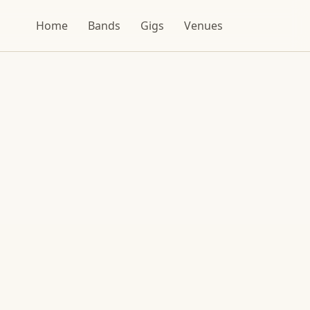
Home
Bands
Gigs
Venues