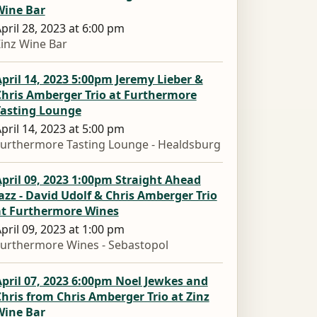
Wine Bar
pril 28, 2023 at 6:00 pm
inz Wine Bar
pril 14, 2023 5:00pm Jeremy Lieber &
Chris Amberger Trio at Furthermore
Tasting Lounge
pril 14, 2023 at 5:00 pm
urthermore Tasting Lounge - Healdsburg
pril 09, 2023 1:00pm Straight Ahead
azz - David Udolf & Chris Amberger Trio
at Furthermore Wines
pril 09, 2023 at 1:00 pm
urthermore Wines - Sebastopol
pril 07, 2023 6:00pm Noel Jewkes and
hris from Chris Amberger Trio at Zinz
Wine Bar