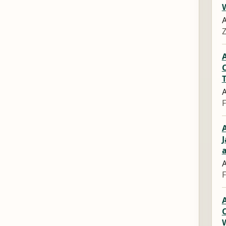
A
Z
A
A
F
A
J
A
F
A
C