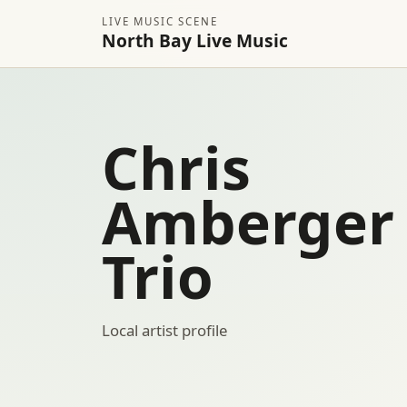
LIVE MUSIC SCENE
North Bay Live Music
Chris
Amberger
Trio
Local artist profile