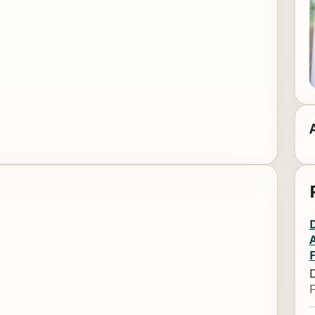
A
D
F