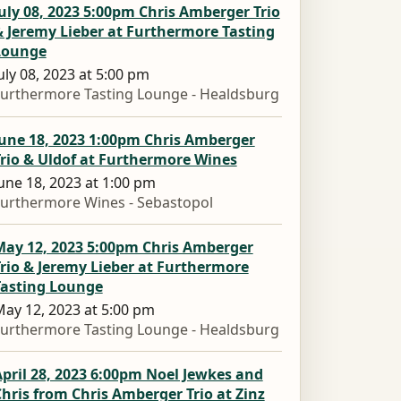
uly 08, 2023 5:00pm Chris Amberger Trio
 Jeremy Lieber at Furthermore Tasting
Lounge
uly 08, 2023 at 5:00 pm
urthermore Tasting Lounge - Healdsburg
June 18, 2023 1:00pm Chris Amberger
rio & Uldof at Furthermore Wines
une 18, 2023 at 1:00 pm
urthermore Wines - Sebastopol
May 12, 2023 5:00pm Chris Amberger
rio & Jeremy Lieber at Furthermore
Tasting Lounge
ay 12, 2023 at 5:00 pm
urthermore Tasting Lounge - Healdsburg
pril 28, 2023 6:00pm Noel Jewkes and
hris from Chris Amberger Trio at Zinz