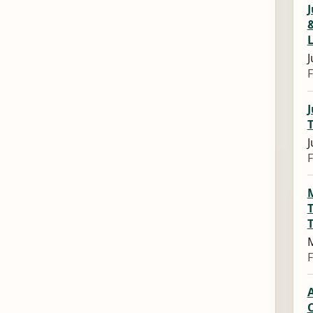
J
&
J
F
T
J
F
T
M
F
A
C