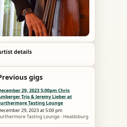
Artist details
Previous gigs
December 29, 2023 5:00pm Chris
mberger Trio & Jeremy Lieber at
Furthermore Tasting Lounge
ecember 29, 2023 at 5:00 pm
urthermore Tasting Lounge - Healdsburg