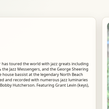
 has toured the world with jazz greats including
 & the Jazz Messengers, and the George Sheering
 house bassist at the legendary North Beach
yed and recorded with numerous jazz luminaries
Bobby Hutcherson. Featuring Grant Levin (keys),