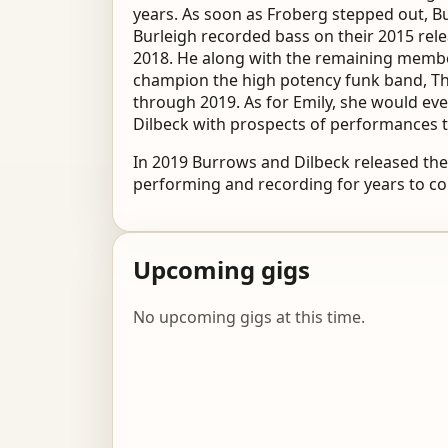
years. As soon as Froberg stepped out, B
Burleigh recorded bass on their 2015 rele
2018. He along with the remaining member
champion the high potency funk band, Th
through 2019. As for Emily, she would ev
Dilbeck with prospects of performances 
In 2019 Burrows and Dilbeck released thei
performing and recording for years to c
Upcoming gigs
No upcoming gigs at this time.