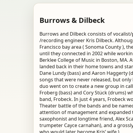
Burrows & Dilbeck
Burrows and Dilbeck consists of vocalist
/recording engineer Kris Dilbeck. Althoug
Francisco bay area ( Sonoma County ), th
until they connected in 2002 while worki
Berklee College of Music in Boston, MA. Af
landed back in their home towns and star
Dane Lundy (bass) and Aaron Haggerty (dr
songs that were never released, but only 
duo went on to create a new group in cal
Froberg (bass) and Cory Stück (drums) wh
band, Frobeck. In just 4 years, Frobeck w
Theater battle of the bands and be named 
attention of management and expanded th
saxophonist and longtime friend, Alex Sc
trumpeter Cayce carnahan), and a grossly o
who would later become Kris’ wife ).