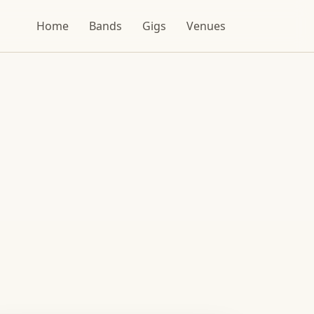
Home
Bands
Gigs
Venues