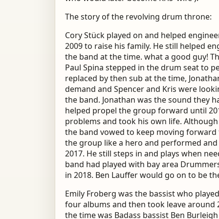
The story of the revolving drum throne:
Cory Stück played on and helped engineer
2009 to raise his family. He still helped 
the band at the time. what a good guy!
Paul Spina stepped in the drum seat to 
replaced by then sub at the time, Jonatha
demand and Spencer and Kris were looki
the band. Jonathan was the sound they ha
helped propel the group forward until 201
problems and took his own life. Although
the band vowed to keep moving forward 
the group like a hero and performed and
2017. He still steps in and plays when ne
band had played with bay area Drummers, 
in 2018. Ben Lauffer would go on to be t
Emily Froberg was the bassist who played
four albums and then took leave around 2
the time was Badass bassist Ben Burleig