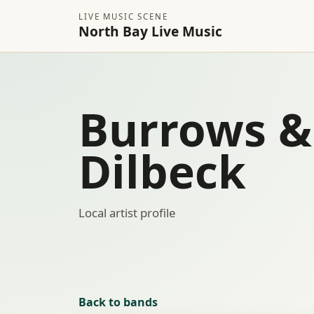
LIVE MUSIC SCENE
North Bay Live Music
Burrows &
Dilbeck
Local artist profile
Back to bands