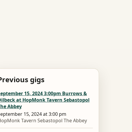
Previous gigs
September 15, 2024 3:00pm Burrows &
Dilbeck at HopMonk Tavern Sebastopol
The Abbey
eptember 15, 2024 at 3:00 pm
HopMonk Tavern Sebastopol The Abbey