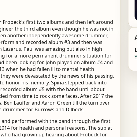
 Frobeck’s first two albums and then left around
engineer the third album even though he was not in
 Then another independently awesome drummer,
perform and recorded album #3 and then was
n Lazarus. Paul was amazing but also in high
L
ng for a more permanent drummer situation for
d been looking for. John played on album #4 and
3 when he had fallen ill to mental health
 they were devastated by the news of his passing,
to honor his memory. Spina stepped back into
 recorded album #5 with the band until about
eded from time to rock some faces. After 2017 the
Ben Lauffer and Aaron Green till the turn over
he drummer for Burrows and Dilbeck.
 and performed with the band through the first
014 for health and personal reasons. The sub at
h who had grown up hearing about Frobeck for