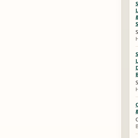
L
S
L
S
&
O