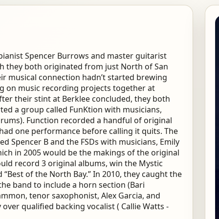
/pianist Spencer Burrows and master guitarist
h they both originated from just North of San
eir musical connection hadn’t started brewing
ng on music recording projects together at
ter their stint at Berklee concluded, they both
ted a group called FunKtion with musicians,
ums). Function recorded a handful of original
had one performance before calling it quits. The
led Spencer B and the FSDs with musicians, Emily
ich in 2005 would be the makings of the original
ould record 3 original albums, win the Mystic
“Best of the North Bay.” In 2010, they caught the
e band to include a horn section (Bari
ammon, tenor saxophonist, Alex Garcia, and
ver qualified backing vocalist ( Callie Watts -