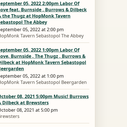
September 05, 2022 2:00pm Labor Of
ove feat. Burnside , Burrows & Dilbeck
& the Thugz at HopMonk Tavern
Sebastopol The Abbey
eptember 05, 2022 at 2:00 pm
HopMonk Tavern Sebastopol The Abbey
September 05, 2022 1:00pm Labor Of
ove, Burnside , The Thugz , Burrows &
Dilbeck at HopMonk Tavern Sebastopol
Beergarden
eptember 05, 2022 at 1:00 pm
HopMonk Tavern Sebastopol Beergarden
October 08, 2021 5:00pm Music! Burrows
 Dilbeck at Brewsters
ctober 08, 2021 at 5:00 pm
Brewsters