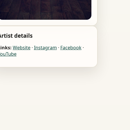
Artist details
inks:
Website
·
Instagram
·
Facebook
·
YouTube