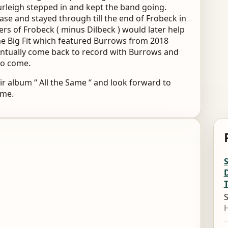
urleigh stepped in and kept the band going.
ase and stayed through till the end of Frobeck in
s of Frobeck ( minus Dilbeck ) would later help
e Big Fit which featured Burrows from 2018
entually come back to record with Burrows and
to come.
r album “ All the Same “ and look forward to
ome.
S